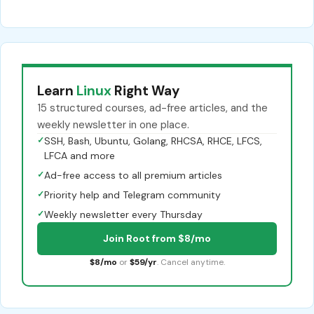
Learn
Linux
Right Way
15 structured courses, ad-free articles, and the
weekly newsletter in one place.
✓
SSH, Bash, Ubuntu, Golang, RHCSA, RHCE, LFCS,
LFCA and more
✓
Ad-free access to all premium articles
✓
Priority help and Telegram community
✓
Weekly newsletter every Thursday
Join Root from $8/mo
$8/mo
or
$59/yr
. Cancel anytime.