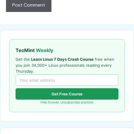
TecMint
Weekly
Get the
Learn Linux 7 Days Crash Course
free when
you join 34,000+ Linux professionals reading every
Thursday.
Get Free Course
Free forever. Unsubscribe anytime.