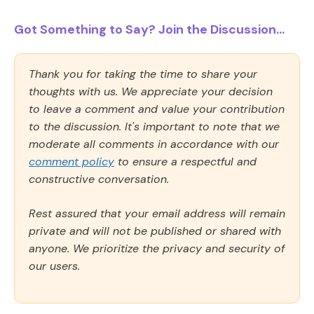
Got Something to Say? Join the Discussion...
Thank you for taking the time to share your
thoughts with us. We appreciate your decision
to leave a comment and value your contribution
to the discussion. It's important to note that we
moderate all comments in accordance with our
comment policy
to ensure a respectful and
constructive conversation.
Rest assured that your email address will remain
private and will not be published or shared with
anyone. We prioritize the privacy and security of
our users.