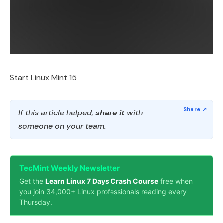
Start Linux Mint 15
If this article helped,
share it
with
someone on your team.
TecMint Weekly Newsletter
Get the
Learn Linux 7 Days Crash Course
free when
you join 34,000+ Linux professionals reading every
Thursday.