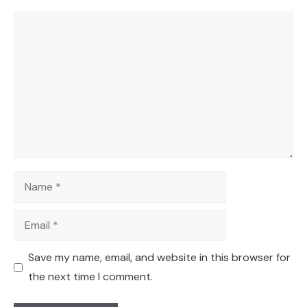
Comment
Name
Email
Save my name, email, and website in this browser for
the next time I comment.