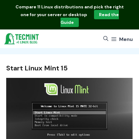
Skip
Compare
11 Linux distributions
and pick the right
to
one for your server or desktop
Read the
content
Guide
Menu
Start Linux Mint 15