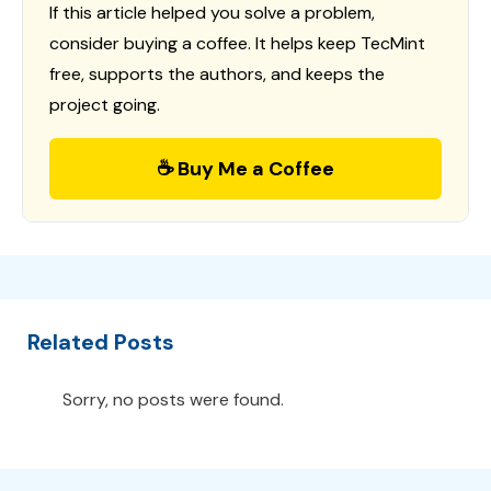
If this article helped you solve a problem,
consider buying a coffee. It helps keep TecMint
free, supports the authors, and keeps the
project going.
☕ Buy Me a Coffee
Related Posts
Sorry, no posts were found.