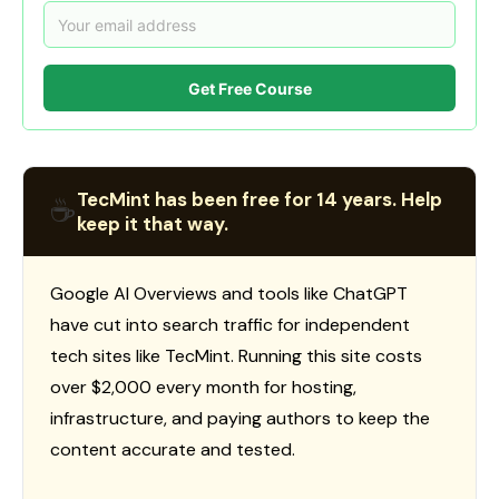
Get Free Course
TecMint has been free for 14 years. Help
☕
keep it that way.
Google AI Overviews and tools like ChatGPT
have cut into search traffic for independent
tech sites like TecMint. Running this site costs
over $2,000 every month for hosting,
infrastructure, and paying authors to keep the
content accurate and tested.