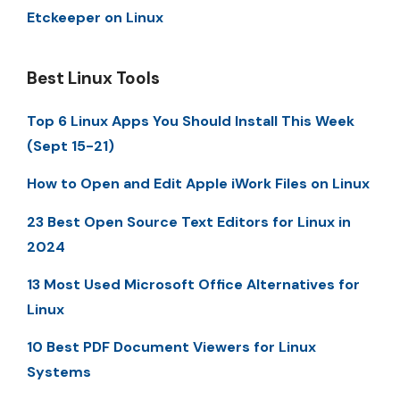
Etckeeper on Linux
Best Linux Tools
Top 6 Linux Apps You Should Install This Week
(Sept 15-21)
How to Open and Edit Apple iWork Files on Linux
23 Best Open Source Text Editors for Linux in
2024
13 Most Used Microsoft Office Alternatives for
Linux
10 Best PDF Document Viewers for Linux
Systems