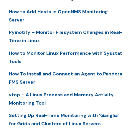
How to Add Hosts in OpenNMS Monitoring
Server
Pyinotify – Monitor Filesystem Changes in Real-
Time in Linux
How to Monitor Linux Performance with Sysstat
Tools
How To Install and Connect an Agent to Pandora
FMS Server
vtop – A Linux Process and Memory Activity
Monitoring Tool
Setting Up Real-Time Monitoring with ‘Ganglia’
for Grids and Clusters of Linux Servers