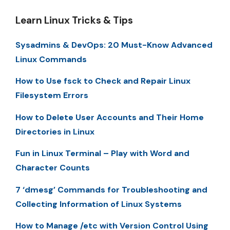
Learn Linux Tricks & Tips
Sysadmins & DevOps: 20 Must-Know Advanced
Linux Commands
How to Use fsck to Check and Repair Linux
Filesystem Errors
How to Delete User Accounts and Their Home
Directories in Linux
Fun in Linux Terminal – Play with Word and
Character Counts
7 ‘dmesg’ Commands for Troubleshooting and
Collecting Information of Linux Systems
How to Manage /etc with Version Control Using