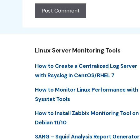
Linux Server Monitoring Tools
How to Create a Centralized Log Server
with Rsyslog in CentOS/RHEL 7
How to Monitor Linux Performance with
Sysstat Tools
How to Install Zabbix Monitoring Tool on
Debian 11/10
SARG – Squid Analysis Report Generator