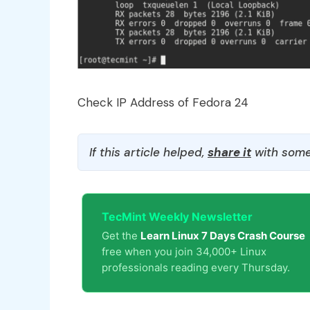
Check IP Address of Fedora 24
If this article helped,
share it
with some
TecMint Weekly Newsletter
Get the
Learn Linux 7 Days Crash Course
free when you join 34,000+ Linux
professionals reading every Thursday.