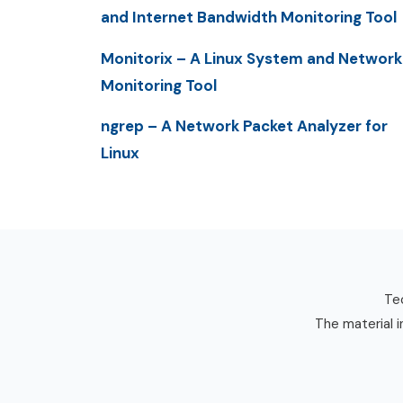
and Internet Bandwidth Monitoring Tool
Monitorix – A Linux System and Network
Monitoring Tool
ngrep – A Network Packet Analyzer for
Linux
Tec
The material i