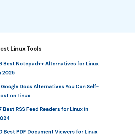
est Linux Tools
6 Best Notepad++ Alternatives for Linux
n 2025
 Google Docs Alternatives You Can Self-
ost on Linux
7 Best RSS Feed Readers for Linux in
2024
0 Best PDF Document Viewers for Linux