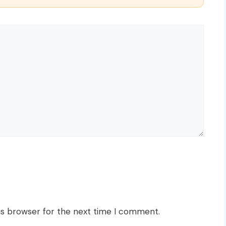
is browser for the next time I comment.