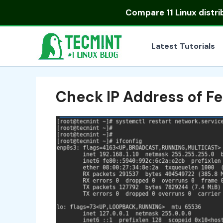
Skip
Compare
11 Linux distr
to
content
Latest Tutorials
Check IP Address of F