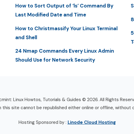
How to Sort Output of ‘ls’ Command By
S
Last Modified Date and Time
8
How to Christmassify Your Linux Terminal
5
and Shell
T
24 Nmap Commands Every Linux Admin
Should Use for Network Security
mint: Linux Howtos, Tutorials & Guides © 2026. All Rights Reser
n this site cannot be republished either online or offline, without 
Hosting Sponsored by :
Linode Cloud Hosting