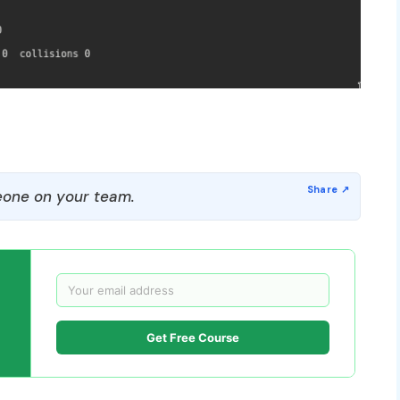
one on your team.
Get Free Course