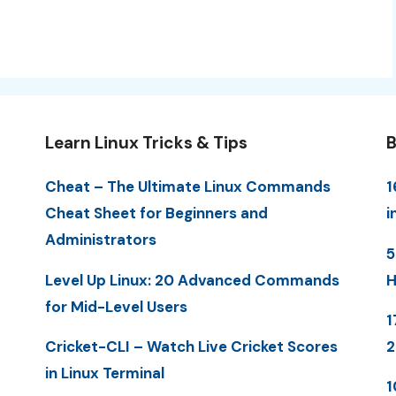
Learn Linux Tricks & Tips
B
Cheat – The Ultimate Linux Commands
1
Cheat Sheet for Beginners and
i
Administrators
5
Level Up Linux: 20 Advanced Commands
H
for Mid-Level Users
1
Cricket-CLI – Watch Live Cricket Scores
in Linux Terminal
1