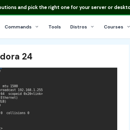
ibutions
and pick the right one for your server or deskt
Commands
Tools
Distros
Courses
edora 24