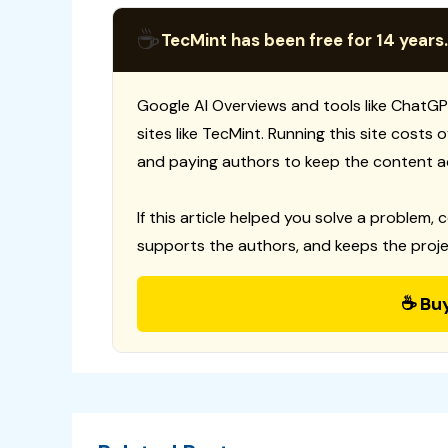
☕
TecMint has been free for 14 years.
Google AI Overviews and tools like ChatGP
sites like TecMint. Running this site costs
and paying authors to keep the content a
If this article helped you solve a problem, 
supports the authors, and keeps the proje
☕ Bu