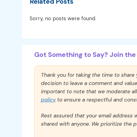
Related Posts
Sorry, no posts were found.
Got Something to Say? Join the 
Thank you for taking the time to share
decision to leave a comment and value y
important to note that we moderate a
policy
to ensure a respectful and const
Rest assured that your email address wi
shared with anyone. We prioritize the p