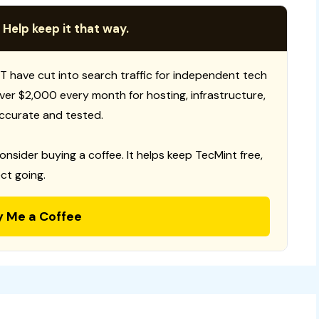
 Help keep it that way.
T have cut into search traffic for independent tech
 over $2,000 every month for hosting, infrastructure,
ccurate and tested.
consider buying a coffee. It helps keep TecMint free,
ct going.
y Me a Coffee