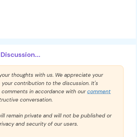
Discussion...
 your thoughts with us. We appreciate your
our contribution to the discussion. It's
ll comments in accordance with our
comment
ructive conversation.
ll remain private and will not be published or
rivacy and security of our users.