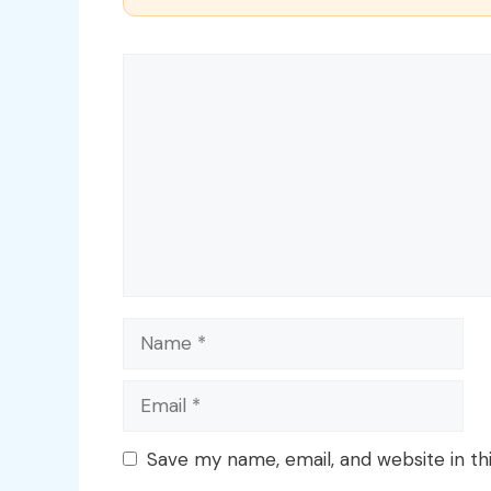
Comment
Name
Email
Save my name, email, and website in th