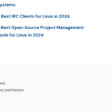
ystems
 Best IRC Clients for Linux in 2024
 Best Open-Source Project Management
ools for Linux in 2024
ved.
our permission.