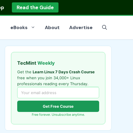
op
Read the Guide
eBooks
About
Advertise
TecMint
Weekly
Get the
Learn Linux 7 Days Crash Course
free when you join 34,000+ Linux
professionals reading every Thursday.
Get Free Course
Free forever. Unsubscribe anytime.