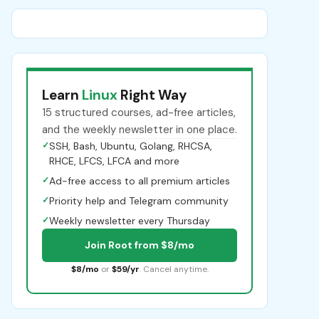
Learn
Linux
Right Way
15 structured courses, ad-free articles,
and the weekly newsletter in one place.
✓
SSH, Bash, Ubuntu, Golang, RHCSA,
RHCE, LFCS, LFCA and more
✓
Ad-free access to all premium articles
✓
Priority help and Telegram community
✓
Weekly newsletter every Thursday
Join Root from $8/mo
$8/mo
or
$59/yr
. Cancel anytime.