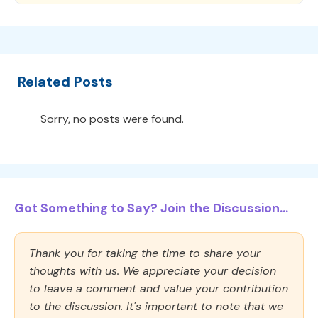
Related Posts
Sorry, no posts were found.
Got Something to Say? Join the Discussion...
Thank you for taking the time to share your
thoughts with us. We appreciate your decision
to leave a comment and value your contribution
to the discussion. It's important to note that we