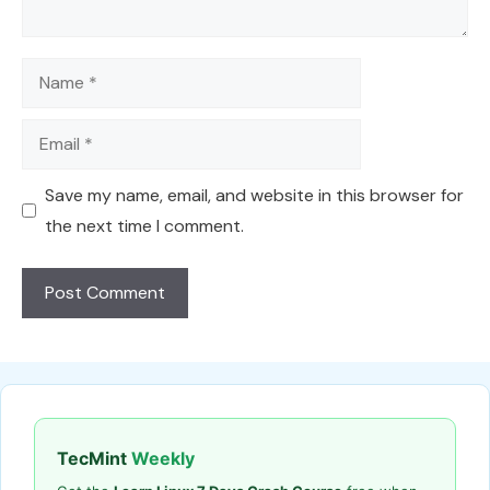
Name
Email
Save my name, email, and website in this browser for
the next time I comment.
TecMint
Weekly