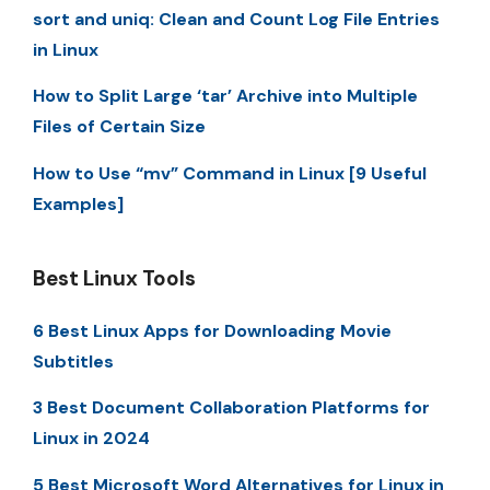
sort and uniq: Clean and Count Log File Entries
in Linux
How to Split Large ‘tar’ Archive into Multiple
Files of Certain Size
How to Use “mv” Command in Linux [9 Useful
Examples]
Best Linux Tools
6 Best Linux Apps for Downloading Movie
Subtitles
3 Best Document Collaboration Platforms for
Linux in 2024
5 Best Microsoft Word Alternatives for Linux in