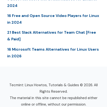
2024
16 Free and Open Source Video Players for Linux
in 2024
21 Best Slack Alternatives for Team Chat [Free
& Paid]
16 Microsoft Teams Alternatives for Linux Users
in 2026
Tecmint: Linux Howtos, Tutorials & Guides © 2026. All
Rights Reserved.
The material in this site cannot be republished either
online or offline, without our permission.