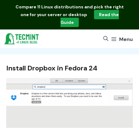
Skip
Compare
11 Linux distributions
and pick the right
to
one for your server or desktop
Read the
content
Guide
Menu
Install Dropbox in Fedora 24