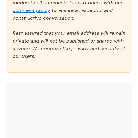
moderate all comments in accordance with our
comment policy
to ensure a respectful and
constructive conversation.
Rest assured that your email address will remain
private and will not be published or shared with
anyone. We prioritize the privacy and security of
our users.
Comment