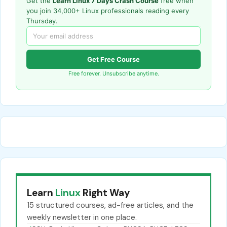
Get the
Learn Linux 7 Days Crash Course
free when
you join 34,000+ Linux professionals reading every
Thursday.
Get Free Course
Free forever. Unsubscribe anytime.
Learn
Linux
Right Way
15 structured courses, ad-free articles, and the
weekly newsletter in one place.