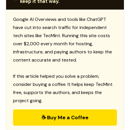
keep it that way.
Google AI Overviews and tools like ChatGPT
have cut into search traffic for independent
tech sites like TecMint. Running this site costs
over $2,000 every month for hosting,
infrastructure, and paying authors to keep the
content accurate and tested.
If this article helped you solve a problem,
consider buying a coffee. It helps keep TecMint
free, supports the authors, and keeps the
project going.
☕ Buy Me a Coffee