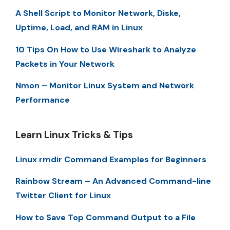
A Shell Script to Monitor Network, Diske,
Uptime, Load, and RAM in Linux
10 Tips On How to Use Wireshark to Analyze
Packets in Your Network
Nmon – Monitor Linux System and Network
Performance
Learn Linux Tricks & Tips
Linux rmdir Command Examples for Beginners
Rainbow Stream – An Advanced Command-line
Twitter Client for Linux
How to Save Top Command Output to a File