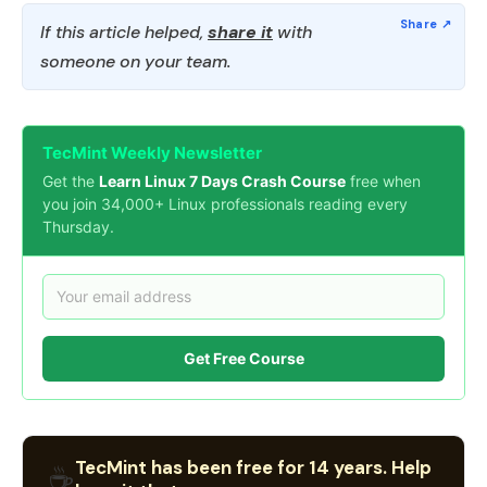
If this article helped,
share it
with
someone on your team.
TecMint Weekly Newsletter
Get the
Learn Linux 7 Days Crash Course
free when
you join 34,000+ Linux professionals reading every
Thursday.
Get Free Course
TecMint has been free for 14 years. Help
☕