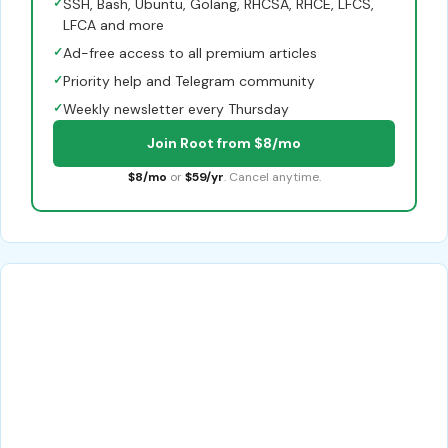
✓
SSH, Bash, Ubuntu, Golang, RHCSA, RHCE, LFCS,
LFCA and more
✓
Ad-free access to all premium articles
✓
Priority help and Telegram community
✓
Weekly newsletter every Thursday
Join Root from $8/mo
$8/mo
or
$59/yr
. Cancel anytime.