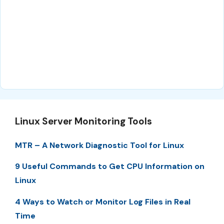
Linux Server Monitoring Tools
MTR – A Network Diagnostic Tool for Linux
9 Useful Commands to Get CPU Information on
Linux
4 Ways to Watch or Monitor Log Files in Real
Time