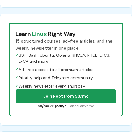
Learn
Linux
Right Way
15 structured courses, ad-free articles, and the
weekly newsletter in one place.
✓
SSH, Bash, Ubuntu, Golang, RHCSA, RHCE, LFCS,
LFCA and more
✓
Ad-free access to all premium articles
✓
Priority help and Telegram community
✓
Weekly newsletter every Thursday
Join Root from $8/mo
$8/mo
or
$59/yr
. Cancel anytime.