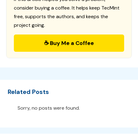
consider buying a coffee. It helps keep TecMint
free, supports the authors, and keeps the
project going.
☕ Buy Me a Coffee
Related Posts
Sorry, no posts were found.