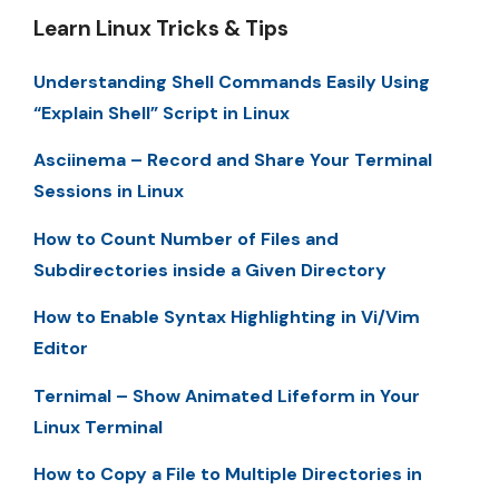
Learn Linux Tricks & Tips
Understanding Shell Commands Easily Using
“Explain Shell” Script in Linux
Asciinema – Record and Share Your Terminal
Sessions in Linux
How to Count Number of Files and
Subdirectories inside a Given Directory
How to Enable Syntax Highlighting in Vi/Vim
Editor
Ternimal – Show Animated Lifeform in Your
Linux Terminal
How to Copy a File to Multiple Directories in