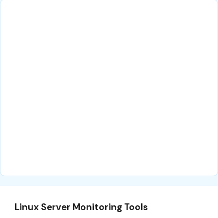
Linux Server Monitoring Tools