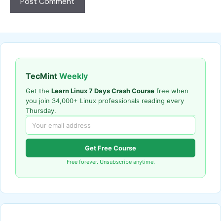
TecMint
Weekly
Get the
Learn Linux 7 Days Crash Course
free when
you join 34,000+ Linux professionals reading every
Thursday.
Get Free Course
Free forever. Unsubscribe anytime.