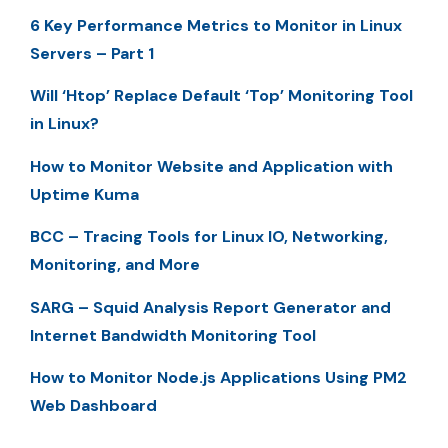
6 Key Performance Metrics to Monitor in Linux
Servers – Part 1
Will ‘Htop’ Replace Default ‘Top’ Monitoring Tool
in Linux?
How to Monitor Website and Application with
Uptime Kuma
BCC – Tracing Tools for Linux IO, Networking,
Monitoring, and More
SARG – Squid Analysis Report Generator and
Internet Bandwidth Monitoring Tool
How to Monitor Node.js Applications Using PM2
Web Dashboard