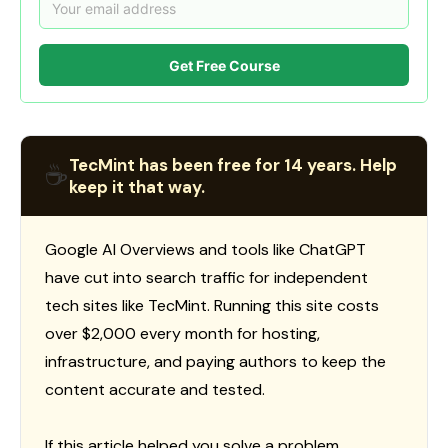
Get Free Course
TecMint has been free for 14 years. Help
☕
keep it that way.
Google AI Overviews and tools like ChatGPT
have cut into search traffic for independent
tech sites like TecMint. Running this site costs
over $2,000 every month for hosting,
infrastructure, and paying authors to keep the
content accurate and tested.
If this article helped you solve a problem,