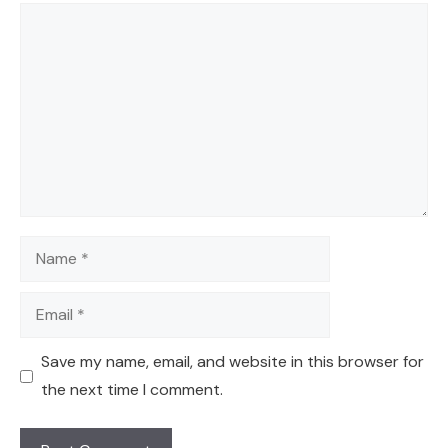
Comment
Name
Email
Save my name, email, and website in this browser for
the next time I comment.