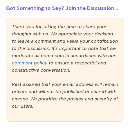
Got Something to Say? Join the Discussion...
Thank you for taking the time to share your
thoughts with us. We appreciate your decision
to leave a comment and value your contribution
to the discussion. It's important to note that we
moderate all comments in accordance with our
comment policy
to ensure a respectful and
constructive conversation.
Rest assured that your email address will remain
private and will not be published or shared with
anyone. We prioritize the privacy and security of
our users.