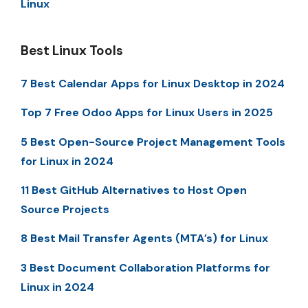
Linux
Best Linux Tools
7 Best Calendar Apps for Linux Desktop in 2024
Top 7 Free Odoo Apps for Linux Users in 2025
5 Best Open-Source Project Management Tools
for Linux in 2024
11 Best GitHub Alternatives to Host Open
Source Projects
8 Best Mail Transfer Agents (MTA’s) for Linux
3 Best Document Collaboration Platforms for
Linux in 2024