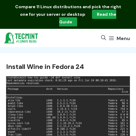
Skip
Compare
11 Linux distributions
and pick the right
to
one for your server or desktop
Read the
content
Guide
Menu
Install Wine in Fedora 24