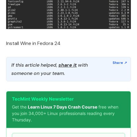
Install Wine in Fedora 24
If this article helped,
share it
with
someone on your team.
TecMint Weekly Newsletter
Get the
Learn Linux 7 Days Crash Course
free when
you join 34,000+ Linux professionals reading every
Thursday.