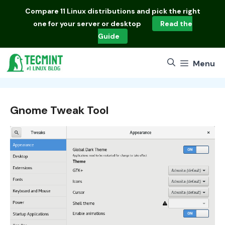
Skip
Compare
11 Linux distributions
and pick the right
to
one for your server or desktop
Read the
content
Guide
Menu
Gnome Tweak Tool