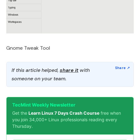
Gnome Tweak Tool
If this article helped,
share it
with
someone on your team.
TecMint Weekly Newsletter
Get the
Learn Linux 7 Days Crash Course
free when
you join 34,000+ Linux professionals reading every
Thursday.