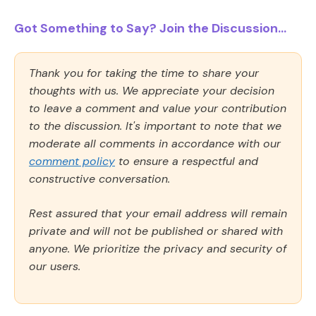
Got Something to Say? Join the Discussion...
Thank you for taking the time to share your
thoughts with us. We appreciate your decision
to leave a comment and value your contribution
to the discussion. It's important to note that we
moderate all comments in accordance with our
comment policy
to ensure a respectful and
constructive conversation.
Rest assured that your email address will remain
private and will not be published or shared with
anyone. We prioritize the privacy and security of
our users.