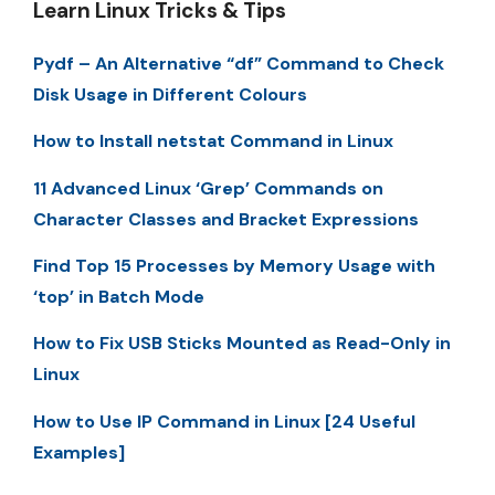
Learn Linux Tricks & Tips
Pydf – An Alternative “df” Command to Check
Disk Usage in Different Colours
How to Install netstat Command in Linux
11 Advanced Linux ‘Grep’ Commands on
Character Classes and Bracket Expressions
Find Top 15 Processes by Memory Usage with
‘top’ in Batch Mode
How to Fix USB Sticks Mounted as Read-Only in
Linux
How to Use IP Command in Linux [24 Useful
Examples]