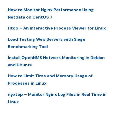
How to Monitor Nginx Performance Using
Netdata on CentOS 7
Htop – An Interactive Process Viewer for Linux
Load Testing Web Servers with Siege
Benchmarking Tool
Install OpenNMS Network Monitoring in Debian
and Ubuntu
How to Limit Time and Memory Usage of
Processes in Linux
ngxtop – Monitor Nginx Log Files in Real Time in
Linux