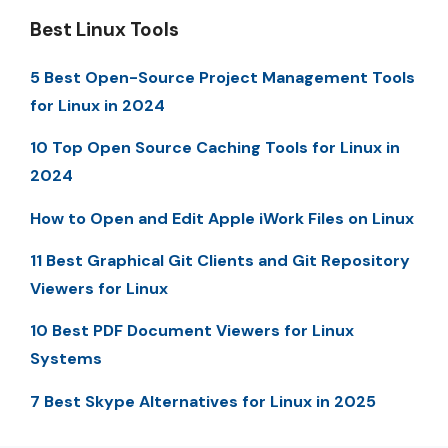
Best Linux Tools
5 Best Open-Source Project Management Tools
for Linux in 2024
10 Top Open Source Caching Tools for Linux in
2024
How to Open and Edit Apple iWork Files on Linux
11 Best Graphical Git Clients and Git Repository
Viewers for Linux
10 Best PDF Document Viewers for Linux
Systems
7 Best Skype Alternatives for Linux in 2025