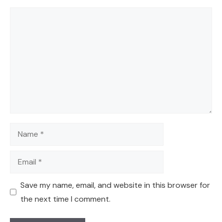
Comment
Name
Email
Save my name, email, and website in this browser for
the next time I comment.