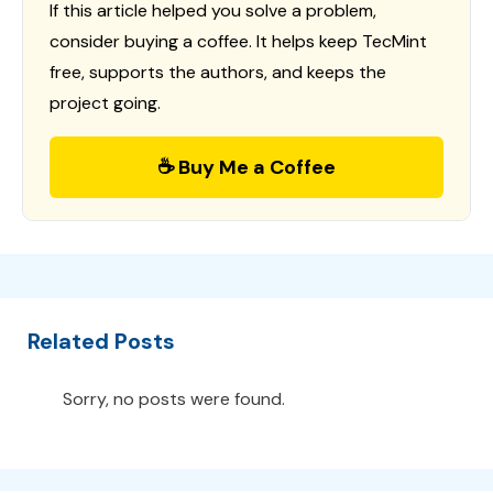
If this article helped you solve a problem,
consider buying a coffee. It helps keep TecMint
free, supports the authors, and keeps the
project going.
☕ Buy Me a Coffee
Related Posts
Sorry, no posts were found.