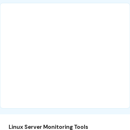
Linux Server Monitoring Tools