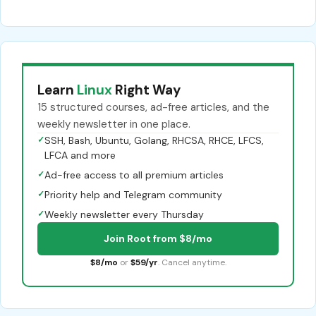
Learn
Linux
Right Way
15 structured courses, ad-free articles, and the
weekly newsletter in one place.
✓
SSH, Bash, Ubuntu, Golang, RHCSA, RHCE, LFCS,
LFCA and more
✓
Ad-free access to all premium articles
✓
Priority help and Telegram community
✓
Weekly newsletter every Thursday
Join Root from $8/mo
$8/mo
or
$59/yr
. Cancel anytime.