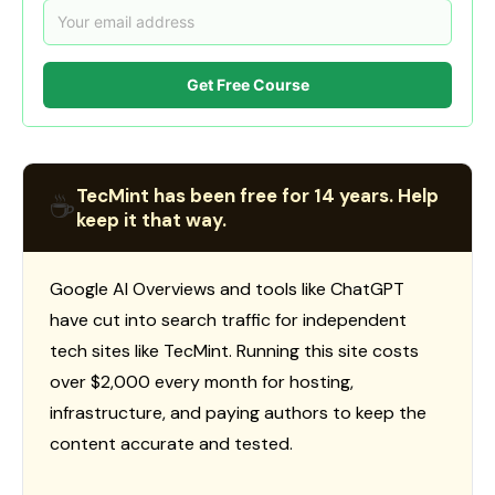
Get Free Course
TecMint has been free for 14 years. Help
☕
keep it that way.
Google AI Overviews and tools like ChatGPT
have cut into search traffic for independent
tech sites like TecMint. Running this site costs
over $2,000 every month for hosting,
infrastructure, and paying authors to keep the
content accurate and tested.