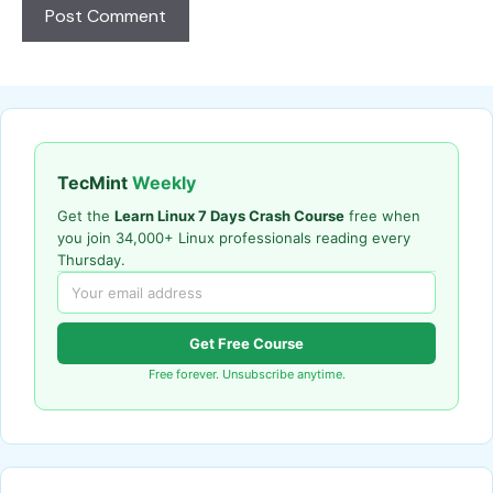
TecMint
Weekly
Get the
Learn Linux 7 Days Crash Course
free when
you join 34,000+ Linux professionals reading every
Thursday.
Get Free Course
Free forever. Unsubscribe anytime.