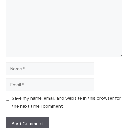
Name
Email
Save my name, email, and website in this browser for
the next time I comment.