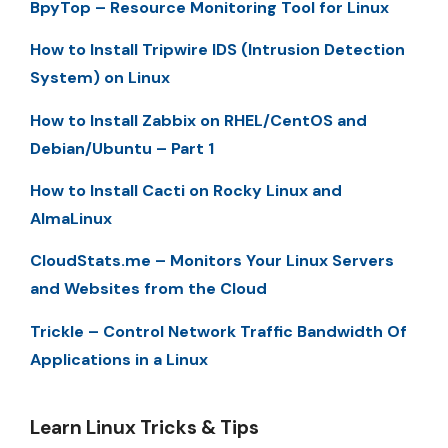
BpyTop – Resource Monitoring Tool for Linux
How to Install Tripwire IDS (Intrusion Detection
System) on Linux
How to Install Zabbix on RHEL/CentOS and
Debian/Ubuntu – Part 1
How to Install Cacti on Rocky Linux and
AlmaLinux
CloudStats.me – Monitors Your Linux Servers
and Websites from the Cloud
Trickle – Control Network Traffic Bandwidth Of
Applications in a Linux
Learn Linux Tricks & Tips