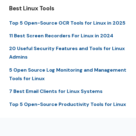
Best Linux Tools
Top 5 Open-Source OCR Tools for Linux in 2025
11 Best Screen Recorders For Linux in 2024
20 Useful Security Features and Tools for Linux
Admins
5 Open Source Log Monitoring and Management
Tools for Linux
7 Best Email Clients for Linux Systems
Top 5 Open-Source Productivity Tools for Linux