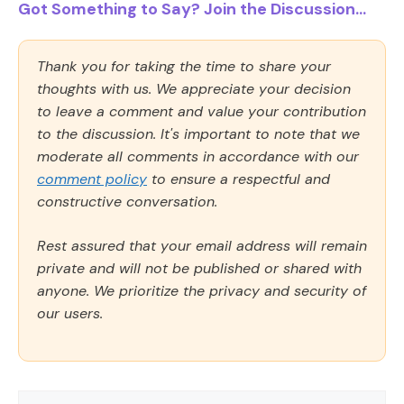
Got Something to Say? Join the Discussion...
Thank you for taking the time to share your
thoughts with us. We appreciate your decision
to leave a comment and value your contribution
to the discussion. It's important to note that we
moderate all comments in accordance with our
comment policy
to ensure a respectful and
constructive conversation.
Rest assured that your email address will remain
private and will not be published or shared with
anyone. We prioritize the privacy and security of
our users.
Comment