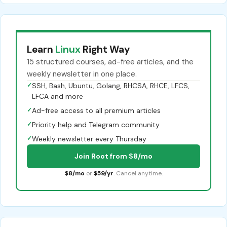
Learn
Linux
Right Way
15 structured courses, ad-free articles, and the
weekly newsletter in one place.
✓
SSH, Bash, Ubuntu, Golang, RHCSA, RHCE, LFCS,
LFCA and more
✓
Ad-free access to all premium articles
✓
Priority help and Telegram community
✓
Weekly newsletter every Thursday
Join Root from $8/mo
$8/mo
or
$59/yr
. Cancel anytime.