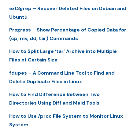
ext3grep – Recover Deleted Files on Debian and
Ubuntu
Progress – Show Percentage of Copied Data for
(cp, mv, dd, tar) Commands
How to Split Large ‘tar’ Archive into Multiple
Files of Certain Size
fdupes – A Command Line Tool to Find and
Delete Duplicate Files in Linux
How to Find Difference Between Two
Directories Using Diff and Meld Tools
How to Use /proc File System to Monitor Linux
System