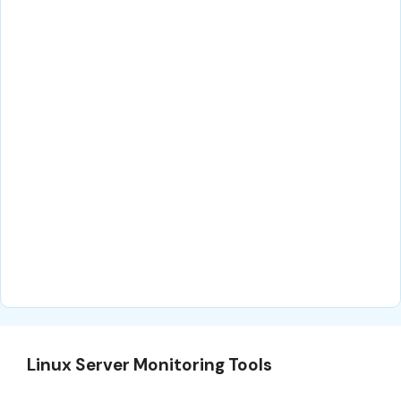
Linux Server Monitoring Tools