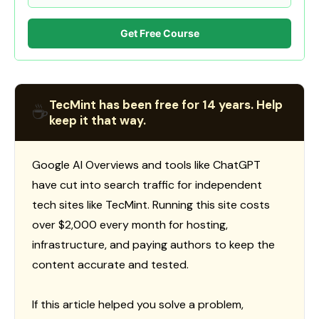
Get Free Course
TecMint has been free for 14 years. Help
☕
keep it that way.
Google AI Overviews and tools like ChatGPT
have cut into search traffic for independent
tech sites like TecMint. Running this site costs
over $2,000 every month for hosting,
infrastructure, and paying authors to keep the
content accurate and tested.
If this article helped you solve a problem,