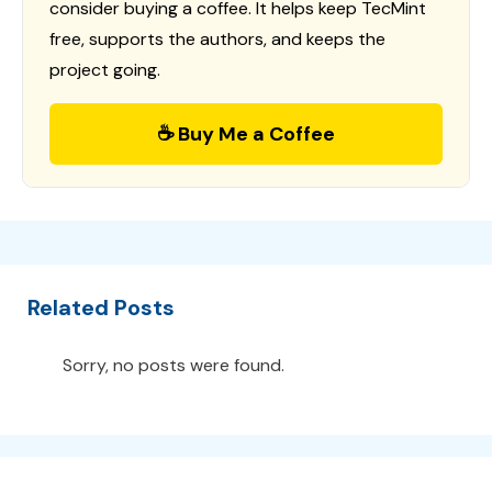
consider buying a coffee. It helps keep TecMint
free, supports the authors, and keeps the
project going.
☕ Buy Me a Coffee
Related Posts
Sorry, no posts were found.