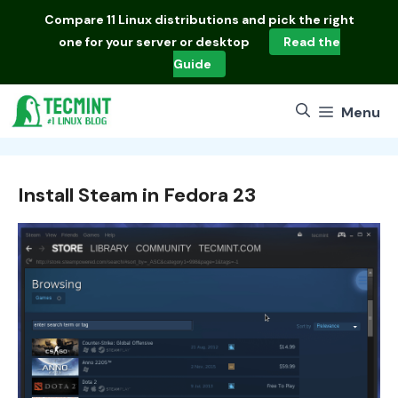
Skip
Compare
11 Linux distributions
and pick the right
to
one for your server or desktop
Read the
content
Guide
Menu
Install Steam in Fedora 23