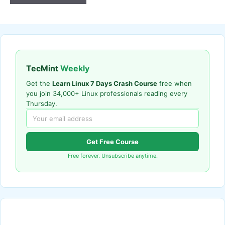
TecMint
Weekly
Get the
Learn Linux 7 Days Crash Course
free when
you join 34,000+ Linux professionals reading every
Thursday.
Get Free Course
Free forever. Unsubscribe anytime.