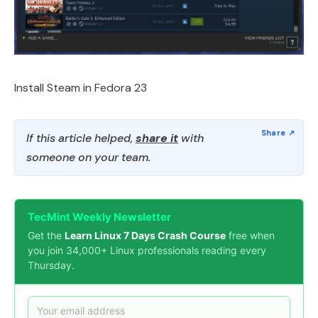
Install Steam in Fedora 23
If this article helped,
share it
with
someone on your team.
TecMint Weekly Newsletter
Get the
Learn Linux 7 Days Crash Course
free when
you join 34,000+ Linux professionals reading every
Thursday.