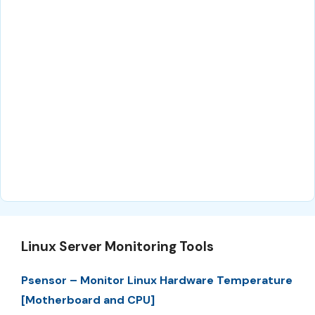
Linux Server Monitoring Tools
Psensor – Monitor Linux Hardware Temperature
[Motherboard and CPU]