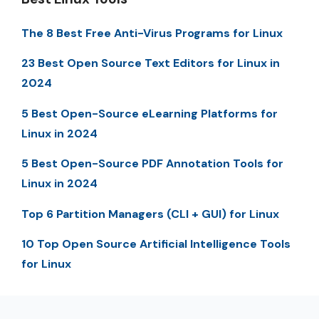
The 8 Best Free Anti-Virus Programs for Linux
23 Best Open Source Text Editors for Linux in
2024
5 Best Open-Source eLearning Platforms for
Linux in 2024
5 Best Open-Source PDF Annotation Tools for
Linux in 2024
Top 6 Partition Managers (CLI + GUI) for Linux
10 Top Open Source Artificial Intelligence Tools
for Linux