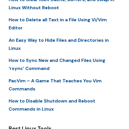
Linux Without Reboot
How to Delete all Text in a File Using Vi/Vim
Editor
An Easy Way to Hide Files and Directories in
Linux
How to Sync New and Changed Files Using
‘rsync’ Command
PacVim – A Game That Teaches You Vim
Commands
How to Disable Shutdown and Reboot
Commands in Linux
Best Linux Tools