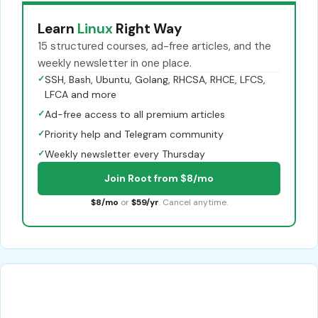
Learn
Linux
Right Way
15 structured courses, ad-free articles, and the
weekly newsletter in one place.
✓
SSH, Bash, Ubuntu, Golang, RHCSA, RHCE, LFCS,
LFCA and more
✓
Ad-free access to all premium articles
✓
Priority help and Telegram community
✓
Weekly newsletter every Thursday
Join Root from $8/mo
$8/mo
or
$59/yr
. Cancel anytime.