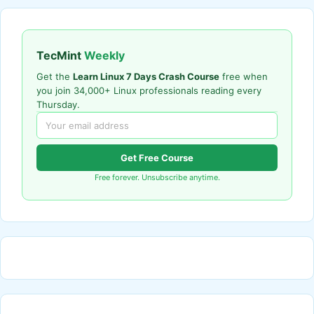
TecMint
Weekly
Get the
Learn Linux 7 Days Crash Course
free when
you join 34,000+ Linux professionals reading every
Thursday.
Get Free Course
Free forever. Unsubscribe anytime.