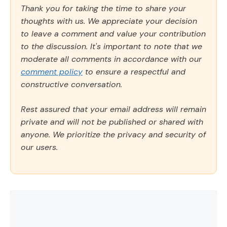
Thank you for taking the time to share your
thoughts with us. We appreciate your decision
to leave a comment and value your contribution
to the discussion. It's important to note that we
moderate all comments in accordance with our
comment policy
to ensure a respectful and
constructive conversation.
Rest assured that your email address will remain
private and will not be published or shared with
anyone. We prioritize the privacy and security of
our users.
Comment