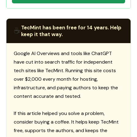
TecMint has been free for 14 years. Help
☕
keep it that way.
Google AI Overviews and tools like ChatGPT
have cut into search traffic for independent
tech sites like TecMint. Running this site costs
over $2,000 every month for hosting,
infrastructure, and paying authors to keep the
content accurate and tested.
If this article helped you solve a problem,
consider buying a coffee. It helps keep TecMint
free, supports the authors, and keeps the