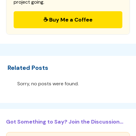
project going.
☕ Buy Me a Coffee
Related Posts
Sorry, no posts were found.
Got Something to Say? Join the Discussion...