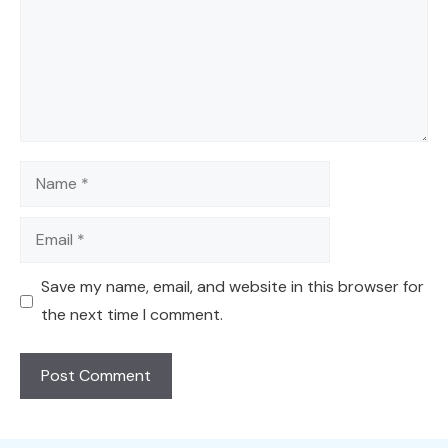
Name
Email
Save my name, email, and website in this browser for
the next time I comment.