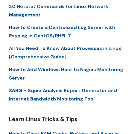
20 Netstat Commands for Linux Network
Management
How to Create a Centralized Log Server with
Rsyslog in CentOS/RHEL 7
All You Need To Know About Processes in Linux
[Comprehensive Guide]
How to Add Windows Host to Nagios Monitoring
Server
SARG – Squid Analysis Report Generator and
Internet Bandwidth Monitoring Tool
Learn Linux Tricks & Tips
How to Clear RAM Cache, Buffers, and Swap in