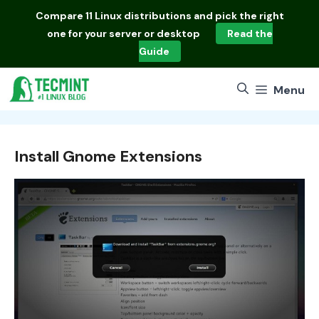
Skip
Compare
11 Linux distributions
and pick the right
to
one for your server or desktop
Read the
content
Guide
Menu
Install Gnome Extensions