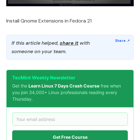
Install Gnome Extensions in Fedora 21
If this article helped,
share it
with
someone on your team.
TecMint Weekly Newsletter
Get the
Learn Linux 7 Days Crash Course
free when
you join 34,000+ Linux professionals reading every
Thursday.
Get Free Course