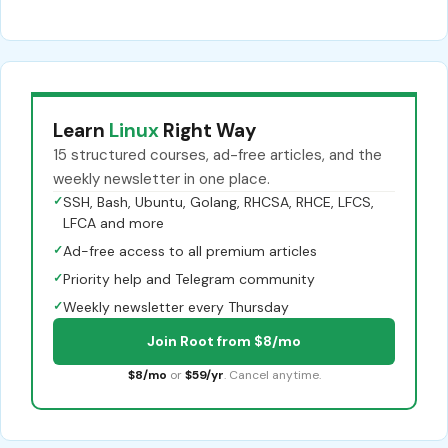
Learn
Linux
Right Way
15 structured courses, ad-free articles, and the
weekly newsletter in one place.
✓
SSH, Bash, Ubuntu, Golang, RHCSA, RHCE, LFCS,
LFCA and more
✓
Ad-free access to all premium articles
✓
Priority help and Telegram community
✓
Weekly newsletter every Thursday
Join Root from $8/mo
$8/mo
or
$59/yr
. Cancel anytime.