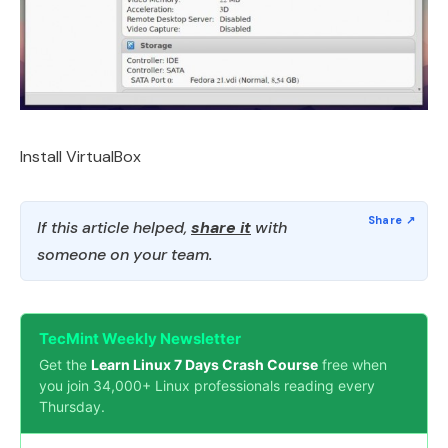
Install VirtualBox
If this article helped,
share it
with
someone on your team.
TecMint Weekly Newsletter
Get the
Learn Linux 7 Days Crash Course
free when
you join 34,000+ Linux professionals reading every
Thursday.