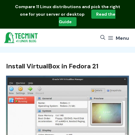
Skip
Compare
11 Linux distributions
and pick the right
to
one for your server or desktop
Read the
content
Guide
Menu
Install VirtualBox in Fedora 21