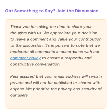
Got Something to Say? Join the Discussion...
Thank you for taking the time to share your
thoughts with us. We appreciate your decision
to leave a comment and value your contribution
to the discussion. It's important to note that we
moderate all comments in accordance with our
comment policy
to ensure a respectful and
constructive conversation.
Rest assured that your email address will remain
private and will not be published or shared with
anyone. We prioritize the privacy and security of
our users.