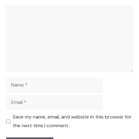
Comment
Name
Email
Save my name, email, and website in this browser for
the next time I comment.