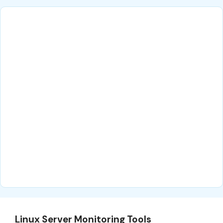
Linux Server Monitoring Tools