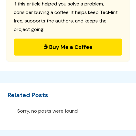
If this article helped you solve a problem,
consider buying a coffee. It helps keep TecMint
free, supports the authors, and keeps the
project going.
☕ Buy Me a Coffee
Related Posts
Sorry, no posts were found.