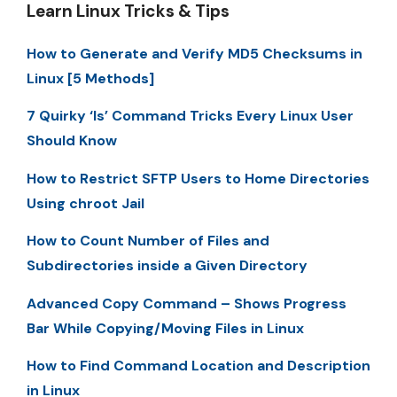
Learn Linux Tricks & Tips
How to Generate and Verify MD5 Checksums in
Linux [5 Methods]
7 Quirky ‘ls’ Command Tricks Every Linux User
Should Know
How to Restrict SFTP Users to Home Directories
Using chroot Jail
How to Count Number of Files and
Subdirectories inside a Given Directory
Advanced Copy Command – Shows Progress
Bar While Copying/Moving Files in Linux
How to Find Command Location and Description
in Linux