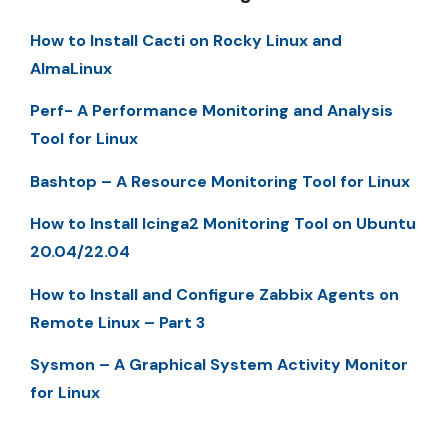
How to Install Cacti on Rocky Linux and
AlmaLinux
Perf- A Performance Monitoring and Analysis
Tool for Linux
Bashtop – A Resource Monitoring Tool for Linux
How to Install Icinga2 Monitoring Tool on Ubuntu
20.04/22.04
How to Install and Configure Zabbix Agents on
Remote Linux – Part 3
Sysmon – A Graphical System Activity Monitor
for Linux