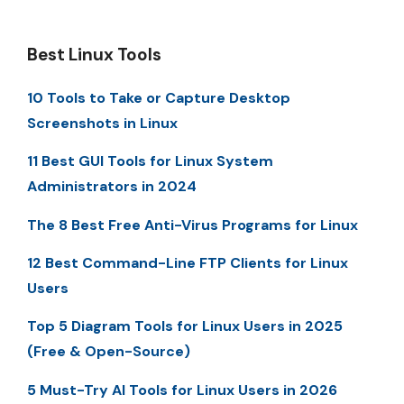
Best Linux Tools
10 Tools to Take or Capture Desktop
Screenshots in Linux
11 Best GUI Tools for Linux System
Administrators in 2024
The 8 Best Free Anti-Virus Programs for Linux
12 Best Command-Line FTP Clients for Linux
Users
Top 5 Diagram Tools for Linux Users in 2025
(Free & Open-Source)
5 Must-Try AI Tools for Linux Users in 2026