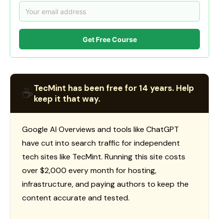
Get Free Course
TecMint has been free for 14 years. Help
☕
keep it that way.
Google AI Overviews and tools like ChatGPT
have cut into search traffic for independent
tech sites like TecMint. Running this site costs
over $2,000 every month for hosting,
infrastructure, and paying authors to keep the
content accurate and tested.