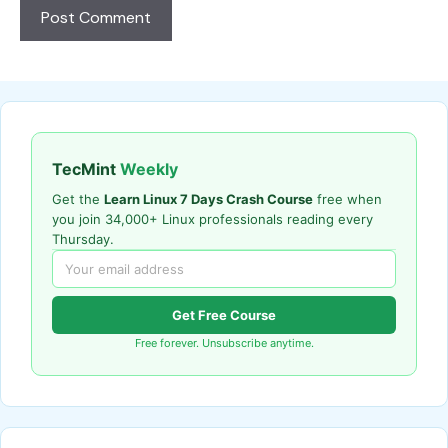
TecMint
Weekly
Get the
Learn Linux 7 Days Crash Course
free when
you join 34,000+ Linux professionals reading every
Thursday.
Get Free Course
Free forever. Unsubscribe anytime.