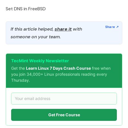
Set DNS in FreeBSD
If this article helped,
share it
with
someone on your team.
TecMint Weekly Newsletter
Get the
Learn Linux 7 Days Crash Course
free when
you join 34,000+ Linux professionals reading every
Thursday.
Get Free Course