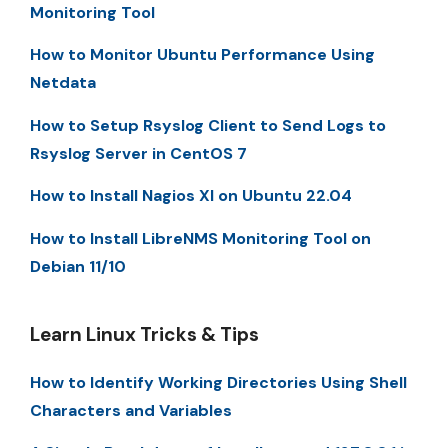
Monitoring Tool
How to Monitor Ubuntu Performance Using
Netdata
How to Setup Rsyslog Client to Send Logs to
Rsyslog Server in CentOS 7
How to Install Nagios XI on Ubuntu 22.04
How to Install LibreNMS Monitoring Tool on
Debian 11/10
Learn Linux Tricks & Tips
How to Identify Working Directories Using Shell
Characters and Variables