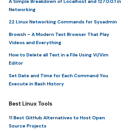
A Simple Breakdown of Localhost and 127.0.0.1 in
Networking
22 Linux Networking Commands for Sysadmin
Browsh – A Modern Text Browser That Play
Videos and Everything
How to Delete all Text in a File Using Vi/Vim
Editor
Set Date and Time for Each Command You
Execute in Bash History
Best Linux Tools
11 Best GitHub Alternatives to Host Open
Source Projects