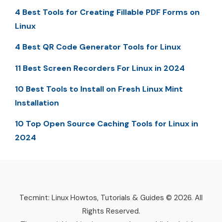
4 Best Tools for Creating Fillable PDF Forms on
Linux
4 Best QR Code Generator Tools for Linux
11 Best Screen Recorders For Linux in 2024
10 Best Tools to Install on Fresh Linux Mint
Installation
10 Top Open Source Caching Tools for Linux in
2024
Tecmint: Linux Howtos, Tutorials & Guides © 2026. All
Rights Reserved.