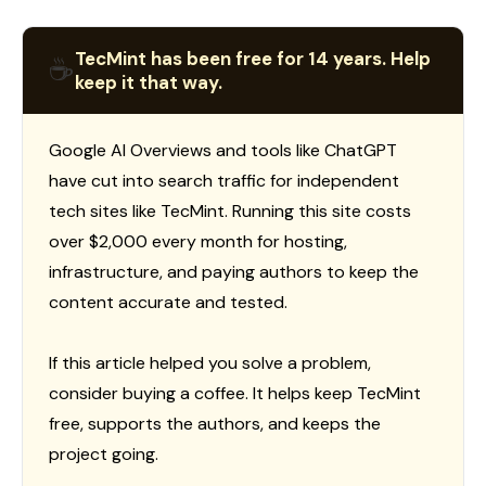
TecMint has been free for 14 years. Help
☕
keep it that way.
Google AI Overviews and tools like ChatGPT
have cut into search traffic for independent
tech sites like TecMint. Running this site costs
over $2,000 every month for hosting,
infrastructure, and paying authors to keep the
content accurate and tested.
If this article helped you solve a problem,
consider buying a coffee. It helps keep TecMint
free, supports the authors, and keeps the
project going.