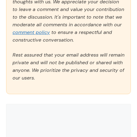
thoughts with us. We appreciate your decision
to leave a comment and value your contribution
to the discussion. It's important to note that we
moderate all comments in accordance with our
comment policy
to ensure a respectful and
constructive conversation.
Rest assured that your email address will remain
private and will not be published or shared with
anyone. We prioritize the privacy and security of
our users.
Comment