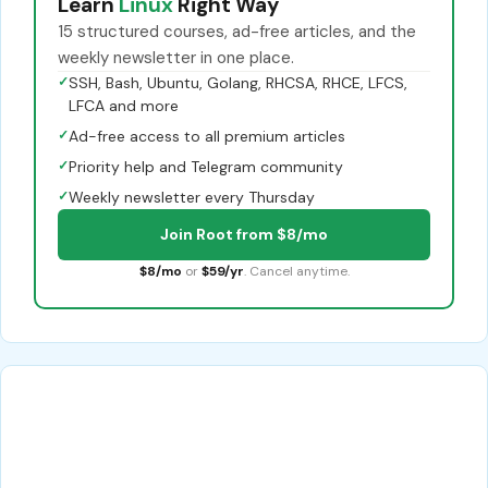
Learn
Linux
Right Way
15 structured courses, ad-free articles, and the
weekly newsletter in one place.
✓
SSH, Bash, Ubuntu, Golang, RHCSA, RHCE, LFCS,
LFCA and more
✓
Ad-free access to all premium articles
✓
Priority help and Telegram community
✓
Weekly newsletter every Thursday
Join Root from $8/mo
$8/mo
or
$59/yr
. Cancel anytime.