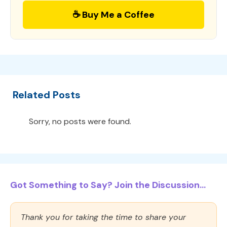
☕ Buy Me a Coffee
Related Posts
Sorry, no posts were found.
Got Something to Say? Join the Discussion...
Thank you for taking the time to share your