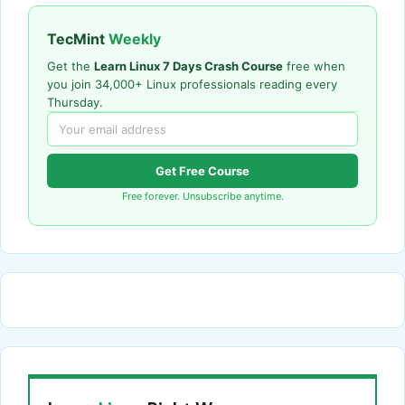
TecMint
Weekly
Get the
Learn Linux 7 Days Crash Course
free when
you join 34,000+ Linux professionals reading every
Thursday.
Get Free Course
Free forever. Unsubscribe anytime.