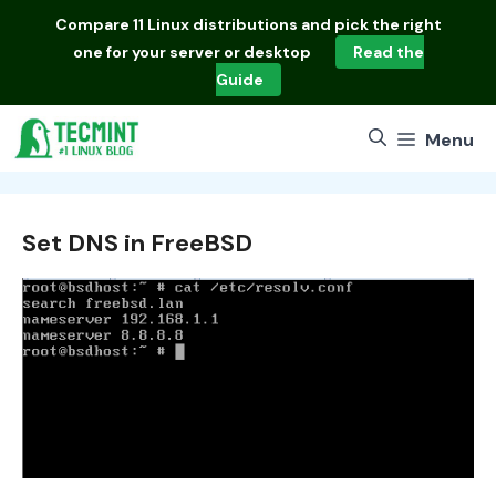
Skip
Compare
11 Linux distributions
and pick the right
to
one for your server or desktop
Read the
content
Guide
Menu
Set DNS in FreeBSD