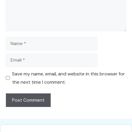
Name
Email
Save my name, email, and website in this browser for
the next time I comment.