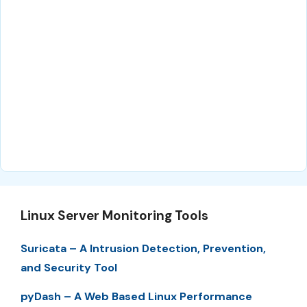
Linux Server Monitoring Tools
Suricata – A Intrusion Detection, Prevention,
and Security Tool
pyDash – A Web Based Linux Performance