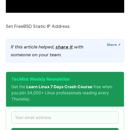
Set FreeBSD Static IP Address
If this article helped,
share it
with
someone on your team.
TecMint Weekly Newsletter
Get the
Learn Linux 7 Days Crash Course
free when
you join 34,000+ Linux professionals reading every
Thursday.