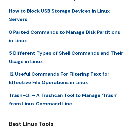
How to Block USB Storage Devices in Linux
Servers
8 Parted Commands to Manage Disk Partitions
in Linux
5 Different Types of Shell Commands and Their
Usage in Linux
12 Useful Commands For Filtering Text for
Effective File Operations in Linux
Trash-cli – A Trashcan Tool to Manage ‘Trash’
from Linux Command Line
Best Linux Tools