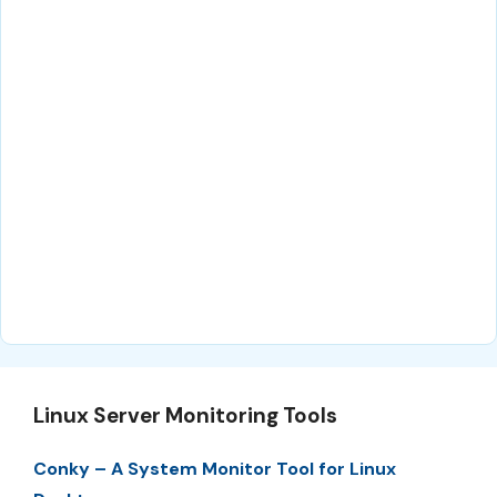
Linux Server Monitoring Tools
Conky – A System Monitor Tool for Linux