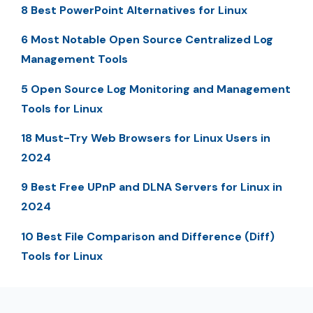
8 Best PowerPoint Alternatives for Linux
6 Most Notable Open Source Centralized Log
Management Tools
5 Open Source Log Monitoring and Management
Tools for Linux
18 Must-Try Web Browsers for Linux Users in
2024
9 Best Free UPnP and DLNA Servers for Linux in
2024
10 Best File Comparison and Difference (Diff)
Tools for Linux