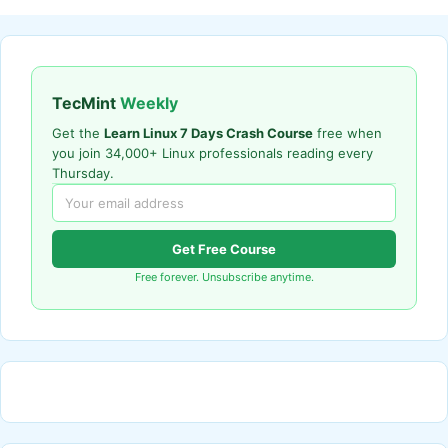
TecMint
Weekly
Get the
Learn Linux 7 Days Crash Course
free when
you join 34,000+ Linux professionals reading every
Thursday.
Get Free Course
Free forever. Unsubscribe anytime.