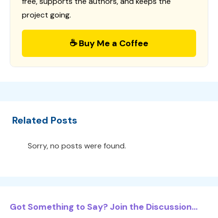
free, supports the authors, and keeps the
project going.
☕ Buy Me a Coffee
Related Posts
Sorry, no posts were found.
Got Something to Say? Join the Discussion...