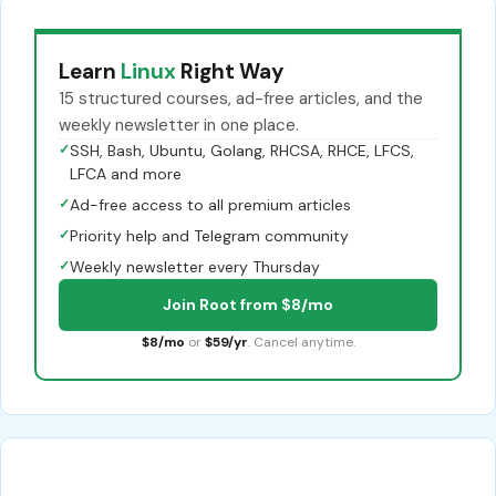
Learn
Linux
Right Way
15 structured courses, ad-free articles, and the
weekly newsletter in one place.
✓
SSH, Bash, Ubuntu, Golang, RHCSA, RHCE, LFCS,
LFCA and more
✓
Ad-free access to all premium articles
✓
Priority help and Telegram community
✓
Weekly newsletter every Thursday
Join Root from $8/mo
$8/mo
or
$59/yr
. Cancel anytime.