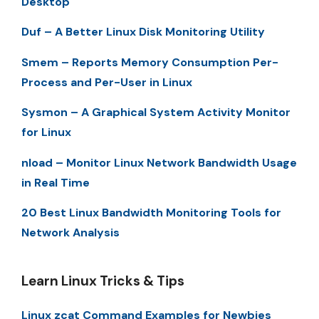
Desktop
Duf – A Better Linux Disk Monitoring Utility
Smem – Reports Memory Consumption Per-
Process and Per-User in Linux
Sysmon – A Graphical System Activity Monitor
for Linux
nload – Monitor Linux Network Bandwidth Usage
in Real Time
20 Best Linux Bandwidth Monitoring Tools for
Network Analysis
Learn Linux Tricks & Tips
Linux zcat Command Examples for Newbies