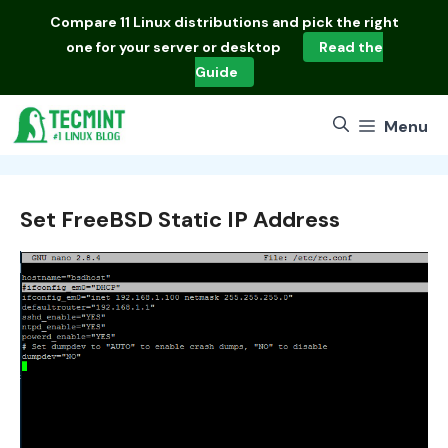
Skip
Compare
11 Linux distributions
and pick the right
to
one for your server or desktop
Read the
content
Guide
Menu
Set FreeBSD Static IP Address