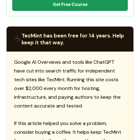
Get Free Course
TecMint has been free for 14 years. Help
☕
keep it that way.
Google AI Overviews and tools like ChatGPT
have cut into search traffic for independent
tech sites like TecMint. Running this site costs
over $2,000 every month for hosting,
infrastructure, and paying authors to keep the
content accurate and tested.
If this article helped you solve a problem,
consider buying a coffee. It helps keep TecMint