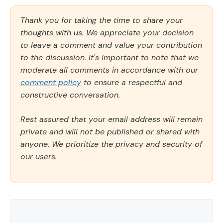
Thank you for taking the time to share your
thoughts with us. We appreciate your decision
to leave a comment and value your contribution
to the discussion. It's important to note that we
moderate all comments in accordance with our
comment policy
to ensure a respectful and
constructive conversation.
Rest assured that your email address will remain
private and will not be published or shared with
anyone. We prioritize the privacy and security of
our users.
Comment