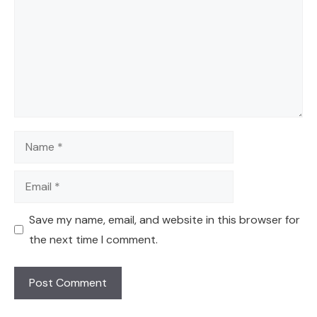
Name
Email
Save my name, email, and website in this browser for
the next time I comment.