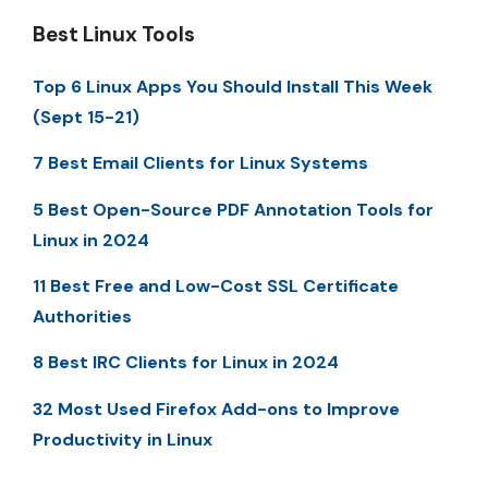
Best Linux Tools
Top 6 Linux Apps You Should Install This Week
(Sept 15-21)
7 Best Email Clients for Linux Systems
5 Best Open-Source PDF Annotation Tools for
Linux in 2024
11 Best Free and Low-Cost SSL Certificate
Authorities
8 Best IRC Clients for Linux in 2024
32 Most Used Firefox Add-ons to Improve
Productivity in Linux