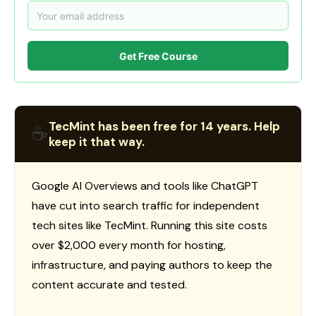
Get Free Course
TecMint has been free for 14 years. Help
☕
keep it that way.
Google AI Overviews and tools like ChatGPT
have cut into search traffic for independent
tech sites like TecMint. Running this site costs
over $2,000 every month for hosting,
infrastructure, and paying authors to keep the
content accurate and tested.