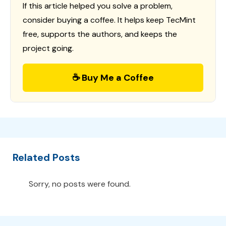
If this article helped you solve a problem,
consider buying a coffee. It helps keep TecMint
free, supports the authors, and keeps the
project going.
☕ Buy Me a Coffee
Related Posts
Sorry, no posts were found.