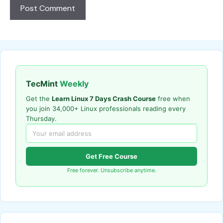
TecMint
Weekly
Get the
Learn Linux 7 Days Crash Course
free when
you join 34,000+ Linux professionals reading every
Thursday.
Get Free Course
Free forever. Unsubscribe anytime.