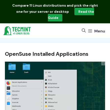
Skip
Compare
11 Linux distributions
and pick the right
to
one for your server or desktop
Read the
content
Guide
Menu
OpenSuse Installed Applications