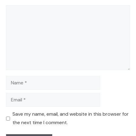
Comment
Name
Email
Save my name, email, and website in this browser for
the next time I comment.