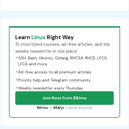
Learn
Linux
Right Way
15 structured courses, ad-free articles, and the
weekly newsletter in one place.
✓
SSH, Bash, Ubuntu, Golang, RHCSA, RHCE, LFCS,
LFCA and more
✓
Ad-free access to all premium articles
✓
Priority help and Telegram community
✓
Weekly newsletter every Thursday
Join Root from $8/mo
$8/mo
or
$59/yr
. Cancel anytime.