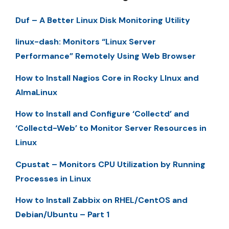
Duf – A Better Linux Disk Monitoring Utility
linux-dash: Monitors “Linux Server
Performance” Remotely Using Web Browser
How to Install Nagios Core in Rocky LInux and
AlmaLinux
How to Install and Configure ‘Collectd’ and
‘Collectd-Web’ to Monitor Server Resources in
Linux
Cpustat – Monitors CPU Utilization by Running
Processes in Linux
How to Install Zabbix on RHEL/CentOS and
Debian/Ubuntu – Part 1