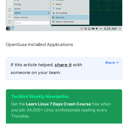
OpenSuse Installed Applications
If this article helped,
share it
with
someone on your team.
TecMint Weekly Newsletter
Get the
Learn Linux 7 Days Crash Course
free when
you join 34,000+ Linux professionals reading every
Thursday.