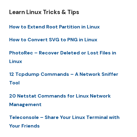
Learn Linux Tricks & Tips
How to Extend Root Partition in Linux
How to Convert SVG to PNG in Linux
PhotoRec – Recover Deleted or Lost Files in
Linux
12 Tcpdump Commands – A Network Sniffer
Tool
20 Netstat Commands for Linux Network
Management
Teleconsole – Share Your Linux Terminal with
Your Friends