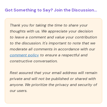
Got Something to Say? Join the Discussion...
Thank you for taking the time to share your
thoughts with us. We appreciate your decision
to leave a comment and value your contribution
to the discussion. It's important to note that we
moderate all comments in accordance with our
comment policy
to ensure a respectful and
constructive conversation.
Rest assured that your email address will remain
private and will not be published or shared with
anyone. We prioritize the privacy and security of
our users.