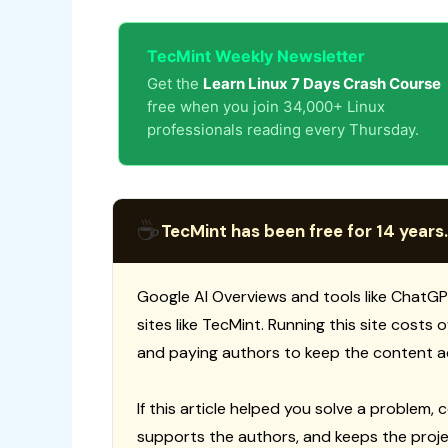
TecMint Weekly Newsletter
Get the
Learn Linux 7 Days Crash Course
free when you join 34,000+ Linux
professionals reading every Thursday.
☕
TecMint has been free for 14 years.
Google AI Overviews and tools like ChatGP
sites like TecMint. Running this site costs
and paying authors to keep the content a
If this article helped you solve a problem, 
supports the authors, and keeps the proje