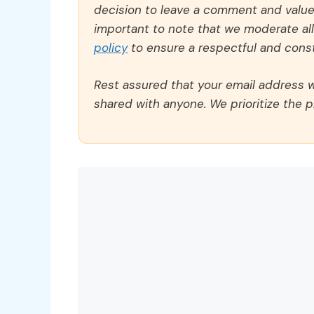
decision to leave a comment and value y
important to note that we moderate a
policy
to ensure a respectful and const
Rest assured that your email address wi
shared with anyone. We prioritize the p
Comment