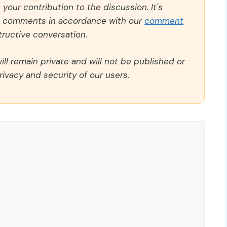
our contribution to the discussion. It's
ll comments in accordance with our
comment
ructive conversation.
ll remain private and will not be published or
rivacy and security of our users.