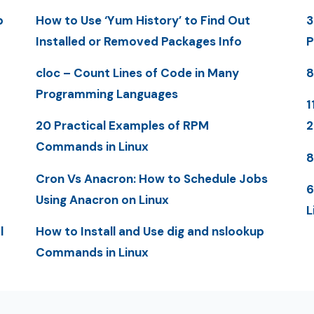
p
How to Use ‘Yum History’ to Find Out
3
Installed or Removed Packages Info
P
cloc – Count Lines of Code in Many
8
Programming Languages
1
20 Practical Examples of RPM
Commands in Linux
8
Cron Vs Anacron: How to Schedule Jobs
6
Using Anacron on Linux
L
l
How to Install and Use dig and nslookup
Commands in Linux