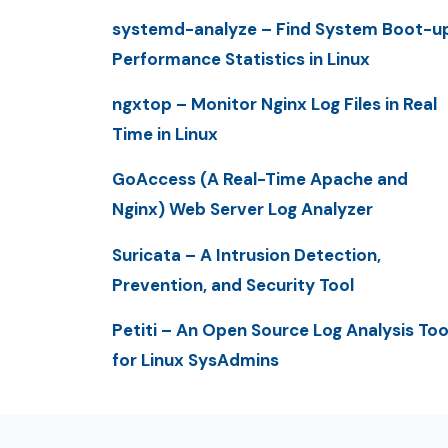
systemd-analyze – Find System Boot-u
Performance Statistics in Linux
ngxtop – Monitor Nginx Log Files in Real
Time in Linux
GoAccess (A Real-Time Apache and
Nginx) Web Server Log Analyzer
Suricata – A Intrusion Detection,
Prevention, and Security Tool
Petiti – An Open Source Log Analysis Too
for Linux SysAdmins