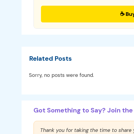
☕ Bu
Related Posts
Sorry, no posts were found.
Got Something to Say? Join the 
Thank you for taking the time to share