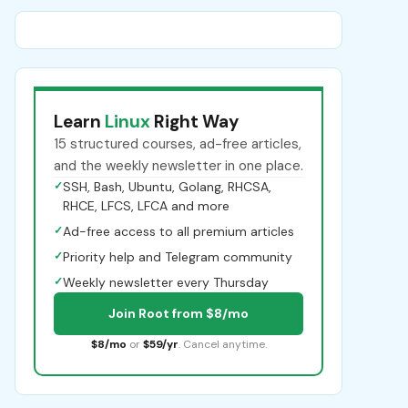
Learn
Linux
Right Way
15 structured courses, ad-free articles,
and the weekly newsletter in one place.
✓
SSH, Bash, Ubuntu, Golang, RHCSA,
RHCE, LFCS, LFCA and more
✓
Ad-free access to all premium articles
✓
Priority help and Telegram community
✓
Weekly newsletter every Thursday
Join Root from $8/mo
$8/mo
or
$59/yr
. Cancel anytime.