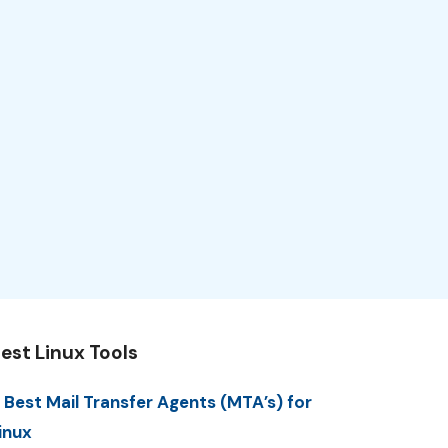
est Linux Tools
 Best Mail Transfer Agents (MTA’s) for
inux