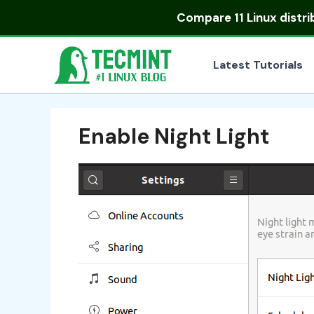
Skip
Compare
11 Linux distr
to
content
Latest Tutorials
Enable Night Light