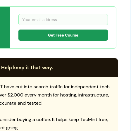
Get Free Course
 Help keep it that way.
T have cut into search traffic for independent tech
 over $2,000 every month for hosting, infrastructure,
ccurate and tested.
consider buying a coffee. It helps keep TecMint free,
ct going.