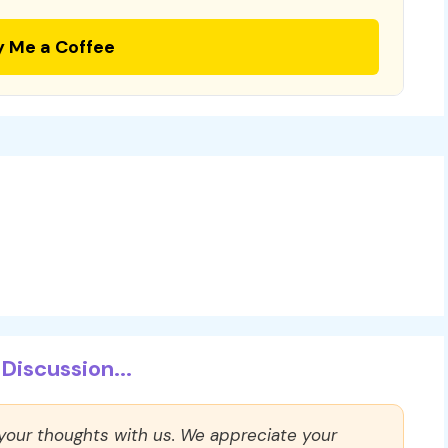
y Me a Coffee
Discussion...
 your thoughts with us. We appreciate your