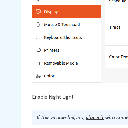
Enable Night Light
If this article helped,
share it
with some