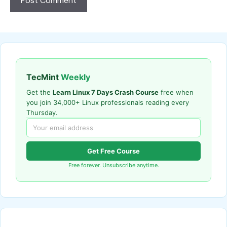
TecMint
Weekly
Get the
Learn Linux 7 Days Crash Course
free when
you join 34,000+ Linux professionals reading every
Thursday.
Get Free Course
Free forever. Unsubscribe anytime.