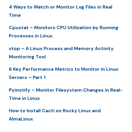
4 Ways to Watch or Monitor Log Files in Real
Time
Cpustat – Monitors CPU Utilization by Running
Processes in Linux
vtop – A Linux Process and Memory Activity
Monitoring Tool
6 Key Performance Metrics to Monitor in Linux
Servers – Part 1
Pyinotify – Monitor Filesystem Changes in Real-
Time in Linux
How to Install Cacti on Rocky Linux and
AlmaLinux