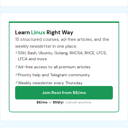
Learn
Linux
Right Way
15 structured courses, ad-free articles, and the
weekly newsletter in one place.
✓
SSH, Bash, Ubuntu, Golang, RHCSA, RHCE, LFCS,
LFCA and more
✓
Ad-free access to all premium articles
✓
Priority help and Telegram community
✓
Weekly newsletter every Thursday
Join Root from $8/mo
$8/mo
or
$59/yr
. Cancel anytime.