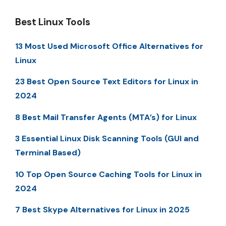
Best Linux Tools
13 Most Used Microsoft Office Alternatives for
Linux
23 Best Open Source Text Editors for Linux in
2024
8 Best Mail Transfer Agents (MTA’s) for Linux
3 Essential Linux Disk Scanning Tools (GUI and
Terminal Based)
10 Top Open Source Caching Tools for Linux in
2024
7 Best Skype Alternatives for Linux in 2025