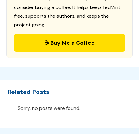
consider buying a coffee. It helps keep TecMint
free, supports the authors, and keeps the
project going.
☕ Buy Me a Coffee
Related Posts
Sorry, no posts were found.