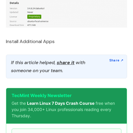
Install Additional Apps
If this article helped,
share it
with
someone on your team.
TecMint Weekly Newsletter
Get the
Learn Linux 7 Days Crash Course
free when
you join 34,000+ Linux professionals reading every
Thursday.