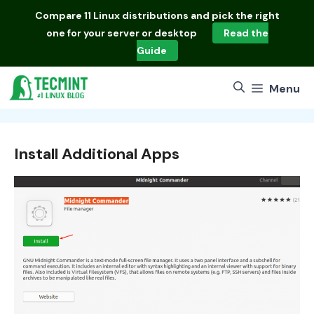
Skip
Compare
11 Linux distributions
and pick the right
to
one for your server or desktop
Read the
content
Guide
Menu
Install Additional Apps