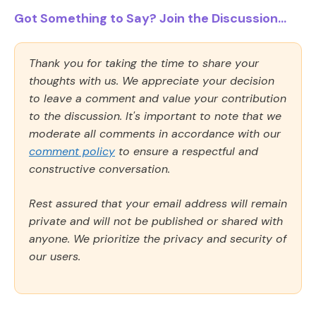
Got Something to Say? Join the Discussion...
Thank you for taking the time to share your
thoughts with us. We appreciate your decision
to leave a comment and value your contribution
to the discussion. It's important to note that we
moderate all comments in accordance with our
comment policy
to ensure a respectful and
constructive conversation.
Rest assured that your email address will remain
private and will not be published or shared with
anyone. We prioritize the privacy and security of
our users.