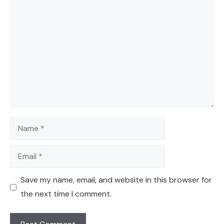
Comment
Name
Email
Save my name, email, and website in this browser for
the next time I comment.