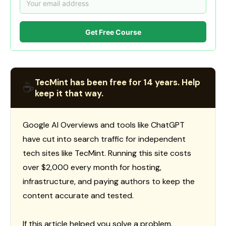
Get Free Course
TecMint has been free for 14 years. Help
☕
keep it that way.
Google AI Overviews and tools like ChatGPT
have cut into search traffic for independent
tech sites like TecMint. Running this site costs
over $2,000 every month for hosting,
infrastructure, and paying authors to keep the
content accurate and tested.
If this article helped you solve a problem,