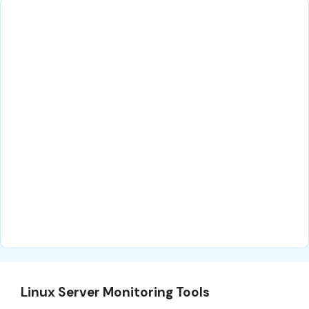
Linux Server Monitoring Tools