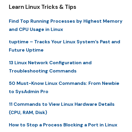
Learn Linux Tricks & Tips
Find Top Running Processes by Highest Memory
and CPU Usage in Linux
tuptime – Tracks Your Linux System’s Past and
Future Uptime
13 Linux Network Configuration and
Troubleshooting Commands
50 Must-Know Linux Commands: From Newbie
to SysAdmin Pro
11 Commands to View Linux Hardware Details
(CPU, RAM, Disk)
How to Stop a Process Blocking a Port in Linux