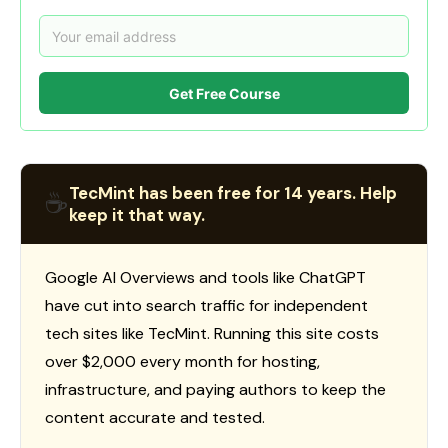
Get Free Course
TecMint has been free for 14 years. Help
☕
keep it that way.
Google AI Overviews and tools like ChatGPT
have cut into search traffic for independent
tech sites like TecMint. Running this site costs
over $2,000 every month for hosting,
infrastructure, and paying authors to keep the
content accurate and tested.