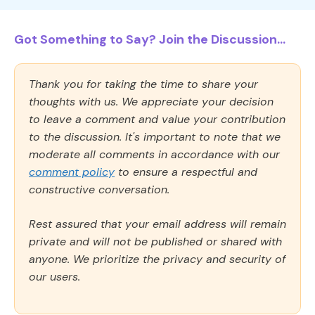
Got Something to Say? Join the Discussion...
Thank you for taking the time to share your
thoughts with us. We appreciate your decision
to leave a comment and value your contribution
to the discussion. It's important to note that we
moderate all comments in accordance with our
comment policy
to ensure a respectful and
constructive conversation.
Rest assured that your email address will remain
private and will not be published or shared with
anyone. We prioritize the privacy and security of
our users.