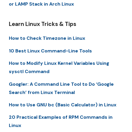
or LAMP Stack in Arch Linux
Learn Linux Tricks & Tips
How to Check Timezone in Linux
10 Best Linux Command-Line Tools
How to Modify Linux Kernel Variables Using
sysctl Command
Googler: A Command Line Tool to Do ‘Google
Search’ from Linux Terminal
How to Use GNU bc (Basic Calculator) in Linux
20 Practical Examples of RPM Commands in
Linux