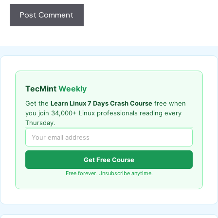
TecMint
Weekly
Get the
Learn Linux 7 Days Crash Course
free when
you join 34,000+ Linux professionals reading every
Thursday.
Get Free Course
Free forever. Unsubscribe anytime.