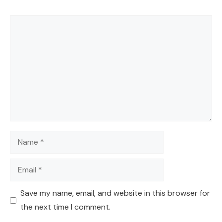
Comment
Name
Email
Save my name, email, and website in this browser for
the next time I comment.