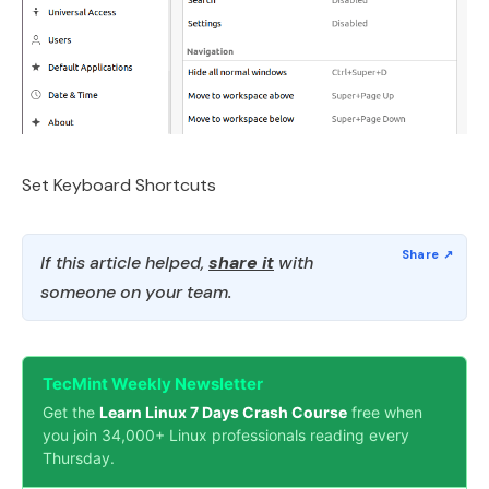
Set Keyboard Shortcuts
If this article helped,
share it
with
someone on your team.
TecMint Weekly Newsletter
Get the
Learn Linux 7 Days Crash Course
free when
you join 34,000+ Linux professionals reading every
Thursday.