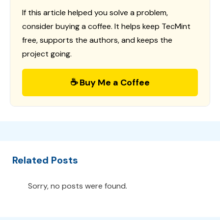
If this article helped you solve a problem,
consider buying a coffee. It helps keep TecMint
free, supports the authors, and keeps the
project going.
☕ Buy Me a Coffee
Related Posts
Sorry, no posts were found.