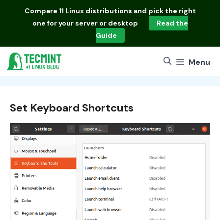
Skip
Compare
11 Linux distributions
and pick the right
to
one for your server or desktop
Read the
content
Guide
Menu
Set Keyboard Shortcuts