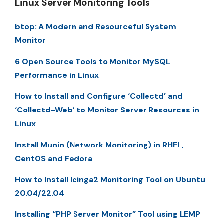
Linux Server Monitoring Tools
btop: A Modern and Resourceful System
Monitor
6 Open Source Tools to Monitor MySQL
Performance in Linux
How to Install and Configure ‘Collectd’ and
‘Collectd-Web’ to Monitor Server Resources in
Linux
Install Munin (Network Monitoring) in RHEL,
CentOS and Fedora
How to Install Icinga2 Monitoring Tool on Ubuntu
20.04/22.04
Installing “PHP Server Monitor” Tool using LEMP