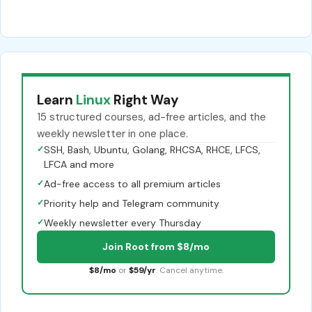
Learn
Linux
Right Way
15 structured courses, ad-free articles, and the
weekly newsletter in one place.
✓
SSH, Bash, Ubuntu, Golang, RHCSA, RHCE, LFCS,
LFCA and more
✓
Ad-free access to all premium articles
✓
Priority help and Telegram community
✓
Weekly newsletter every Thursday
Join Root from $8/mo
$8/mo
or
$59/yr
. Cancel anytime.