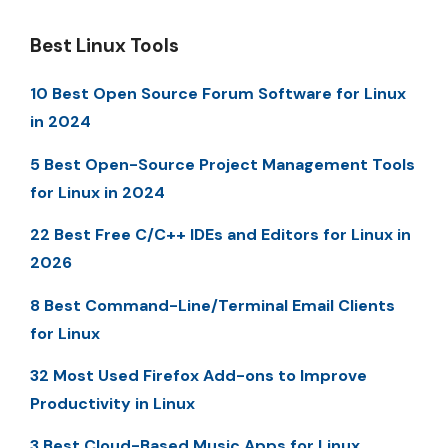
Best Linux Tools
10 Best Open Source Forum Software for Linux
in 2024
5 Best Open-Source Project Management Tools
for Linux in 2024
22 Best Free C/C++ IDEs and Editors for Linux in
2026
8 Best Command-Line/Terminal Email Clients
for Linux
32 Most Used Firefox Add-ons to Improve
Productivity in Linux
3 Best Cloud-Based Music Apps for Linux