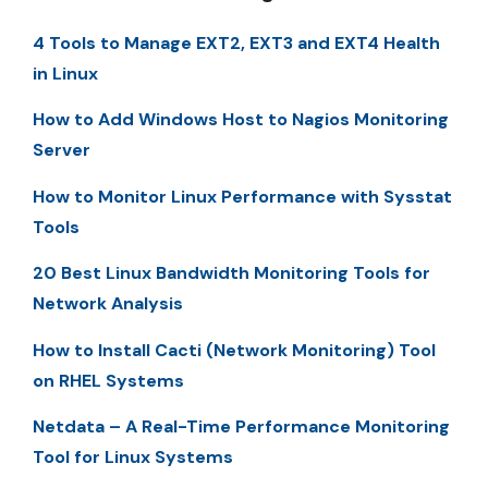
4 Tools to Manage EXT2, EXT3 and EXT4 Health
in Linux
How to Add Windows Host to Nagios Monitoring
Server
How to Monitor Linux Performance with Sysstat
Tools
20 Best Linux Bandwidth Monitoring Tools for
Network Analysis
How to Install Cacti (Network Monitoring) Tool
on RHEL Systems
Netdata – A Real-Time Performance Monitoring
Tool for Linux Systems