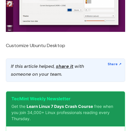
Customize Ubuntu Desktop
If this article helped,
share it
with
someone on your team.
TecMint Weekly Newsletter
Get the
Learn Linux 7 Days Crash Course
free when
you join 34,000+ Linux professionals reading every
Thursday.