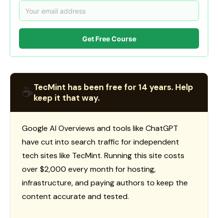
Get Free Course
TecMint has been free for 14 years. Help
☕
keep it that way.
Google AI Overviews and tools like ChatGPT
have cut into search traffic for independent
tech sites like TecMint. Running this site costs
over $2,000 every month for hosting,
infrastructure, and paying authors to keep the
content accurate and tested.