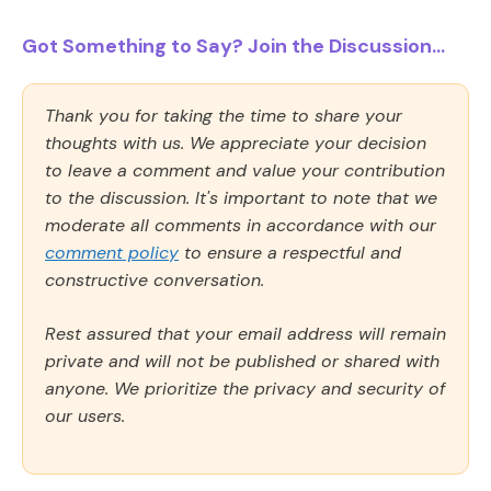
Got Something to Say? Join the Discussion...
Thank you for taking the time to share your
thoughts with us. We appreciate your decision
to leave a comment and value your contribution
to the discussion. It's important to note that we
moderate all comments in accordance with our
comment policy
to ensure a respectful and
constructive conversation.
Rest assured that your email address will remain
private and will not be published or shared with
anyone. We prioritize the privacy and security of
our users.