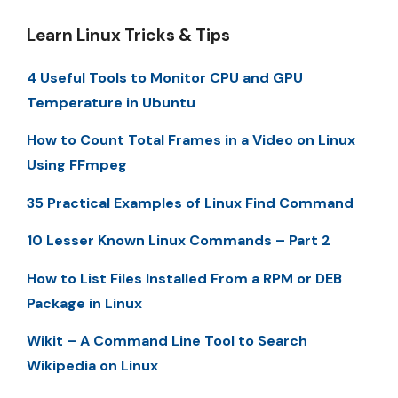
Learn Linux Tricks & Tips
4 Useful Tools to Monitor CPU and GPU
Temperature in Ubuntu
How to Count Total Frames in a Video on Linux
Using FFmpeg
35 Practical Examples of Linux Find Command
10 Lesser Known Linux Commands – Part 2
How to List Files Installed From a RPM or DEB
Package in Linux
Wikit – A Command Line Tool to Search
Wikipedia on Linux