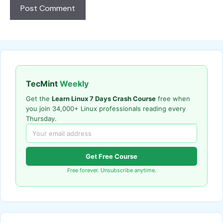
TecMint
Weekly
Get the
Learn Linux 7 Days Crash Course
free when
you join 34,000+ Linux professionals reading every
Thursday.
Get Free Course
Free forever. Unsubscribe anytime.