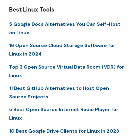
Best Linux Tools
5 Google Docs Alternatives You Can Self-Host
on Linux
16 Open Source Cloud Storage Software for
Linux in 2024
Top 3 Open Source Virtual Data Room (VDR) for
Linux
11 Best GitHub Alternatives to Host Open
Source Projects
5 Best Open Source Internet Radio Player for
Linux
10 Best Google Drive Clients for Linux in 2023