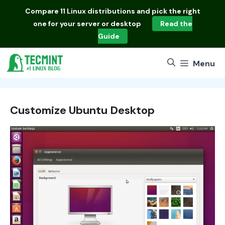
Skip
Compare
11 Linux distributions
and pick the right
to
one for your server or desktop
Read the
content
Guide
Menu
Customize Ubuntu Desktop