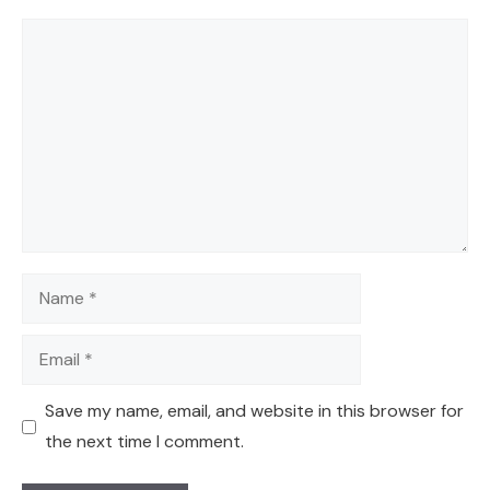
Comment
Name
Email
Save my name, email, and website in this browser for
the next time I comment.