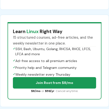
Learn
Linux
Right Way
15 structured courses, ad-free articles, and the
weekly newsletter in one place.
✓
SSH, Bash, Ubuntu, Golang, RHCSA, RHCE, LFCS,
LFCA and more
✓
Ad-free access to all premium articles
✓
Priority help and Telegram community
✓
Weekly newsletter every Thursday
Join Root from $8/mo
$8/mo
or
$59/yr
. Cancel anytime.