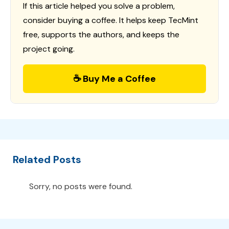
If this article helped you solve a problem,
consider buying a coffee. It helps keep TecMint
free, supports the authors, and keeps the
project going.
☕ Buy Me a Coffee
Related Posts
Sorry, no posts were found.