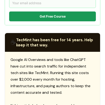
Get Free Course
TecMint has been free for 14 years. Help
☕
keep it that way.
Google AI Overviews and tools like ChatGPT
have cut into search traffic for independent
tech sites like TecMint. Running this site costs
over $2,000 every month for hosting,
infrastructure, and paying authors to keep the
content accurate and tested.