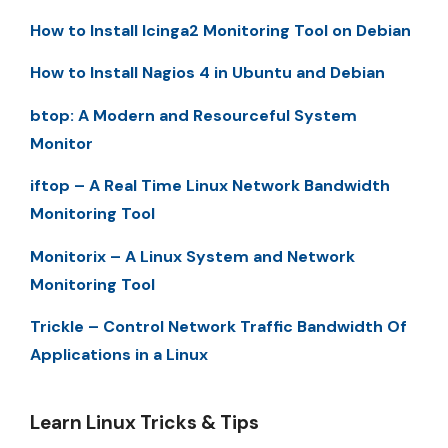
How to Install Icinga2 Monitoring Tool on Debian
How to Install Nagios 4 in Ubuntu and Debian
btop: A Modern and Resourceful System
Monitor
iftop – A Real Time Linux Network Bandwidth
Monitoring Tool
Monitorix – A Linux System and Network
Monitoring Tool
Trickle – Control Network Traffic Bandwidth Of
Applications in a Linux
Learn Linux Tricks & Tips