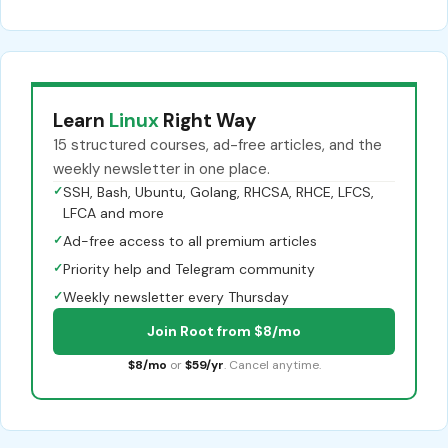
Learn
Linux
Right Way
15 structured courses, ad-free articles, and the
weekly newsletter in one place.
✓
SSH, Bash, Ubuntu, Golang, RHCSA, RHCE, LFCS,
LFCA and more
✓
Ad-free access to all premium articles
✓
Priority help and Telegram community
✓
Weekly newsletter every Thursday
Join Root from $8/mo
$8/mo
or
$59/yr
. Cancel anytime.