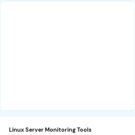
Linux Server Monitoring Tools