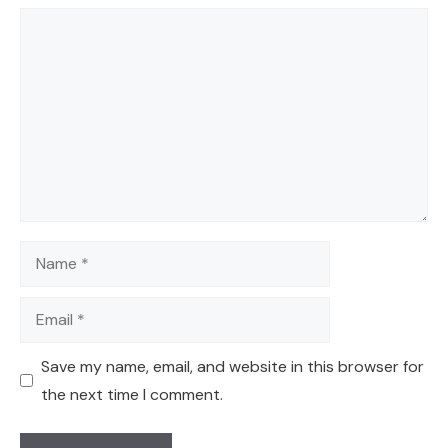
Comment
Name
Email
Save my name, email, and website in this browser for
the next time I comment.