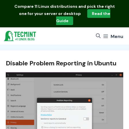
Skip
Compare
11 Linux distributions
and pick the right
to
one for your server or desktop
Read the
content
Guide
Menu
Disable Problem Reporting in Ubuntu