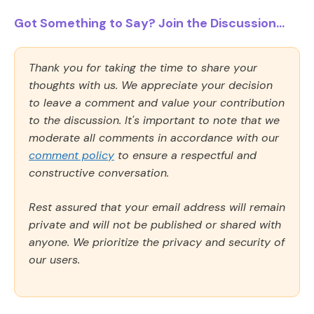
Got Something to Say? Join the Discussion...
Thank you for taking the time to share your
thoughts with us. We appreciate your decision
to leave a comment and value your contribution
to the discussion. It's important to note that we
moderate all comments in accordance with our
comment policy
to ensure a respectful and
constructive conversation.
Rest assured that your email address will remain
private and will not be published or shared with
anyone. We prioritize the privacy and security of
our users.