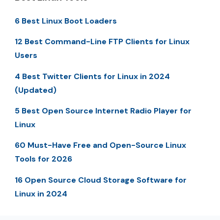
6 Best Linux Boot Loaders
12 Best Command-Line FTP Clients for Linux
Users
4 Best Twitter Clients for Linux in 2024
(Updated)
5 Best Open Source Internet Radio Player for
Linux
60 Must-Have Free and Open-Source Linux
Tools for 2026
16 Open Source Cloud Storage Software for
Linux in 2024