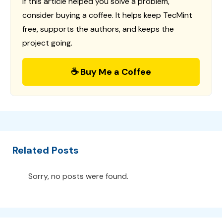
If this article helped you solve a problem,
consider buying a coffee. It helps keep TecMint
free, supports the authors, and keeps the
project going.
☕ Buy Me a Coffee
Related Posts
Sorry, no posts were found.