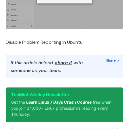
Disable Problem Reporting in Ubuntu
If this article helped,
share it
with
someone on your team.
TecMint Weekly Newsletter
Get the
Learn Linux 7 Days Crash Course
free when
you join 34,000+ Linux professionals reading every
Thursday.