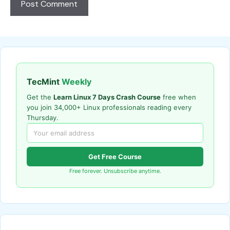
TecMint
Weekly
Get the
Learn Linux 7 Days Crash Course
free when
you join 34,000+ Linux professionals reading every
Thursday.
Get Free Course
Free forever. Unsubscribe anytime.