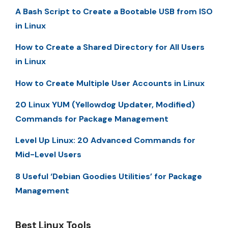
A Bash Script to Create a Bootable USB from ISO
in Linux
How to Create a Shared Directory for All Users
in Linux
How to Create Multiple User Accounts in Linux
20 Linux YUM (Yellowdog Updater, Modified)
Commands for Package Management
Level Up Linux: 20 Advanced Commands for
Mid-Level Users
8 Useful ‘Debian Goodies Utilities’ for Package
Management
Best Linux Tools