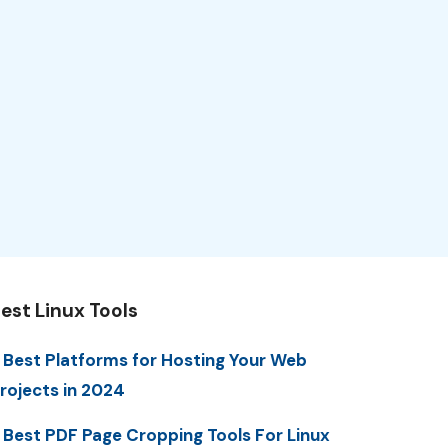
est Linux Tools
 Best Platforms for Hosting Your Web
rojects in 2024
 Best PDF Page Cropping Tools For Linux