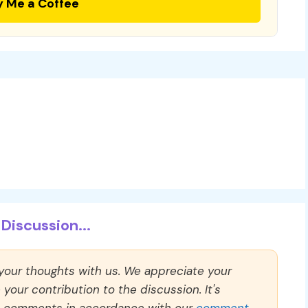
y Me a Coffee
Discussion...
 your thoughts with us. We appreciate your
our contribution to the discussion. It's
ll comments in accordance with our
comment