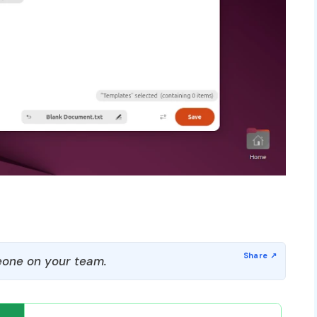
one on your team.