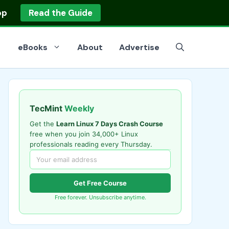
op
Read the Guide
eBooks
About
Advertise
TecMint
Weekly
Get the
Learn Linux 7 Days Crash Course
free when you join 34,000+ Linux
professionals reading every Thursday.
Get Free Course
Free forever. Unsubscribe anytime.