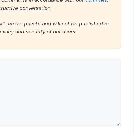
ructive conversation.
ll remain private and will not be published or
rivacy and security of our users.