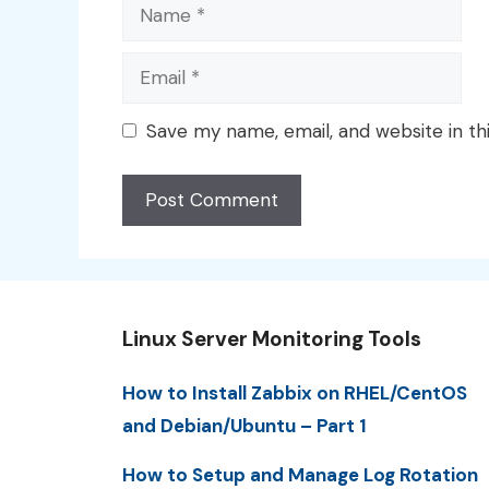
Name
Email
Save my name, email, and website in th
Linux Server Monitoring Tools
How to Install Zabbix on RHEL/CentOS
and Debian/Ubuntu – Part 1
How to Setup and Manage Log Rotation