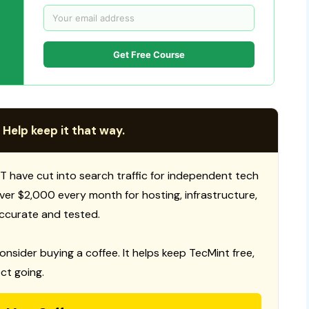
Get Free Course
 Help keep it that way.
T have cut into search traffic for independent tech
 over $2,000 every month for hosting, infrastructure,
ccurate and tested.
consider buying a coffee. It helps keep TecMint free,
ct going.