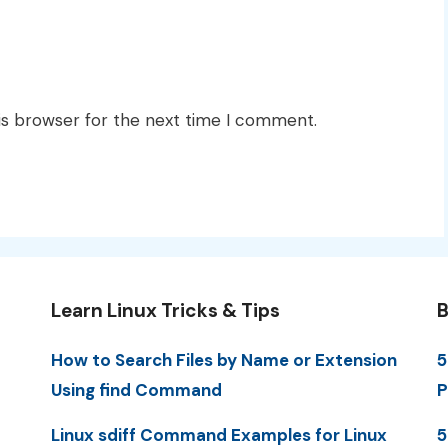
is browser for the next time I comment.
Learn Linux Tricks & Tips
B
How to Search Files by Name or Extension
5
Using find Command
P
Linux sdiff Command Examples for Linux
5