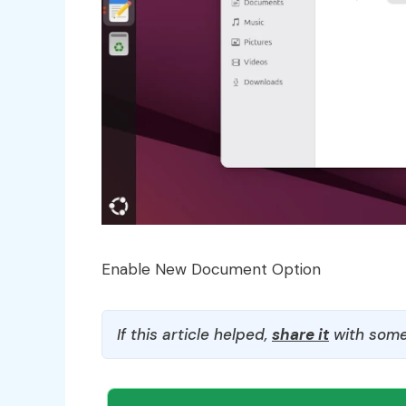
Enable New Document Option
If this article helped,
share it
with some