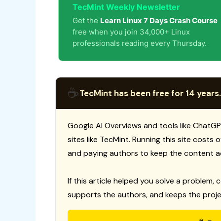
TecMint Weekly Newsletter
Get the
Learn Linux 7 Days Crash Course
free when you join 34,000+ Linux
professionals reading every Thursday.
☕
TecMint has been free for 14 years.
Google AI Overviews and tools like ChatGP
sites like TecMint. Running this site costs
and paying authors to keep the content a
If this article helped you solve a problem, 
supports the authors, and keeps the proje