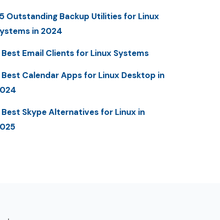
5 Outstanding Backup Utilities for Linux
ystems in 2024
 Best Email Clients for Linux Systems
 Best Calendar Apps for Linux Desktop in
2024
 Best Skype Alternatives for Linux in
025