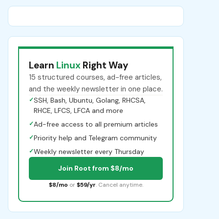
Learn
Linux
Right Way
15 structured courses, ad-free articles,
and the weekly newsletter in one place.
✓
SSH, Bash, Ubuntu, Golang, RHCSA,
RHCE, LFCS, LFCA and more
✓
Ad-free access to all premium articles
✓
Priority help and Telegram community
✓
Weekly newsletter every Thursday
Join Root from $8/mo
$8/mo
or
$59/yr
. Cancel anytime.