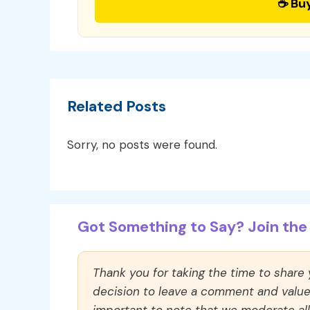
☕ Bu
Related Posts
Sorry, no posts were found.
Got Something to Say? Join the 
Thank you for taking the time to share
decision to leave a comment and value y
important to note that we moderate a