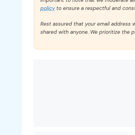
policy
to ensure a respectful and const
Rest assured that your email address wi
shared with anyone. We prioritize the p
Comment