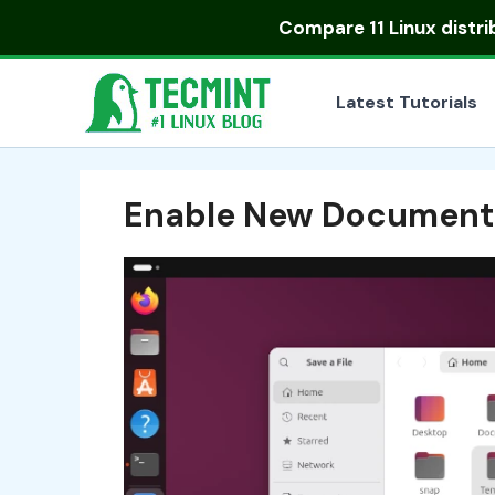
Skip
Compare
11 Linux distr
to
content
Latest Tutorials
Enable New Document