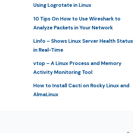
Using Logrotate in Linux
10 Tips On How to Use Wireshark to
Analyze Packets in Your Network
Linfo – Shows Linux Server Health Status
in Real-Time
vtop – A Linux Process and Memory
Activity Monitoring Tool
How to Install Cacti on Rocky Linux and
AlmaLinux