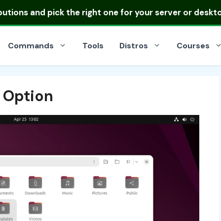
ibutions
and pick the right one for your server or deskt
Commands
Tools
Distros
Courses
 Option