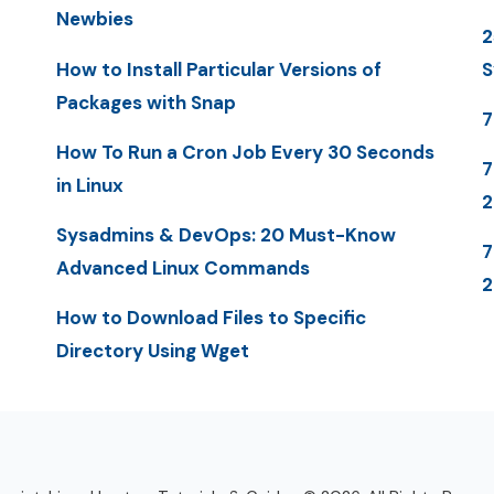
Newbies
2
How to Install Particular Versions of
S
Packages with Snap
7
How To Run a Cron Job Every 30 Seconds
7
in Linux
Sysadmins & DevOps: 20 Must-Know
7
Advanced Linux Commands
2
How to Download Files to Specific
Directory Using Wget