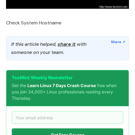
Check System Hostname
If this article helped,
share it
with
someone on your team.
TecMint Weekly Newsletter
Get the
Learn Linux 7 Days Crash Course
free when
you join 34,000+ Linux professionals reading every
Thursday.
Get Free Course