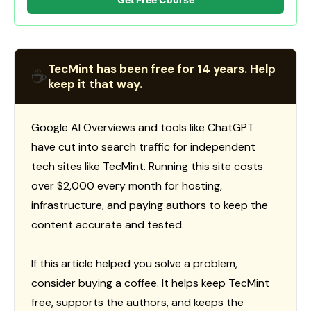
TecMint has been free for 14 years. Help
☕
keep it that way.
Google AI Overviews and tools like ChatGPT
have cut into search traffic for independent
tech sites like TecMint. Running this site costs
over $2,000 every month for hosting,
infrastructure, and paying authors to keep the
content accurate and tested.
If this article helped you solve a problem,
consider buying a coffee. It helps keep TecMint
free, supports the authors, and keeps the