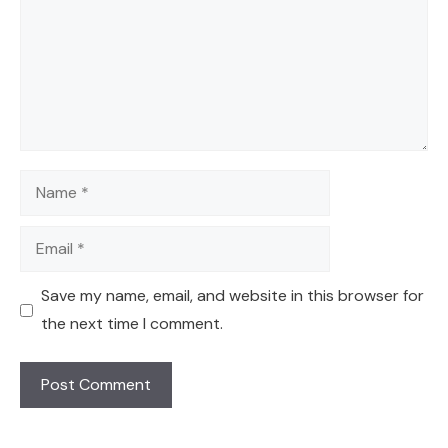
Name
Email
Save my name, email, and website in this browser for
the next time I comment.