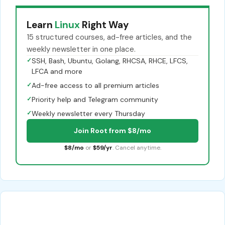
Learn
Linux
Right Way
15 structured courses, ad-free articles, and the
weekly newsletter in one place.
✓
SSH, Bash, Ubuntu, Golang, RHCSA, RHCE, LFCS,
LFCA and more
✓
Ad-free access to all premium articles
✓
Priority help and Telegram community
✓
Weekly newsletter every Thursday
Join Root from $8/mo
$8/mo
or
$59/yr
. Cancel anytime.