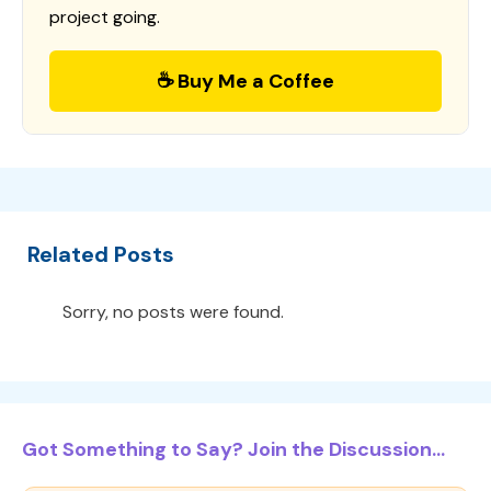
project going.
☕ Buy Me a Coffee
Related Posts
Sorry, no posts were found.
Got Something to Say? Join the Discussion...