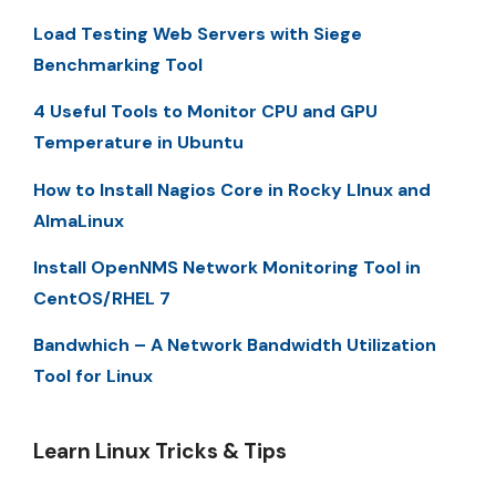
Load Testing Web Servers with Siege
Benchmarking Tool
4 Useful Tools to Monitor CPU and GPU
Temperature in Ubuntu
How to Install Nagios Core in Rocky LInux and
AlmaLinux
Install OpenNMS Network Monitoring Tool in
CentOS/RHEL 7
Bandwhich – A Network Bandwidth Utilization
Tool for Linux
Learn Linux Tricks & Tips