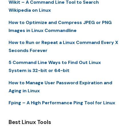
Wikit – A Command Line Tool to Search
Wikipedia on Linux
How to Optimize and Compress JPEG or PNG
Images in Linux Commandline
How to Run or Repeat a Linux Command Every X
Seconds Forever
5 Command Line Ways to Find Out Linux
System is 32-bit or 64-bit
How to Manage User Password Expiration and
Aging in Linux
Fping – A High Performance Ping Tool for Linux
Best Linux Tools