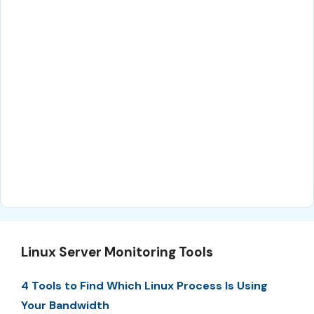
Linux Server Monitoring Tools
4 Tools to Find Which Linux Process Is Using
Your Bandwidth