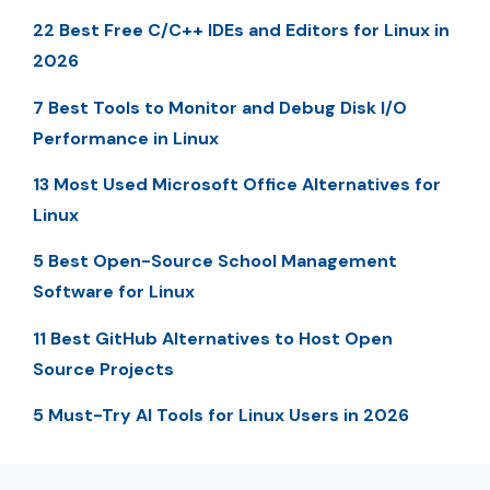
22 Best Free C/C++ IDEs and Editors for Linux in
2026
7 Best Tools to Monitor and Debug Disk I/O
Performance in Linux
13 Most Used Microsoft Office Alternatives for
Linux
5 Best Open-Source School Management
Software for Linux
11 Best GitHub Alternatives to Host Open
Source Projects
5 Must-Try AI Tools for Linux Users in 2026