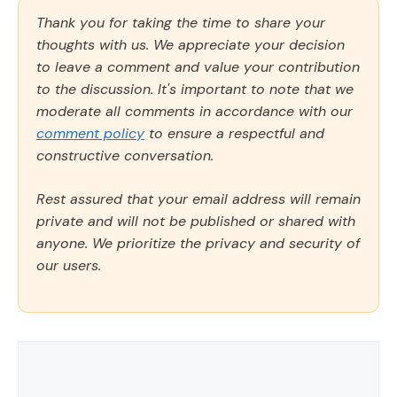
Thank you for taking the time to share your
thoughts with us. We appreciate your decision
to leave a comment and value your contribution
to the discussion. It's important to note that we
moderate all comments in accordance with our
comment policy
to ensure a respectful and
constructive conversation.
Rest assured that your email address will remain
private and will not be published or shared with
anyone. We prioritize the privacy and security of
our users.
Comment