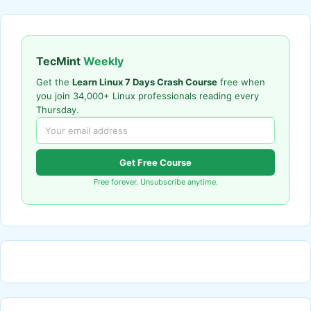
TecMint
Weekly
Get the
Learn Linux 7 Days Crash Course
free when
you join 34,000+ Linux professionals reading every
Thursday.
Get Free Course
Free forever. Unsubscribe anytime.