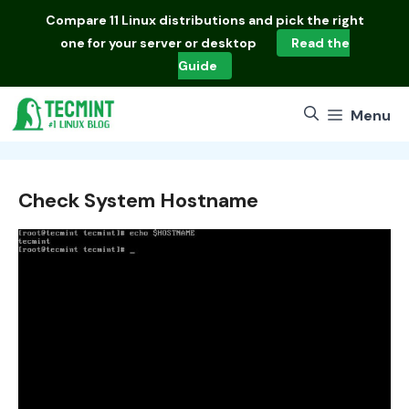
Skip
Compare
11 Linux distributions
and pick the right
to
one for your server or desktop
Read the
content
Guide
Menu
Check System Hostname