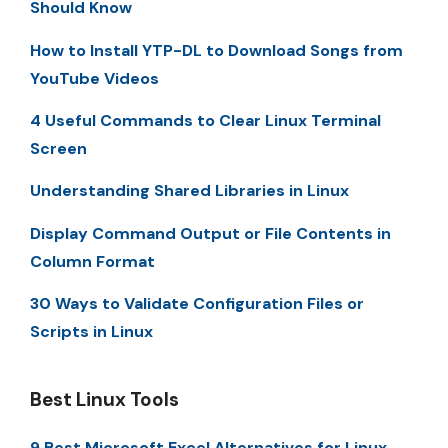
Should Know
How to Install YTP-DL to Download Songs from
YouTube Videos
4 Useful Commands to Clear Linux Terminal
Screen
Understanding Shared Libraries in Linux
Display Command Output or File Contents in
Column Format
30 Ways to Validate Configuration Files or
Scripts in Linux
Best Linux Tools
9 Best Microsoft Excel Alternatives for Linux