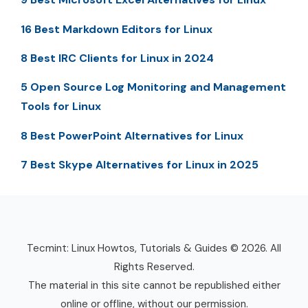
16 Best Markdown Editors for Linux
8 Best IRC Clients for Linux in 2024
5 Open Source Log Monitoring and Management
Tools for Linux
8 Best PowerPoint Alternatives for Linux
7 Best Skype Alternatives for Linux in 2025
Tecmint: Linux Howtos, Tutorials & Guides © 2026. All
Rights Reserved.
The material in this site cannot be republished either
online or offline, without our permission.