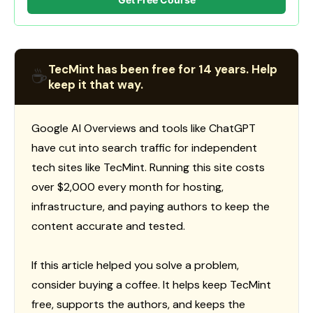
TecMint has been free for 14 years. Help
☕
keep it that way.
Google AI Overviews and tools like ChatGPT
have cut into search traffic for independent
tech sites like TecMint. Running this site costs
over $2,000 every month for hosting,
infrastructure, and paying authors to keep the
content accurate and tested.
If this article helped you solve a problem,
consider buying a coffee. It helps keep TecMint
free, supports the authors, and keeps the