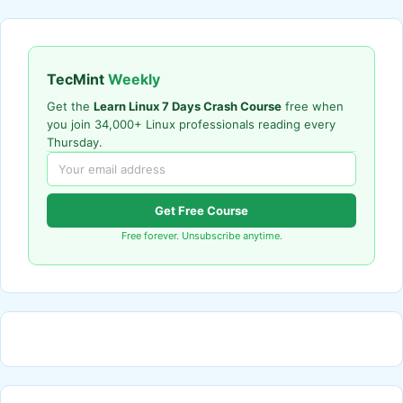
TecMint
Weekly
Get the
Learn Linux 7 Days Crash Course
free when
you join 34,000+ Linux professionals reading every
Thursday.
Get Free Course
Free forever. Unsubscribe anytime.