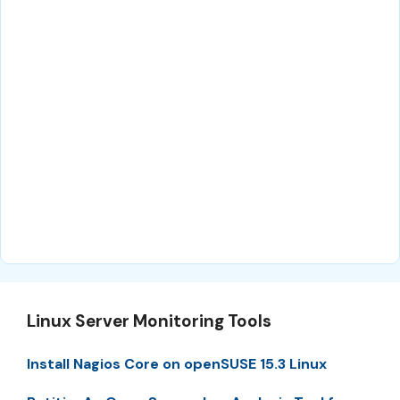
Linux Server Monitoring Tools
Install Nagios Core on openSUSE 15.3 Linux