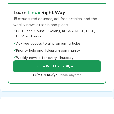
Learn
Linux
Right Way
15 structured courses, ad-free articles, and the
weekly newsletter in one place.
✓
SSH, Bash, Ubuntu, Golang, RHCSA, RHCE, LFCS,
LFCA and more
✓
Ad-free access to all premium articles
✓
Priority help and Telegram community
✓
Weekly newsletter every Thursday
Join Root from $8/mo
$8/mo
or
$59/yr
. Cancel anytime.