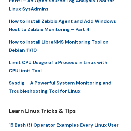
Petiti – An Open Source Log Analysis Tool for
Linux SysAdmins
How to Install Zabbix Agent and Add Windows
Host to Zabbix Monitoring – Part 4
How to Install LibreNMS Monitoring Tool on
Debian 11/10
Limit CPU Usage of a Process in Linux with
CPULimit Tool
Sysdig – A Powerful System Monitoring and
Troubleshooting Tool for Linux
Learn Linux Tricks & Tips
15 Bash (!) Operator Examples Every Linux User