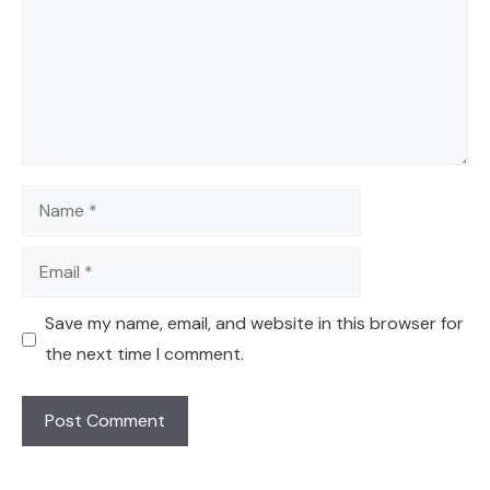
Name
Email
Save my name, email, and website in this browser for
the next time I comment.