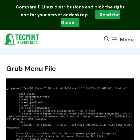
Skip
Compare
11 Linux distributions
and pick the right
to
one for your server or desktop
Read the
content
Guide
Menu
Grub Menu File