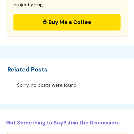
project going.
☕ Buy Me a Coffee
Related Posts
Sorry, no posts were found.
Got Something to Say? Join the Discussion...