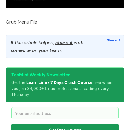
Grub Menu File
If this article helped,
share it
with
someone on your team.
TecMint Weekly Newsletter
Get the
Learn Linux 7 Days Crash Course
free when
you join 34,000+ Linux professionals reading every
Thursday.
Get Free Course