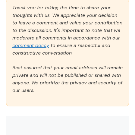
Thank you for taking the time to share your
thoughts with us. We appreciate your decision
to leave a comment and value your contribution
to the discussion. It's important to note that we
moderate all comments in accordance with our
comment policy
to ensure a respectful and
constructive conversation.
Rest assured that your email address will remain
private and will not be published or shared with
anyone. We prioritize the privacy and security of
our users.
Comment