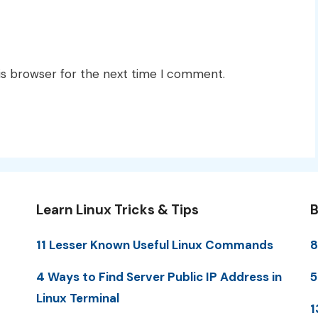
is browser for the next time I comment.
Learn Linux Tricks & Tips
B
11 Lesser Known Useful Linux Commands
8
4 Ways to Find Server Public IP Address in
5
Linux Terminal
1