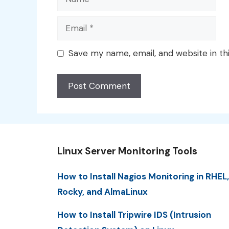
Email
Save my name, email, and website in th
Linux Server Monitoring Tools
How to Install Nagios Monitoring in RHEL,
Rocky, and AlmaLinux
How to Install Tripwire IDS (Intrusion