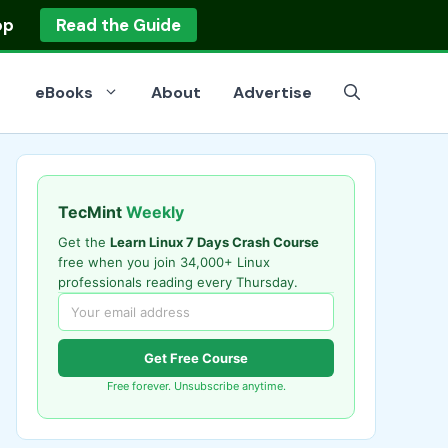
op
Read the Guide
eBooks
About
Advertise
TecMint
Weekly
Get the
Learn Linux 7 Days Crash Course
free when you join 34,000+ Linux
professionals reading every Thursday.
Get Free Course
Free forever. Unsubscribe anytime.