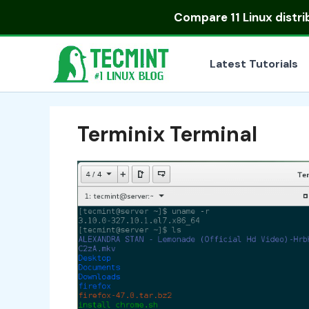
Skip
Compare
11 Linux distr
to
content
Latest Tutorials
Terminix Terminal