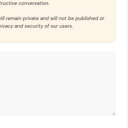
ructive conversation.
ll remain private and will not be published or
rivacy and security of our users.