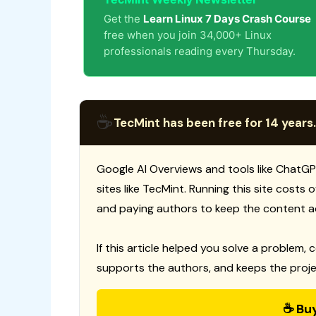
Get the
Learn Linux 7 Days Crash Course
free when you join 34,000+ Linux
professionals reading every Thursday.
☕
TecMint has been free for 14 years.
Google AI Overviews and tools like ChatGP
sites like TecMint. Running this site costs
and paying authors to keep the content a
If this article helped you solve a problem, 
supports the authors, and keeps the proje
☕ Bu