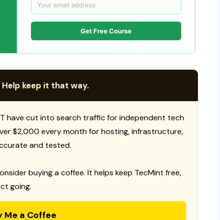
Get Free Course
 Help keep it that way.
T have cut into search traffic for independent tech
 over $2,000 every month for hosting, infrastructure,
ccurate and tested.
consider buying a coffee. It helps keep TecMint free,
ct going.
y Me a Coffee