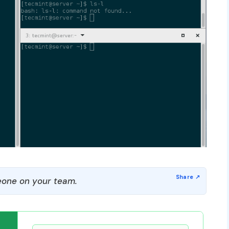
one on your team.