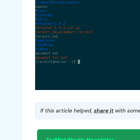
If this article helped,
share it
with some
TecMint Weekly Newsletter