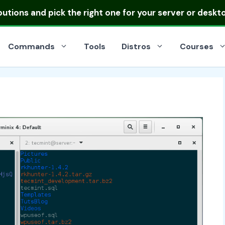
ibutions
and pick the right one for your server or deskt
Commands
Tools
Distros
Courses