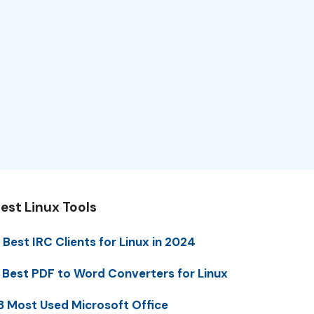
est Linux Tools
 Best IRC Clients for Linux in 2024
 Best PDF to Word Converters for Linux
3 Most Used Microsoft Office