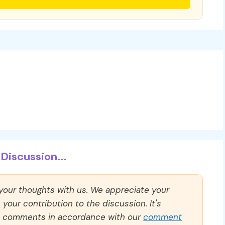
Discussion...
 your thoughts with us. We appreciate your
our contribution to the discussion. It's
ll comments in accordance with our
comment