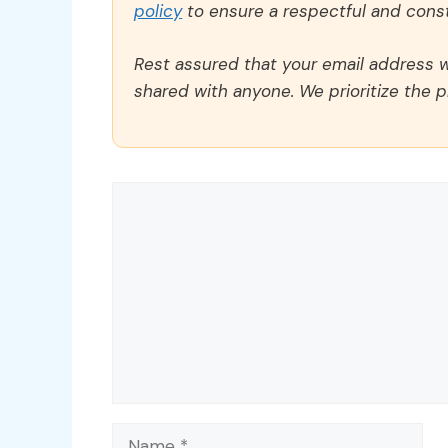
policy
to ensure a respectful and const
Rest assured that your email address wi
shared with anyone. We prioritize the p
Comment
Name