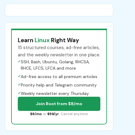
Learn
Linux
Right Way
15 structured courses, ad-free articles,
and the weekly newsletter in one place.
✓
SSH, Bash, Ubuntu, Golang, RHCSA,
RHCE, LFCS, LFCA and more
✓
Ad-free access to all premium articles
✓
Priority help and Telegram community
✓
Weekly newsletter every Thursday
Join Root from $8/mo
$8/mo
or
$59/yr
. Cancel anytime.