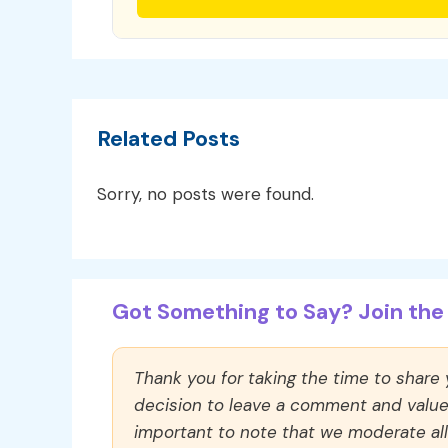
Related Posts
Sorry, no posts were found.
Got Something to Say? Join the 
Thank you for taking the time to share
decision to leave a comment and value y
important to note that we moderate a