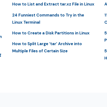
How to List and Extract tar.xz File in Linux
A
24 Funniest Commands to Try in the
1
Linux Terminal
C
How to Create a Disk Partitions in Linux
5
m
P
How to Split Large ‘tar’ Archive into
Multiple Files of Certain Size
5
g
H