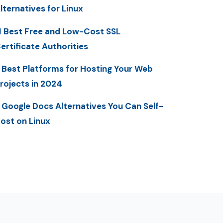
lternatives for Linux
1 Best Free and Low-Cost SSL
ertificate Authorities
 Best Platforms for Hosting Your Web
rojects in 2024
 Google Docs Alternatives You Can Self-
ost on Linux