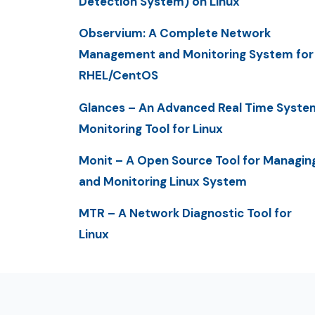
Detection System) on Linux
Observium: A Complete Network
Management and Monitoring System for
RHEL/CentOS
Glances – An Advanced Real Time Syste
Monitoring Tool for Linux
Monit – A Open Source Tool for Managin
and Monitoring Linux System
MTR – A Network Diagnostic Tool for
Linux