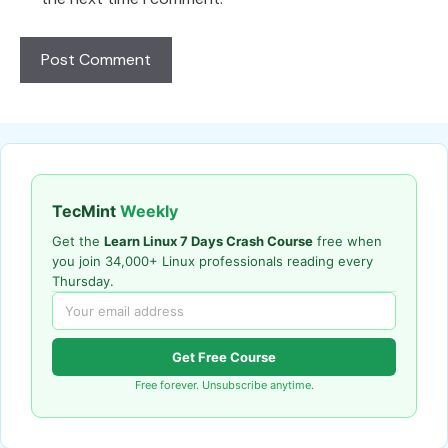
TecMint
Weekly
Get the
Learn Linux 7 Days Crash Course
free when
you join 34,000+ Linux professionals reading every
Thursday.
Get Free Course
Free forever. Unsubscribe anytime.