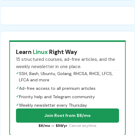
Learn
Linux
Right Way
15 structured courses, ad-free articles, and the
weekly newsletter in one place.
✓
SSH, Bash, Ubuntu, Golang, RHCSA, RHCE, LFCS,
LFCA and more
✓
Ad-free access to all premium articles
✓
Priority help and Telegram community
✓
Weekly newsletter every Thursday
Join Root from $8/mo
$8/mo
or
$59/yr
. Cancel anytime.