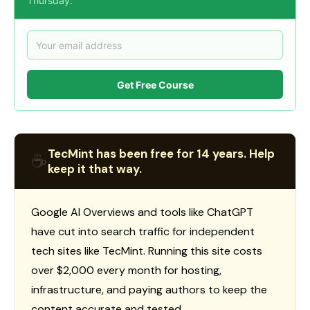
Thursday.
Get Free Course
TecMint has been free for 14 years. Help
☕
keep it that way.
Google AI Overviews and tools like ChatGPT
have cut into search traffic for independent
tech sites like TecMint. Running this site costs
over $2,000 every month for hosting,
infrastructure, and paying authors to keep the
content accurate and tested.