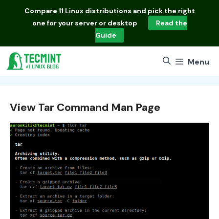
Skip
Compare
11 Linux distributions
and pick the right
to
one for your server or desktop
Read the
content
Guide
Menu
View Tar Command Man Page