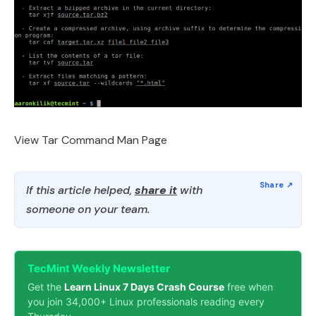
View Tar Command Man Page
If this article helped,
share it
with
someone on your team.
TecMint Weekly Newsletter
Get the
Learn Linux 7 Days Crash Course
free when
you join 34,000+ Linux professionals reading every