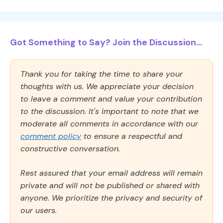
Got Something to Say? Join the Discussion...
Thank you for taking the time to share your
thoughts with us. We appreciate your decision
to leave a comment and value your contribution
to the discussion. It's important to note that we
moderate all comments in accordance with our
comment policy
to ensure a respectful and
constructive conversation.
Rest assured that your email address will remain
private and will not be published or shared with
anyone. We prioritize the privacy and security of
our users.