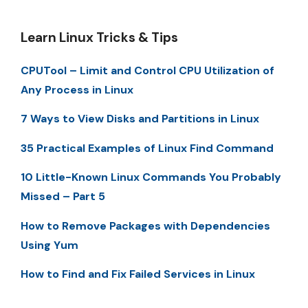
Learn Linux Tricks & Tips
CPUTool – Limit and Control CPU Utilization of
Any Process in Linux
7 Ways to View Disks and Partitions in Linux
35 Practical Examples of Linux Find Command
10 Little-Known Linux Commands You Probably
Missed – Part 5
How to Remove Packages with Dependencies
Using Yum
How to Find and Fix Failed Services in Linux