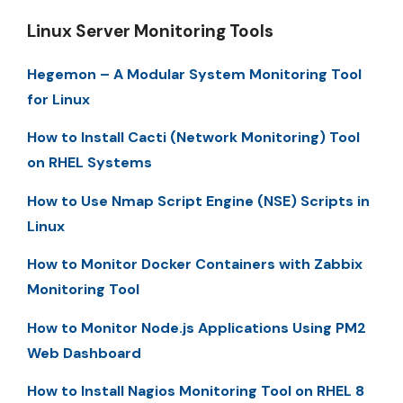
Linux Server Monitoring Tools
Hegemon – A Modular System Monitoring Tool
for Linux
How to Install Cacti (Network Monitoring) Tool
on RHEL Systems
How to Use Nmap Script Engine (NSE) Scripts in
Linux
How to Monitor Docker Containers with Zabbix
Monitoring Tool
How to Monitor Node.js Applications Using PM2
Web Dashboard
How to Install Nagios Monitoring Tool on RHEL 8