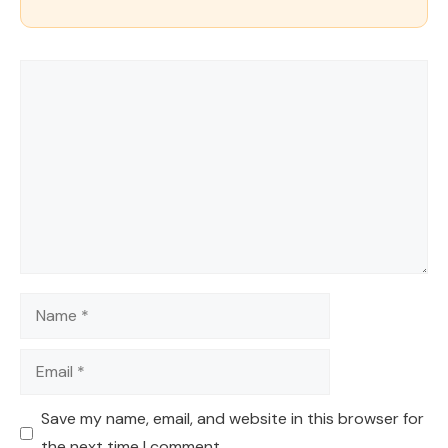
Comment
Name
Email
Save my name, email, and website in this browser for
the next time I comment.