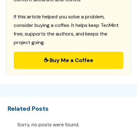
If this article helped you solve a problem,
consider buying a coffee. It helps keep TecMint
free, supports the authors, and keeps the
project going.
☕ Buy Me a Coffee
Related Posts
Sorry, no posts were found.