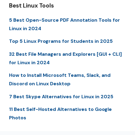
Best Linux Tools
5 Best Open-Source PDF Annotation Tools for
Linux in 2024
Top 5 Linux Programs for Students in 2025
32 Best File Managers and Explorers [GUI + CLI]
for Linux in 2024
How to Install Microsoft Teams, Slack, and
Discord on Linux Desktop
7 Best Skype Alternatives for Linux in 2025
11 Best Self-Hosted Alternatives to Google
Photos