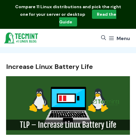
Skip
Compare
11 Linux distributions
and pick the right
to
one for your server or desktop
Read the
content
Guide
Menu
Increase Linux Battery Life