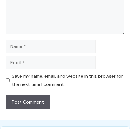
Name
Email
Save my name, email, and website in this browser for
the next time I comment.