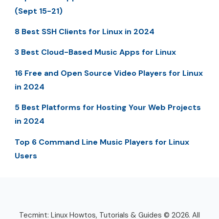
(Sept 15-21)
8 Best SSH Clients for Linux in 2024
3 Best Cloud-Based Music Apps for Linux
16 Free and Open Source Video Players for Linux
in 2024
5 Best Platforms for Hosting Your Web Projects
in 2024
Top 6 Command Line Music Players for Linux
Users
Tecmint: Linux Howtos, Tutorials & Guides © 2026. All