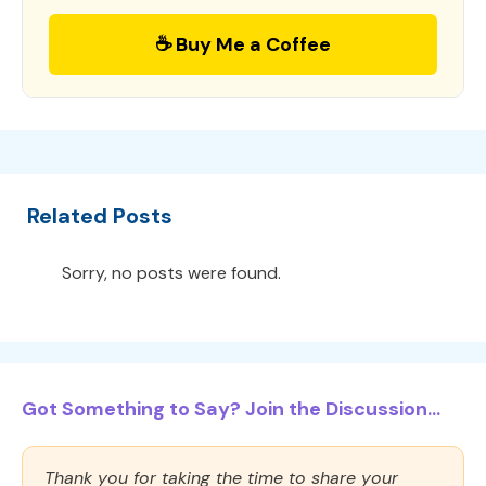
☕ Buy Me a Coffee
Related Posts
Sorry, no posts were found.
Got Something to Say? Join the Discussion...
Thank you for taking the time to share your