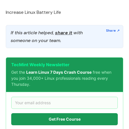
Increase Linux Battery Life
If this article helped,
share it
with
someone on your team.
TecMint Weekly Newsletter
Get the
Learn Linux 7 Days Crash Course
free when
you join 34,000+ Linux professionals reading every
Thursday.
Get Free Course