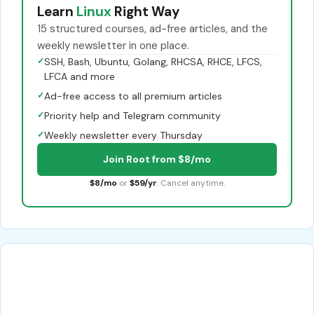
Learn
Linux
Right Way
15 structured courses, ad-free articles, and the
weekly newsletter in one place.
✓
SSH, Bash, Ubuntu, Golang, RHCSA, RHCE, LFCS,
LFCA and more
✓
Ad-free access to all premium articles
✓
Priority help and Telegram community
✓
Weekly newsletter every Thursday
Join Root from $8/mo
$8/mo
or
$59/yr
. Cancel anytime.