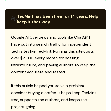
TecMint has been free for 14 years. Help
☕
keep it that way.
Google AI Overviews and tools like ChatGPT
have cut into search traffic for independent
tech sites like TecMint. Running this site costs
over $2,000 every month for hosting,
infrastructure, and paying authors to keep the
content accurate and tested.
If this article helped you solve a problem,
consider buying a coffee. It helps keep TecMint
free, supports the authors, and keeps the
project going.