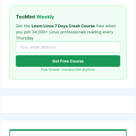
TecMint
Weekly
Get the
Learn Linux 7 Days Crash Course
free when
you join 34,000+ Linux professionals reading every
Thursday.
Get Free Course
Free forever. Unsubscribe anytime.