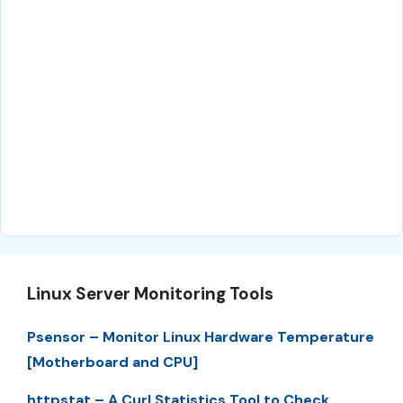
Linux Server Monitoring Tools
Psensor – Monitor Linux Hardware Temperature
[Motherboard and CPU]
httpstat – A Curl Statistics Tool to Check