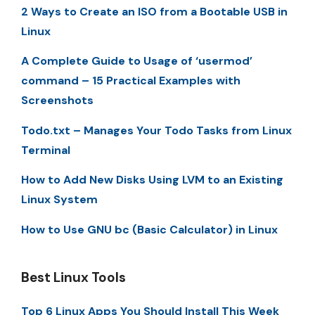
2 Ways to Create an ISO from a Bootable USB in
Linux
A Complete Guide to Usage of ‘usermod’
command – 15 Practical Examples with
Screenshots
Todo.txt – Manages Your Todo Tasks from Linux
Terminal
How to Add New Disks Using LVM to an Existing
Linux System
How to Use GNU bc (Basic Calculator) in Linux
Best Linux Tools
Top 6 Linux Apps You Should Install This Week