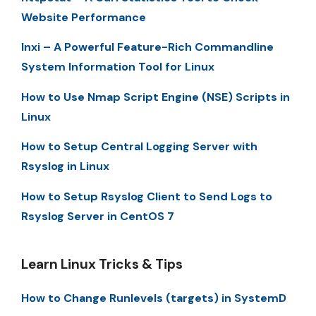
Website Performance
Inxi – A Powerful Feature-Rich Commandline
System Information Tool for Linux
How to Use Nmap Script Engine (NSE) Scripts in
Linux
How to Setup Central Logging Server with
Rsyslog in Linux
How to Setup Rsyslog Client to Send Logs to
Rsyslog Server in CentOS 7
Learn Linux Tricks & Tips
How to Change Runlevels (targets) in SystemD