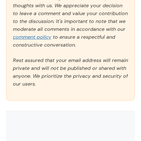
thoughts with us. We appreciate your decision
to leave a comment and value your contribution
to the discussion. It's important to note that we
moderate all comments in accordance with our
comment policy
to ensure a respectful and
constructive conversation.
Rest assured that your email address will remain
private and will not be published or shared with
anyone. We prioritize the privacy and security of
our users.
Comment