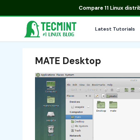
Skip
Compare
11 Linux distr
to
content
Latest Tutorials
MATE Desktop