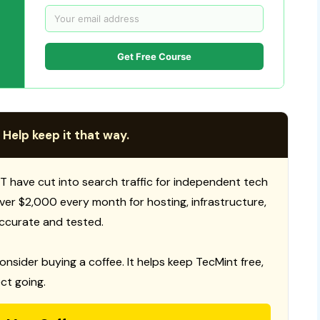
Get Free Course
 Help keep it that way.
T have cut into search traffic for independent tech
 over $2,000 every month for hosting, infrastructure,
ccurate and tested.
consider buying a coffee. It helps keep TecMint free,
ct going.