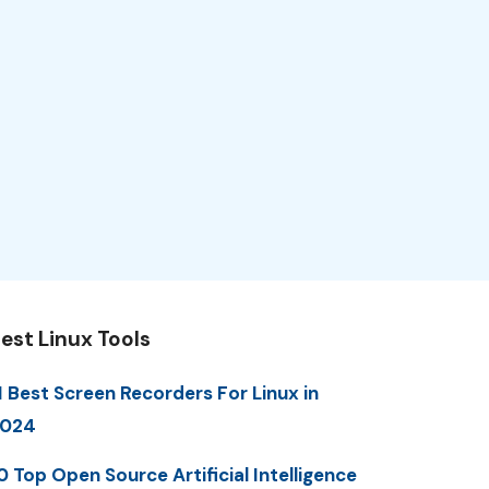
est Linux Tools
1 Best Screen Recorders For Linux in
2024
0 Top Open Source Artificial Intelligence