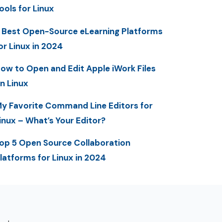
ools for Linux
 Best Open-Source eLearning Platforms
or Linux in 2024
ow to Open and Edit Apple iWork Files
n Linux
y Favorite Command Line Editors for
inux – What’s Your Editor?
op 5 Open Source Collaboration
latforms for Linux in 2024