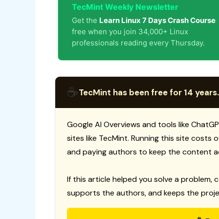
TecMint Weekly Newsletter
Get the
Learn Linux 7 Days Crash Course
free when you join 34,000+ Linux
professionals reading every Thursday.
☕
TecMint has been free for 14 years.
Google AI Overviews and tools like ChatGP
sites like TecMint. Running this site costs
and paying authors to keep the content a
If this article helped you solve a problem, 
supports the authors, and keeps the proje