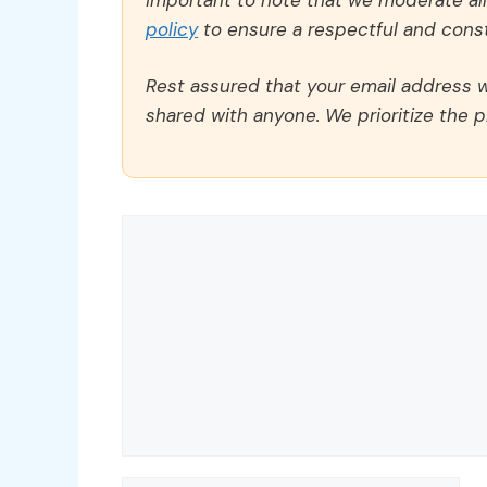
policy
to ensure a respectful and const
Rest assured that your email address wi
shared with anyone. We prioritize the p
Comment