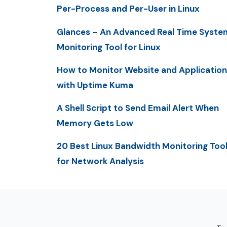
Per-Process and Per-User in Linux
Glances – An Advanced Real Time Syste
Monitoring Tool for Linux
How to Monitor Website and Application
with Uptime Kuma
A Shell Script to Send Email Alert When
Memory Gets Low
20 Best Linux Bandwidth Monitoring Too
for Network Analysis