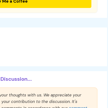
y Me a Coffee
Discussion...
 your thoughts with us. We appreciate your
our contribution to the discussion. It's
ll comments in accordance with our
comment