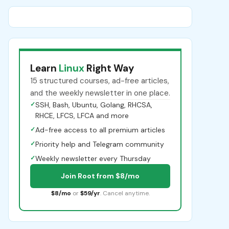
Learn
Linux
Right Way
15 structured courses, ad-free articles,
and the weekly newsletter in one place.
✓
SSH, Bash, Ubuntu, Golang, RHCSA,
RHCE, LFCS, LFCA and more
✓
Ad-free access to all premium articles
✓
Priority help and Telegram community
✓
Weekly newsletter every Thursday
Join Root from $8/mo
$8/mo
or
$59/yr
. Cancel anytime.