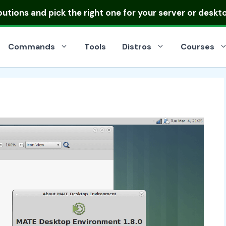
ibutions
and pick the right one for your server or deskt
Commands
Tools
Distros
Courses