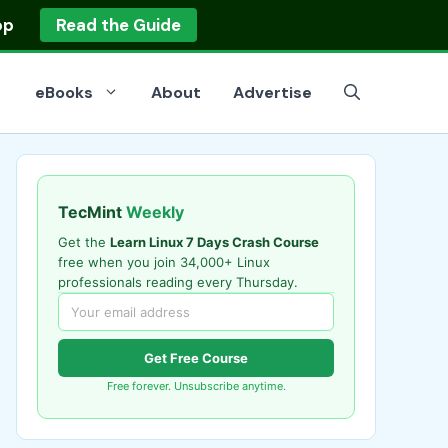
op
Read the Guide
eBooks
About
Advertise
TecMint
Weekly
Get the
Learn Linux 7 Days Crash Course
free when you join 34,000+ Linux
professionals reading every Thursday.
Get Free Course
Free forever. Unsubscribe anytime.