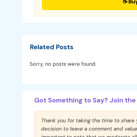
☕ Bu
Related Posts
Sorry, no posts were found.
Got Something to Say? Join the 
Thank you for taking the time to share
decision to leave a comment and value y
important to note that we moderate a