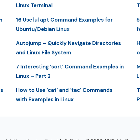
Linux Terminal
T
m
16 Useful apt Command Examples for
5
Ubuntu/Debian Linux
f
Autojump – Quickly Navigate Directories
H
and Linux File System
o
7 Interesting ‘sort’ Command Examples in
M
Linux – Part 2
L
ls
How to Use ‘cat’ and ‘tac’ Commands
T
with Examples in Linux
P