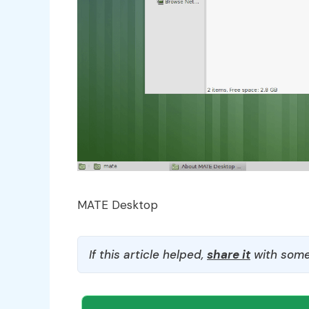
MATE Desktop
If this article helped,
share it
with some