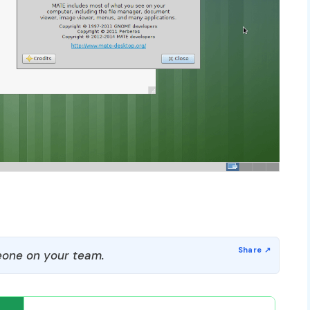
one on your team.