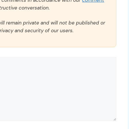
ructive conversation.
ll remain private and will not be published or
rivacy and security of our users.