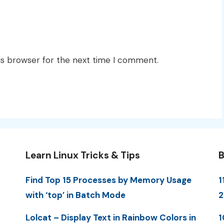
is browser for the next time I comment.
Learn Linux Tricks & Tips
B
Find Top 15 Processes by Memory Usage
1
with ‘top’ in Batch Mode
Lolcat – Display Text in Rainbow Colors in
1