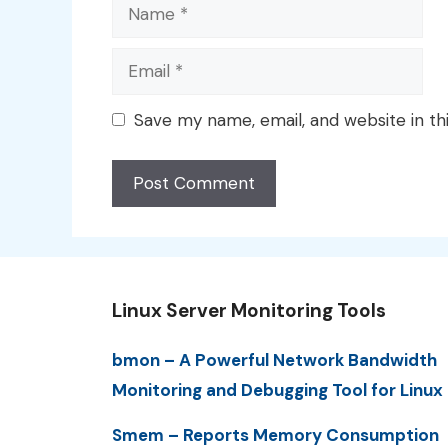
Name
Email
Save my name, email, and website in th
Linux Server Monitoring Tools
bmon – A Powerful Network Bandwidth
Monitoring and Debugging Tool for Linux
Smem – Reports Memory Consumption