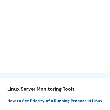
Linux Server Monitoring Tools
How to Set Priority of a Running Process in Linux