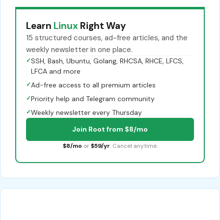
Learn
Linux
Right Way
15 structured courses, ad-free articles, and the
weekly newsletter in one place.
✓
SSH, Bash, Ubuntu, Golang, RHCSA, RHCE, LFCS,
LFCA and more
✓
Ad-free access to all premium articles
✓
Priority help and Telegram community
✓
Weekly newsletter every Thursday
Join Root from $8/mo
$8/mo
or
$59/yr
. Cancel anytime.