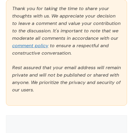
Thank you for taking the time to share your
thoughts with us. We appreciate your decision
to leave a comment and value your contribution
to the discussion. It's important to note that we
moderate all comments in accordance with our
comment policy
to ensure a respectful and
constructive conversation.
Rest assured that your email address will remain
private and will not be published or shared with
anyone. We prioritize the privacy and security of
our users.
Comment