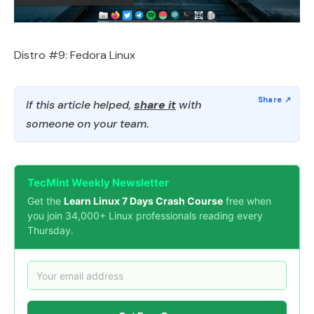
Distro #9: Fedora Linux
If this article helped,
share it
with
someone on your team.
TecMint Weekly Newsletter
Get the
Learn Linux 7 Days Crash Course
free when
you join 34,000+ Linux professionals reading every
Thursday.