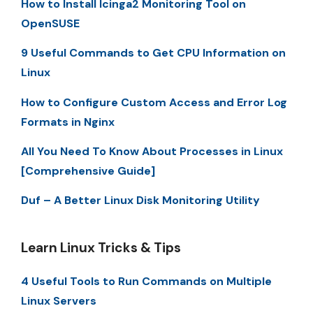
How to Install Icinga2 Monitoring Tool on
OpenSUSE
9 Useful Commands to Get CPU Information on
Linux
How to Configure Custom Access and Error Log
Formats in Nginx
All You Need To Know About Processes in Linux
[Comprehensive Guide]
Duf – A Better Linux Disk Monitoring Utility
Learn Linux Tricks & Tips
4 Useful Tools to Run Commands on Multiple
Linux Servers