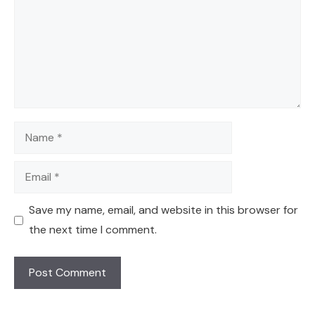
Name
Email
Save my name, email, and website in this browser for
the next time I comment.