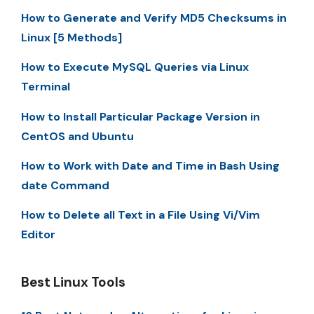
How to Generate and Verify MD5 Checksums in
Linux [5 Methods]
How to Execute MySQL Queries via Linux
Terminal
How to Install Particular Package Version in
CentOS and Ubuntu
How to Work with Date and Time in Bash Using
date Command
How to Delete all Text in a File Using Vi/Vim
Editor
Best Linux Tools