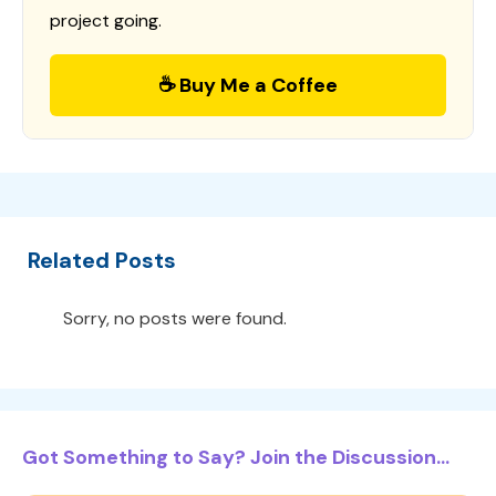
project going.
☕ Buy Me a Coffee
Related Posts
Sorry, no posts were found.
Got Something to Say? Join the Discussion...