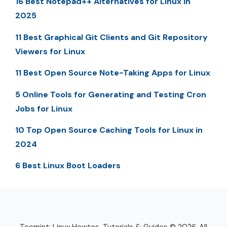
16 Best Notepad++ Alternatives for Linux in
2025
11 Best Graphical Git Clients and Git Repository
Viewers for Linux
11 Best Open Source Note-Taking Apps for Linux
5 Online Tools for Generating and Testing Cron
Jobs for Linux
10 Top Open Source Caching Tools for Linux in
2024
6 Best Linux Boot Loaders