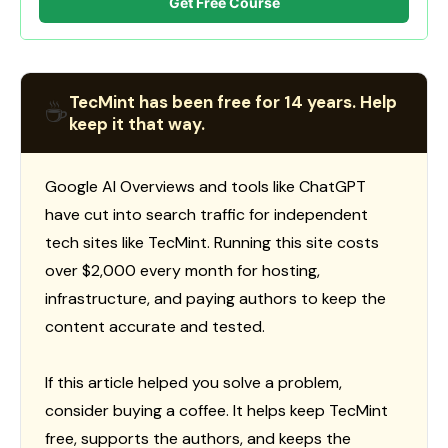
Get Free Course
TecMint has been free for 14 years. Help
☕
keep it that way.
Google AI Overviews and tools like ChatGPT
have cut into search traffic for independent
tech sites like TecMint. Running this site costs
over $2,000 every month for hosting,
infrastructure, and paying authors to keep the
content accurate and tested.
If this article helped you solve a problem,
consider buying a coffee. It helps keep TecMint
free, supports the authors, and keeps the