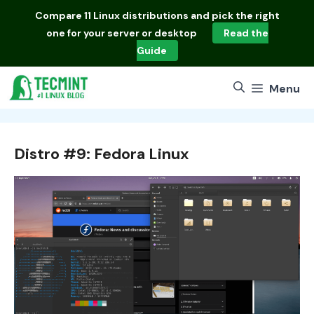
Skip
Compare
11 Linux distributions
and pick the right
to
one for your server or desktop
Read the
content
Guide
Menu
Distro #9: Fedora Linux