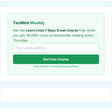
TecMint
Weekly
Get the
Learn Linux 7 Days Crash Course
free when
you join 34,000+ Linux professionals reading every
Thursday.
Get Free Course
Free forever. Unsubscribe anytime.