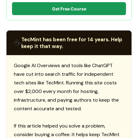
Get Free Course
TecMint has been free for 14 years. Help
☕
keep it that way.
Google AI Overviews and tools like ChatGPT
have cut into search traffic for independent
tech sites like TecMint. Running this site costs
over $2,000 every month for hosting,
infrastructure, and paying authors to keep the
content accurate and tested.
If this article helped you solve a problem,
consider buying a coffee. It helps keep TecMint