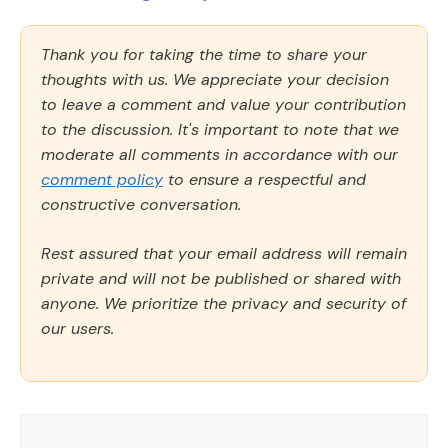
Thank you for taking the time to share your
thoughts with us. We appreciate your decision
to leave a comment and value your contribution
to the discussion. It's important to note that we
moderate all comments in accordance with our
comment policy
to ensure a respectful and
constructive conversation.
Rest assured that your email address will remain
private and will not be published or shared with
anyone. We prioritize the privacy and security of
our users.
Comment