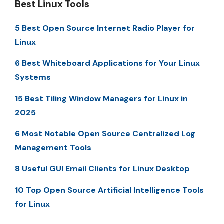
Best Linux Tools
5 Best Open Source Internet Radio Player for
Linux
6 Best Whiteboard Applications for Your Linux
Systems
15 Best Tiling Window Managers for Linux in
2025
6 Most Notable Open Source Centralized Log
Management Tools
8 Useful GUI Email Clients for Linux Desktop
10 Top Open Source Artificial Intelligence Tools
for Linux