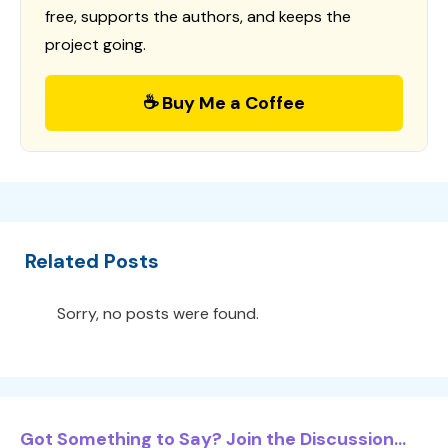
free, supports the authors, and keeps the
project going.
☕ Buy Me a Coffee
Related Posts
Sorry, no posts were found.
Got Something to Say? Join the Discussion...