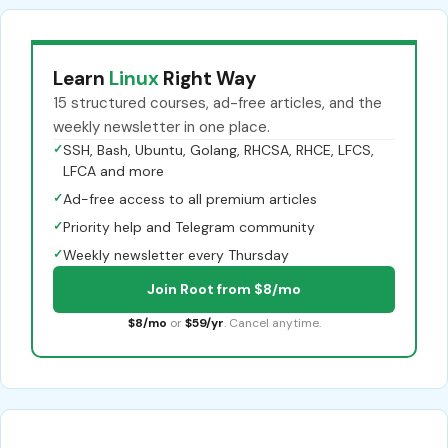
Learn
Linux
Right Way
15 structured courses, ad-free articles, and the
weekly newsletter in one place.
✓
SSH, Bash, Ubuntu, Golang, RHCSA, RHCE, LFCS,
LFCA and more
✓
Ad-free access to all premium articles
✓
Priority help and Telegram community
✓
Weekly newsletter every Thursday
Join Root from $8/mo
$8/mo
or
$59/yr
. Cancel anytime.