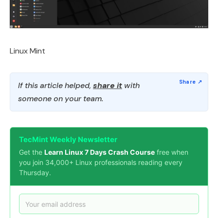
Linux Mint
If this article helped,
share it
with
someone on your team.
TecMint Weekly Newsletter
Get the
Learn Linux 7 Days Crash Course
free when
you join 34,000+ Linux professionals reading every
Thursday.