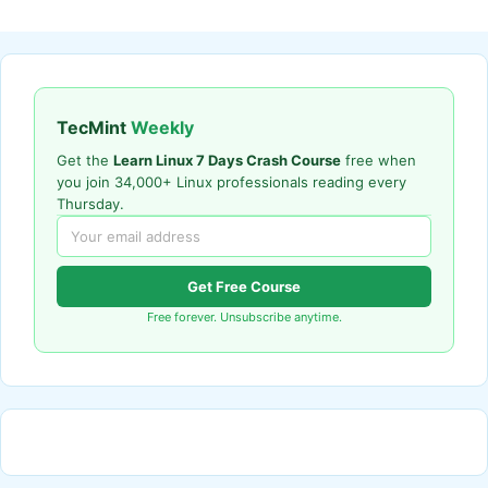
TecMint
Weekly
Get the
Learn Linux 7 Days Crash Course
free when
you join 34,000+ Linux professionals reading every
Thursday.
Get Free Course
Free forever. Unsubscribe anytime.