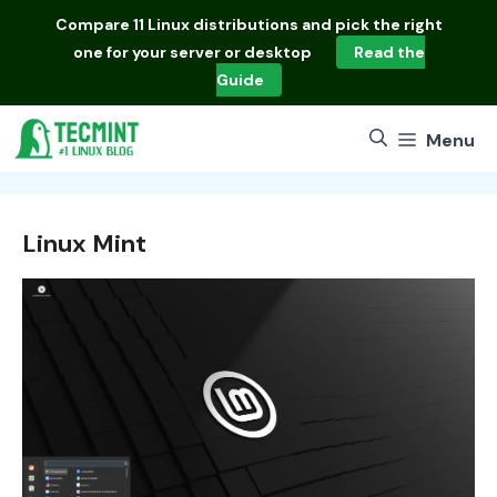
Skip
Compare
11 Linux distributions
and pick the right
to
one for your server or desktop
Read the
content
Guide
Menu
Linux Mint