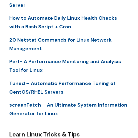
Server
How to Automate Daily Linux Health Checks
with a Bash Script + Cron
20 Netstat Commands for Linux Network
Management
Perf- A Performance Monitoring and Analysis
Tool for Linux
Tuned – Automatic Performance Tuning of
CentOS/RHEL Servers
screenFetch – An Ultimate System Information
Generator for Linux
Learn Linux Tricks & Tips