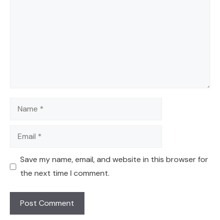
Name
Email
Save my name, email, and website in this browser for
the next time I comment.