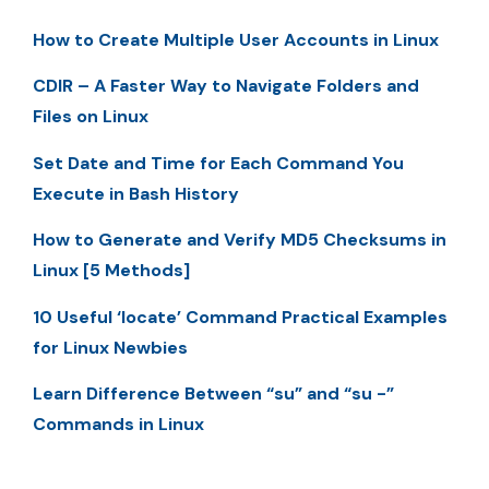
How to Create Multiple User Accounts in Linux
CDIR – A Faster Way to Navigate Folders and
Files on Linux
Set Date and Time for Each Command You
Execute in Bash History
How to Generate and Verify MD5 Checksums in
Linux [5 Methods]
10 Useful ‘locate’ Command Practical Examples
for Linux Newbies
Learn Difference Between “su” and “su -”
Commands in Linux