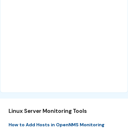
Linux Server Monitoring Tools
How to Add Hosts in OpenNMS Monitoring