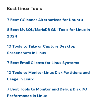
Best Linux Tools
7 Best CCleaner Alternatives for Ubuntu
8 Best MySQL/MariaDB GUI Tools for Linux in
2024
10 Tools to Take or Capture Desktop
Screenshots in Linux
7 Best Email Clients for Linux Systems
10 Tools to Monitor Linux Disk Partitions and
Usage in Linux
7 Best Tools to Monitor and Debug Disk I/O
Performance in Linux