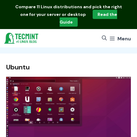
Skip
Compare
11 Linux distributions
and pick the right
to
one for your server or desktop
Read the
content
Guide
Menu
Ubuntu