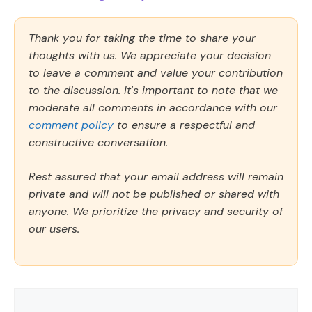
Thank you for taking the time to share your
thoughts with us. We appreciate your decision
to leave a comment and value your contribution
to the discussion. It's important to note that we
moderate all comments in accordance with our
comment policy
to ensure a respectful and
constructive conversation.
Rest assured that your email address will remain
private and will not be published or shared with
anyone. We prioritize the privacy and security of
our users.
Comment