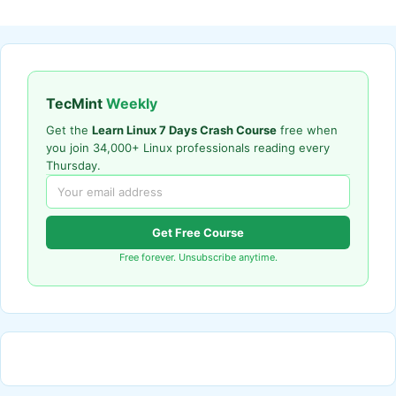
TecMint
Weekly
Get the
Learn Linux 7 Days Crash Course
free when
you join 34,000+ Linux professionals reading every
Thursday.
Get Free Course
Free forever. Unsubscribe anytime.