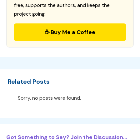
free, supports the authors, and keeps the
project going.
☕ Buy Me a Coffee
Related Posts
Sorry, no posts were found.
Got Something to Say? Join the Discussion...