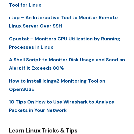
Tool for Linux
rtop – An Interactive Tool to Monitor Remote
Linux Server Over SSH
Cpustat – Monitors CPU Utilization by Running
Processes in Linux
A Shell Script to Monitor Disk Usage and Send an
Alert if it Exceeds 80%
How to Install Icinga2 Monitoring Tool on
OpenSUSE
10 Tips On How to Use Wireshark to Analyze
Packets in Your Network
Learn Linux Tricks & Tips