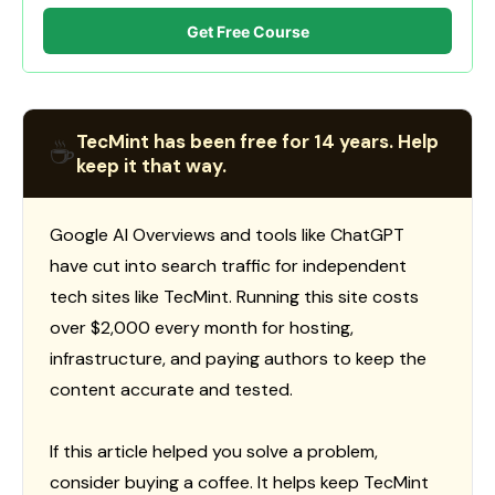
Get Free Course
TecMint has been free for 14 years. Help
☕
keep it that way.
Google AI Overviews and tools like ChatGPT
have cut into search traffic for independent
tech sites like TecMint. Running this site costs
over $2,000 every month for hosting,
infrastructure, and paying authors to keep the
content accurate and tested.
If this article helped you solve a problem,
consider buying a coffee. It helps keep TecMint