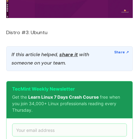
Distro #3: Ubuntu
If this article helped,
share it
with
someone on your team.
TecMint Weekly Newsletter
Get the
Learn Linux 7 Days Crash Course
free when
you join 34,000+ Linux professionals reading every
Thursday.