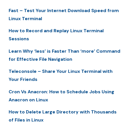
Fast – Test Your Internet Download Speed from
Linux Terminal
How to Record and Replay Linux Terminal
Sessions
Learn Why ‘less’ is Faster Than ‘more’ Command
for Effective File Navigation
Teleconsole – Share Your Linux Terminal with
Your Friends
Cron Vs Anacron: How to Schedule Jobs Using
Anacron on Linux
How to Delete Large Directory with Thousands
of Files in Linux