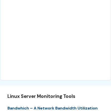
Linux Server Monitoring Tools
Bandwhich – A Network Bandwidth Utilization