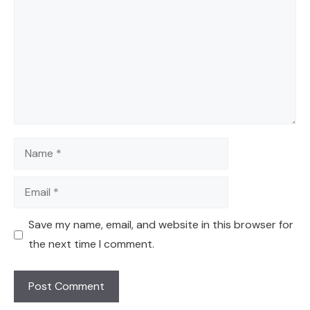
Name
Email
Save my name, email, and website in this browser for
the next time I comment.