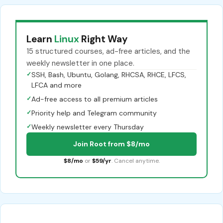
Learn
Linux
Right Way
15 structured courses, ad-free articles, and the
weekly newsletter in one place.
✓
SSH, Bash, Ubuntu, Golang, RHCSA, RHCE, LFCS,
LFCA and more
✓
Ad-free access to all premium articles
✓
Priority help and Telegram community
✓
Weekly newsletter every Thursday
Join Root from $8/mo
$8/mo
or
$59/yr
. Cancel anytime.