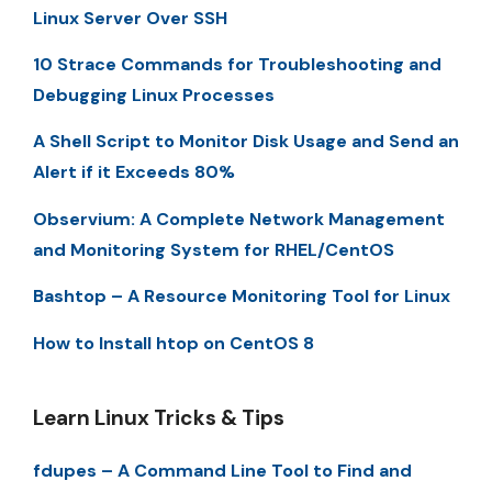
Linux Server Over SSH
10 Strace Commands for Troubleshooting and
Debugging Linux Processes
A Shell Script to Monitor Disk Usage and Send an
Alert if it Exceeds 80%
Observium: A Complete Network Management
and Monitoring System for RHEL/CentOS
Bashtop – A Resource Monitoring Tool for Linux
How to Install htop on CentOS 8
Learn Linux Tricks & Tips
fdupes – A Command Line Tool to Find and