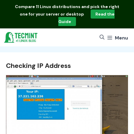
Skip
Compare
11 Linux distributions
and pick the right
to
one for your server or desktop
Read the
content
Guide
Menu
Checking IP Address