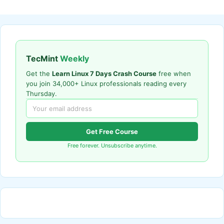
TecMint
Weekly
Get the
Learn Linux 7 Days Crash Course
free when
you join 34,000+ Linux professionals reading every
Thursday.
Get Free Course
Free forever. Unsubscribe anytime.