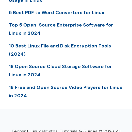
Usage in Linux
5 Best PDF to Word Converters for Linux
Top 5 Open-Source Enterprise Software for
Linux in 2024
10 Best Linux File and Disk Encryption Tools
(2024)
16 Open Source Cloud Storage Software for
Linux in 2024
16 Free and Open Source Video Players for Linux
in 2024
Tecmint: Linux Howtos, Tutorials & Guides © 2026. All