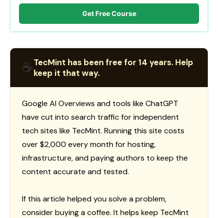
Get Free Course
TecMint has been free for 14 years. Help
☕
keep it that way.
Google AI Overviews and tools like ChatGPT
have cut into search traffic for independent
tech sites like TecMint. Running this site costs
over $2,000 every month for hosting,
infrastructure, and paying authors to keep the
content accurate and tested.
If this article helped you solve a problem,
consider buying a coffee. It helps keep TecMint