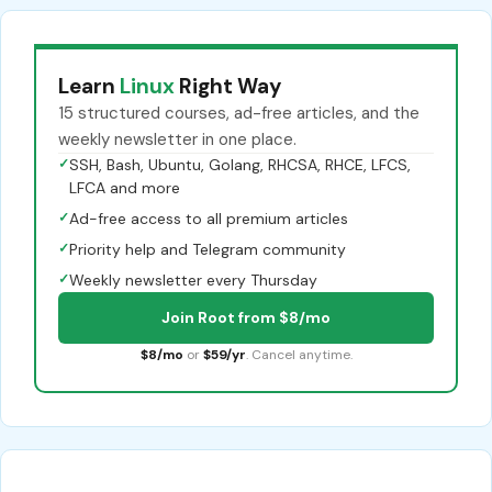
Learn
Linux
Right Way
15 structured courses, ad-free articles, and the
weekly newsletter in one place.
✓
SSH, Bash, Ubuntu, Golang, RHCSA, RHCE, LFCS,
LFCA and more
✓
Ad-free access to all premium articles
✓
Priority help and Telegram community
✓
Weekly newsletter every Thursday
Join Root from $8/mo
$8/mo
or
$59/yr
. Cancel anytime.