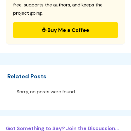
free, supports the authors, and keeps the
project going.
☕ Buy Me a Coffee
Related Posts
Sorry, no posts were found.
Got Something to Say? Join the Discussion...