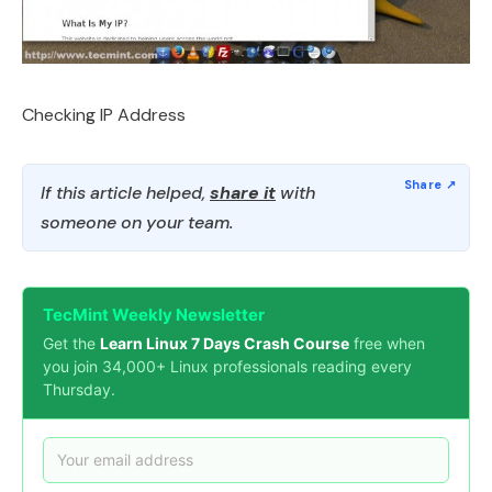
Checking IP Address
If this article helped,
share it
with
someone on your team.
TecMint Weekly Newsletter
Get the
Learn Linux 7 Days Crash Course
free when
you join 34,000+ Linux professionals reading every
Thursday.