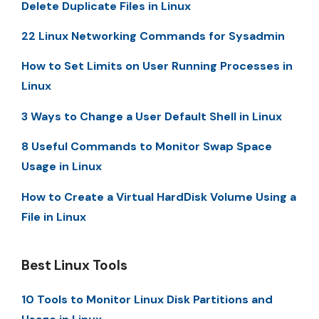
Delete Duplicate Files in Linux
22 Linux Networking Commands for Sysadmin
How to Set Limits on User Running Processes in
Linux
3 Ways to Change a User Default Shell in Linux
8 Useful Commands to Monitor Swap Space
Usage in Linux
How to Create a Virtual HardDisk Volume Using a
File in Linux
Best Linux Tools
10 Tools to Monitor Linux Disk Partitions and