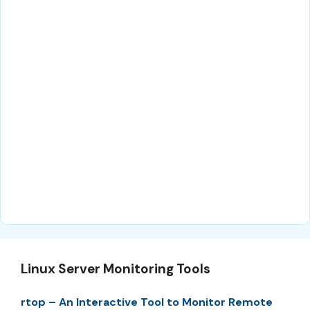
Linux Server Monitoring Tools
rtop – An Interactive Tool to Monitor Remote