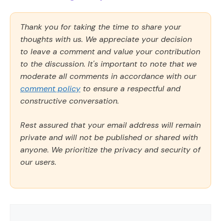
Thank you for taking the time to share your
thoughts with us. We appreciate your decision
to leave a comment and value your contribution
to the discussion. It's important to note that we
moderate all comments in accordance with our
comment policy
to ensure a respectful and
constructive conversation.
Rest assured that your email address will remain
private and will not be published or shared with
anyone. We prioritize the privacy and security of
our users.
Comment