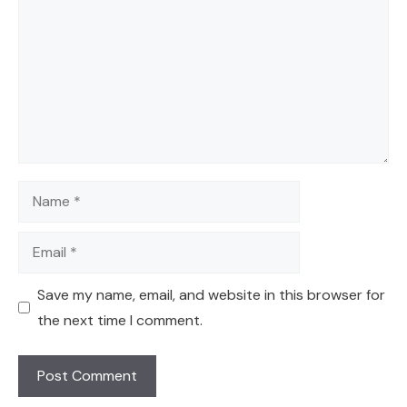
Name
Email
Save my name, email, and website in this browser for
the next time I comment.