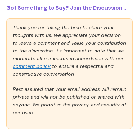
Got Something to Say? Join the Discussion...
Thank you for taking the time to share your
thoughts with us. We appreciate your decision
to leave a comment and value your contribution
to the discussion. It's important to note that we
moderate all comments in accordance with our
comment policy
to ensure a respectful and
constructive conversation.
Rest assured that your email address will remain
private and will not be published or shared with
anyone. We prioritize the privacy and security of
our users.