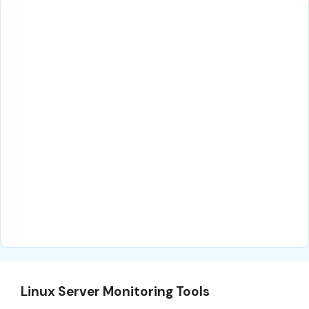
Linux Server Monitoring Tools