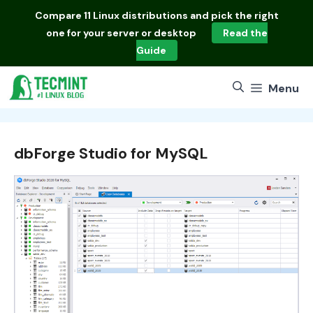
Skip
Compare
11 Linux distributions
and pick the right
to
one for your server or desktop
Read the
content
Guide
Menu
dbForge Studio for MySQL