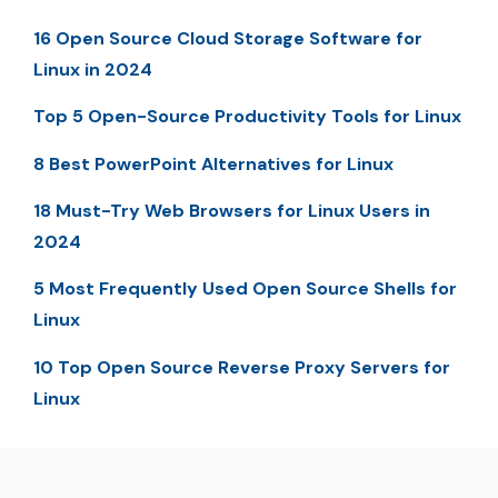
16 Open Source Cloud Storage Software for
Linux in 2024
Top 5 Open-Source Productivity Tools for Linux
8 Best PowerPoint Alternatives for Linux
18 Must-Try Web Browsers for Linux Users in
2024
5 Most Frequently Used Open Source Shells for
Linux
10 Top Open Source Reverse Proxy Servers for
Linux