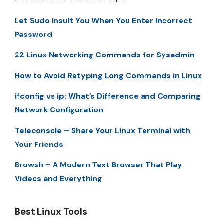
Let Sudo Insult You When You Enter Incorrect
Password
22 Linux Networking Commands for Sysadmin
How to Avoid Retyping Long Commands in Linux
ifconfig vs ip: What’s Difference and Comparing
Network Configuration
Teleconsole – Share Your Linux Terminal with
Your Friends
Browsh – A Modern Text Browser That Play
Videos and Everything
Best Linux Tools