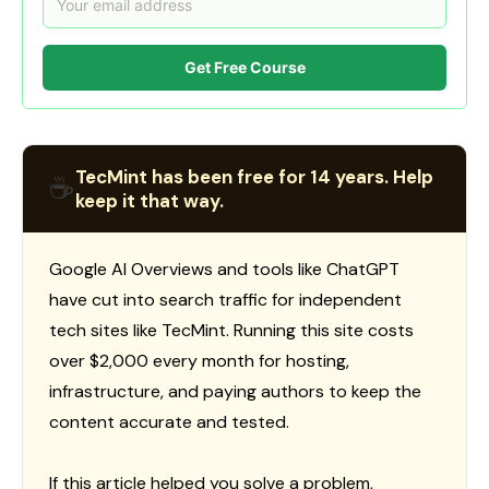
Get Free Course
TecMint has been free for 14 years. Help
☕
keep it that way.
Google AI Overviews and tools like ChatGPT
have cut into search traffic for independent
tech sites like TecMint. Running this site costs
over $2,000 every month for hosting,
infrastructure, and paying authors to keep the
content accurate and tested.
If this article helped you solve a problem,