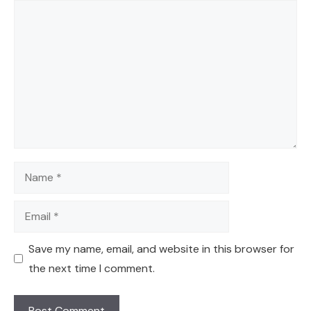
Comment
Name
Email
Save my name, email, and website in this browser for
the next time I comment.