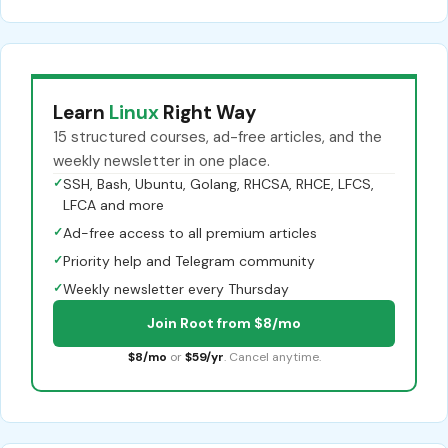
Learn
Linux
Right Way
15 structured courses, ad-free articles, and the
weekly newsletter in one place.
✓
SSH, Bash, Ubuntu, Golang, RHCSA, RHCE, LFCS,
LFCA and more
✓
Ad-free access to all premium articles
✓
Priority help and Telegram community
✓
Weekly newsletter every Thursday
Join Root from $8/mo
$8/mo
or
$59/yr
. Cancel anytime.