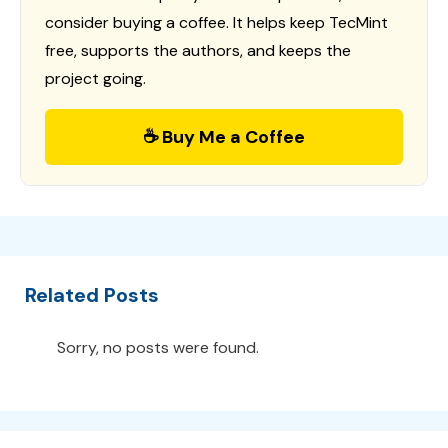
consider buying a coffee. It helps keep TecMint
free, supports the authors, and keeps the
project going.
☕ Buy Me a Coffee
Related Posts
Sorry, no posts were found.