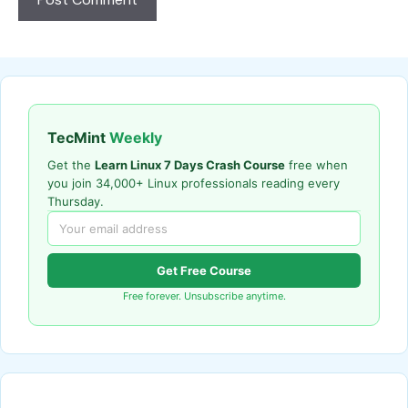
TecMint
Weekly
Get the
Learn Linux 7 Days Crash Course
free when
you join 34,000+ Linux professionals reading every
Thursday.
Get Free Course
Free forever. Unsubscribe anytime.