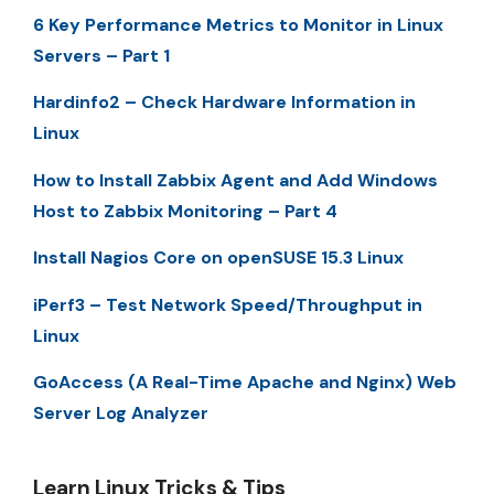
6 Key Performance Metrics to Monitor in Linux
Servers – Part 1
Hardinfo2 – Check Hardware Information in
Linux
How to Install Zabbix Agent and Add Windows
Host to Zabbix Monitoring – Part 4
Install Nagios Core on openSUSE 15.3 Linux
iPerf3 – Test Network Speed/Throughput in
Linux
GoAccess (A Real-Time Apache and Nginx) Web
Server Log Analyzer
Learn Linux Tricks & Tips