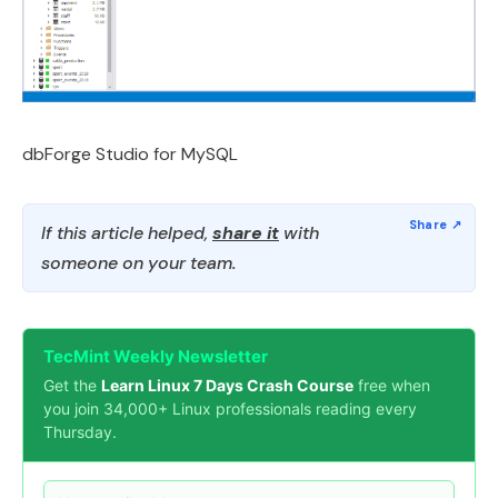
dbForge Studio for MySQL
If this article helped,
share it
with
someone on your team.
TecMint Weekly Newsletter
Get the
Learn Linux 7 Days Crash Course
free when
you join 34,000+ Linux professionals reading every
Thursday.