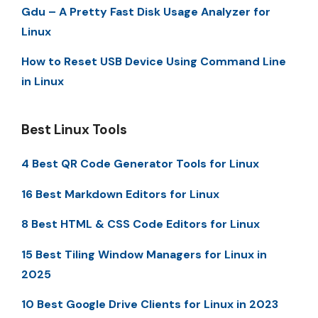
Gdu – A Pretty Fast Disk Usage Analyzer for
Linux
How to Reset USB Device Using Command Line
in Linux
Best Linux Tools
4 Best QR Code Generator Tools for Linux
16 Best Markdown Editors for Linux
8 Best HTML & CSS Code Editors for Linux
15 Best Tiling Window Managers for Linux in
2025
10 Best Google Drive Clients for Linux in 2023