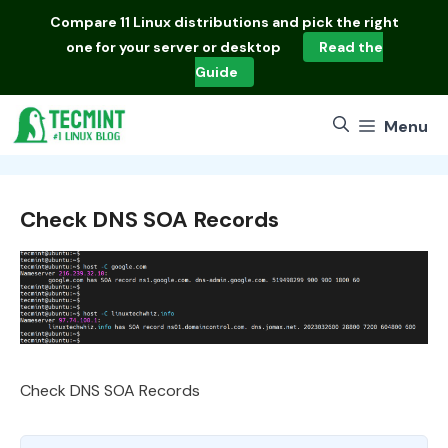
Skip
Compare
11 Linux distributions
and pick the right
to
one for your server or desktop
Read the
content
Guide
Menu
Check DNS SOA Records
Check DNS SOA Records