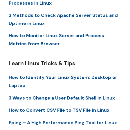
Processes in Linux
3 Methods to Check Apache Server Status and
Uptime in Linux
How to Monitor Linux Server and Process
Metrics from Browser
Learn Linux Tricks & Tips
How to Identify Your Linux System: Desktop or
Laptop
3 Ways to Change a User Default Shell in Linux
How to Convert CSV File to TSV File in Linux
Fping – A High Performance Ping Tool for Linux