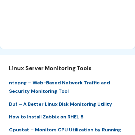
Linux Server Monitoring Tools
ntopng – Web-Based Network Traffic and
Security Monitoring Tool
Duf – A Better Linux Disk Monitoring Utility
How to Install Zabbix on RHEL 8
Cpustat – Monitors CPU Utilization by Running