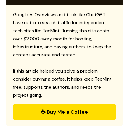
Google AI Overviews and tools like ChatGPT
have cut into search traffic for independent
tech sites like TecMint. Running this site costs
over $2,000 every month for hosting,
infrastructure, and paying authors to keep the
content accurate and tested.
If this article helped you solve a problem,
consider buying a coffee. It helps keep TecMint
free, supports the authors, and keeps the
project going.
☕ Buy Me a Coffee