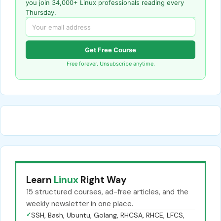
you join 34,000+ Linux professionals reading every
Thursday.
Get Free Course
Free forever. Unsubscribe anytime.
Learn
Linux
Right Way
15 structured courses, ad-free articles, and the
weekly newsletter in one place.
✓
SSH, Bash, Ubuntu, Golang, RHCSA, RHCE, LFCS,