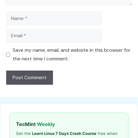
Name
Email
Save my name, email, and website in this browser for
the next time I comment.
TecMint
Weekly
Get the
Learn Linux 7 Days Crash Course
free when