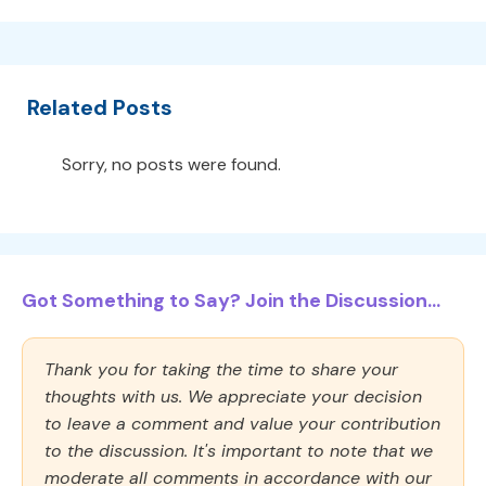
Related Posts
Sorry, no posts were found.
Got Something to Say? Join the Discussion...
Thank you for taking the time to share your
thoughts with us. We appreciate your decision
to leave a comment and value your contribution
to the discussion. It's important to note that we
moderate all comments in accordance with our