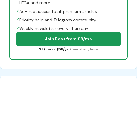
LFCA and more
✓
Ad-free access to all premium articles
✓
Priority help and Telegram community
✓
Weekly newsletter every Thursday
Join Root from $8/mo
$8/mo
or
$59/yr
. Cancel anytime.