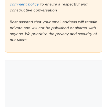
comment policy
to ensure a respectful and
constructive conversation.
Rest assured that your email address will remain
private and will not be published or shared with
anyone. We prioritize the privacy and security of
our users.
Comment