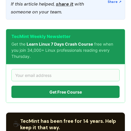
If this article helped,
share it
with
someone on your team.
TecMint Weekly Newsletter
Get the
Learn Linux 7 Days Crash Course
free when
you join 34,000+ Linux professionals reading every
Thursday.
Get Free Course
TecMint has been free for 14 years. Help
☕
keep it that way.