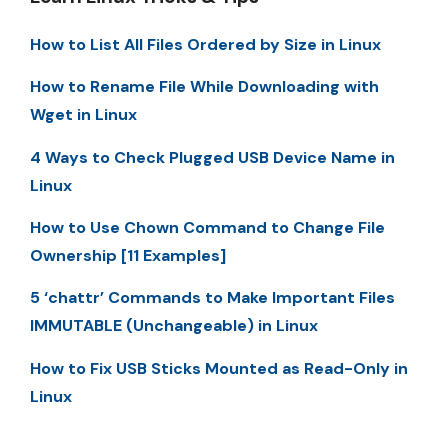
How to List All Files Ordered by Size in Linux
How to Rename File While Downloading with
Wget in Linux
4 Ways to Check Plugged USB Device Name in
Linux
How to Use Chown Command to Change File
Ownership [11 Examples]
5 ‘chattr’ Commands to Make Important Files
IMMUTABLE (Unchangeable) in Linux
How to Fix USB Sticks Mounted as Read-Only in
Linux