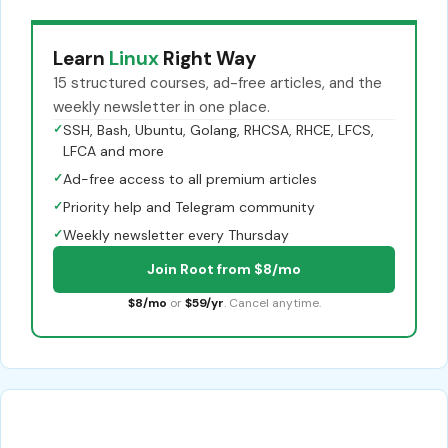
Learn
Linux
Right Way
15 structured courses, ad-free articles, and the
weekly newsletter in one place.
✓
SSH, Bash, Ubuntu, Golang, RHCSA, RHCE, LFCS,
LFCA and more
✓
Ad-free access to all premium articles
✓
Priority help and Telegram community
✓
Weekly newsletter every Thursday
Join Root from $8/mo
$8/mo
or
$59/yr
. Cancel anytime.