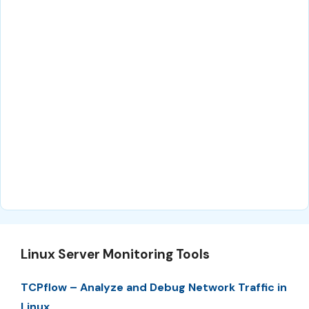
Linux Server Monitoring Tools
TCPflow – Analyze and Debug Network Traffic in
Linux