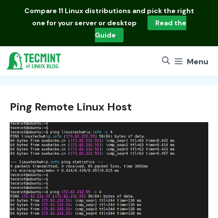
Skip
Compare
11 Linux distributions
and pick the right
to
one for your server or desktop
Read the
content
Guide
Menu
Ping Remote Linux Host