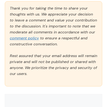
Thank you for taking the time to share your
thoughts with us. We appreciate your decision
to leave a comment and value your contribution
to the discussion. It's important to note that we
moderate all comments in accordance with our
comment policy
to ensure a respectful and
constructive conversation.
Rest assured that your email address will remain
private and will not be published or shared with
anyone. We prioritize the privacy and security of
our users.
Comment