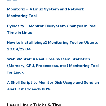
Monitorix – A Linux System and Network
Monitoring Tool
Pyinotify – Monitor Filesystem Changes in Real-
Time in Linux
How to Install Icinga2 Monitoring Tool on Ubuntu
20.04/22.04
Web VMStat: A Real Time System Statistics
(Memory, CPU, Processess, etc) Monitoring Tool
for Linux
A Shell Script to Monitor Disk Usage and Send an
Alert if it Exceeds 80%
Learn Linux Tricks & Tips