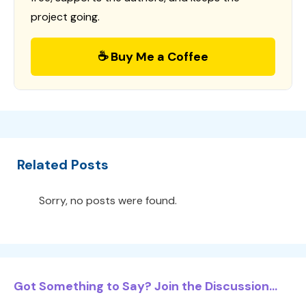
project going.
☕ Buy Me a Coffee
Related Posts
Sorry, no posts were found.
Got Something to Say? Join the Discussion...