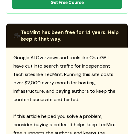
Get Free Course
TecMint has been free for 14 years. Help
☕
keep it that way.
Google AI Overviews and tools like ChatGPT
have cut into search traffic for independent
tech sites like TecMint. Running this site costs
over $2,000 every month for hosting,
infrastructure, and paying authors to keep the
content accurate and tested.
If this article helped you solve a problem,
consider buying a coffee. It helps keep TecMint
free, supports the authors, and keeps the