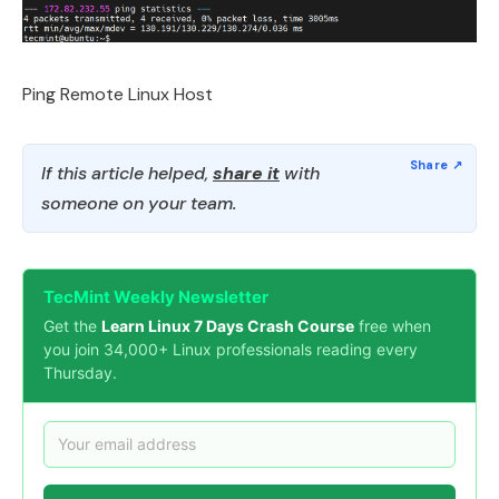
Ping Remote Linux Host
If this article helped,
share it
with
someone on your team.
TecMint Weekly Newsletter
Get the
Learn Linux 7 Days Crash Course
free when
you join 34,000+ Linux professionals reading every
Thursday.