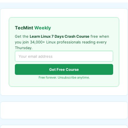
TecMint
Weekly
Get the
Learn Linux 7 Days Crash Course
free when
you join 34,000+ Linux professionals reading every
Thursday.
Get Free Course
Free forever. Unsubscribe anytime.