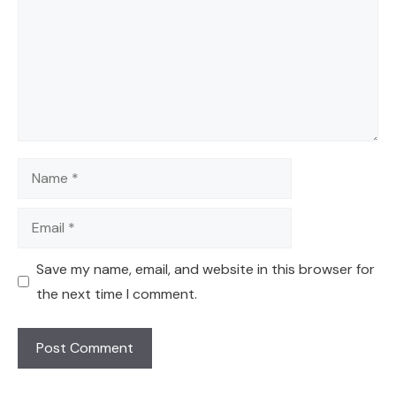
Name
Email
Save my name, email, and website in this browser for
the next time I comment.