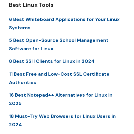
Best Linux Tools
6 Best Whiteboard Applications for Your Linux
Systems
5 Best Open-Source School Management
Software for Linux
8 Best SSH Clients for Linux in 2024
11 Best Free and Low-Cost SSL Certificate
Authorities
16 Best Notepad++ Alternatives for Linux in
2025
18 Must-Try Web Browsers for Linux Users in
2024