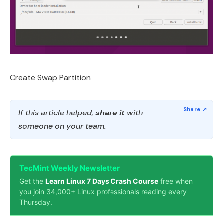
Create Swap Partition
If this article helped,
share it
with
someone on your team.
TecMint Weekly Newsletter
Get the
Learn Linux 7 Days Crash Course
free when
you join 34,000+ Linux professionals reading every
Thursday.