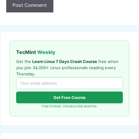
TecMint
Weekly
Get the
Learn Linux 7 Days Crash Course
free when
you join 34,000+ Linux professionals reading every
Thursday.
Get Free Course
Free forever. Unsubscribe anytime.