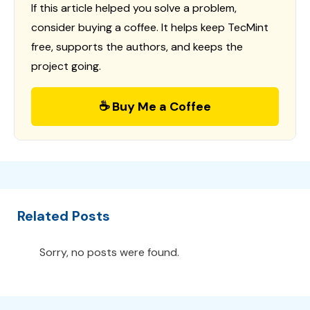
If this article helped you solve a problem,
consider buying a coffee. It helps keep TecMint
free, supports the authors, and keeps the
project going.
☕ Buy Me a Coffee
Related Posts
Sorry, no posts were found.