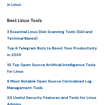
in Linux
Best Linux Tools
3 Essential Linux Disk Scanning Tools (GUI and
Terminal Based)
Top 6 Telegram Bots to Boost Your Productivity
in 2025
10 Top Open Source Artificial Intelligence Tools
for Linux
6 Most Notable Open Source Centralized Log
Management Tools
20 Useful Security Features and Tools for Linux
Admins