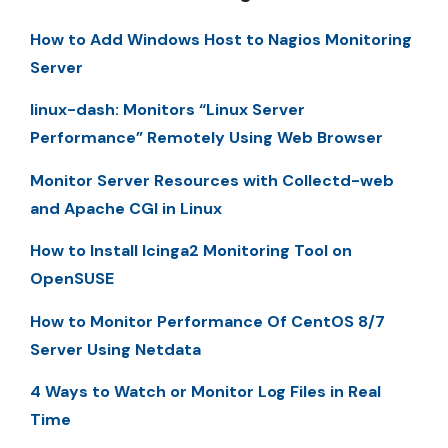
How to Add Windows Host to Nagios Monitoring
Server
linux-dash: Monitors “Linux Server
Performance” Remotely Using Web Browser
Monitor Server Resources with Collectd-web
and Apache CGI in Linux
How to Install Icinga2 Monitoring Tool on
OpenSUSE
How to Monitor Performance Of CentOS 8/7
Server Using Netdata
4 Ways to Watch or Monitor Log Files in Real
Time