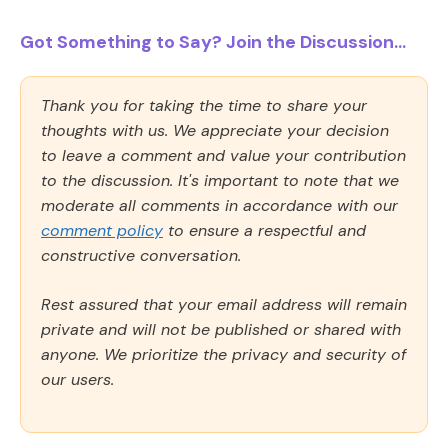
Got Something to Say? Join the Discussion...
Thank you for taking the time to share your
thoughts with us. We appreciate your decision
to leave a comment and value your contribution
to the discussion. It's important to note that we
moderate all comments in accordance with our
comment policy
to ensure a respectful and
constructive conversation.
Rest assured that your email address will remain
private and will not be published or shared with
anyone. We prioritize the privacy and security of
our users.