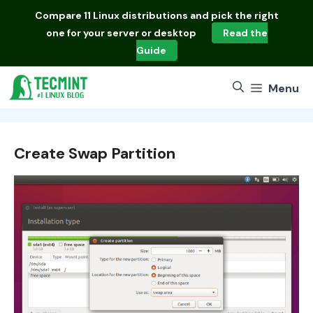
Skip
Compare
11 Linux distributions
and pick the right
to
one for your server or desktop
Read the
content
Guide
Menu
Create Swap Partition