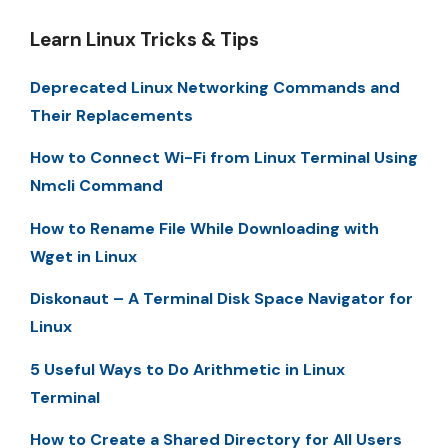
Learn Linux Tricks & Tips
Deprecated Linux Networking Commands and
Their Replacements
How to Connect Wi-Fi from Linux Terminal Using
Nmcli Command
How to Rename File While Downloading with
Wget in Linux
Diskonaut – A Terminal Disk Space Navigator for
Linux
5 Useful Ways to Do Arithmetic in Linux
Terminal
How to Create a Shared Directory for All Users