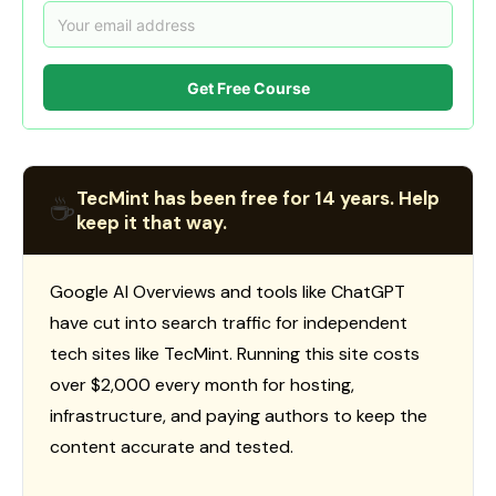
Get Free Course
TecMint has been free for 14 years. Help
☕
keep it that way.
Google AI Overviews and tools like ChatGPT
have cut into search traffic for independent
tech sites like TecMint. Running this site costs
over $2,000 every month for hosting,
infrastructure, and paying authors to keep the
content accurate and tested.