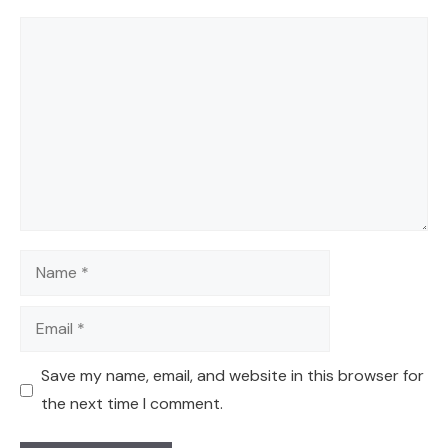
Comment
Name
Email
Save my name, email, and website in this browser for
the next time I comment.