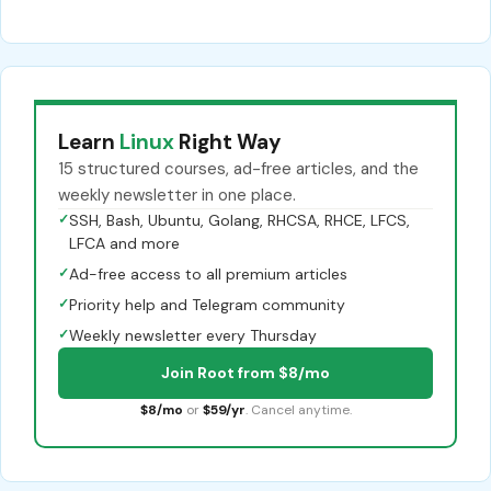
Learn
Linux
Right Way
15 structured courses, ad-free articles, and the
weekly newsletter in one place.
✓
SSH, Bash, Ubuntu, Golang, RHCSA, RHCE, LFCS,
LFCA and more
✓
Ad-free access to all premium articles
✓
Priority help and Telegram community
✓
Weekly newsletter every Thursday
Join Root from $8/mo
$8/mo
or
$59/yr
. Cancel anytime.