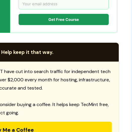
Get Free Course
 Help keep it that way.
T have cut into search traffic for independent tech
 over $2,000 every month for hosting, infrastructure,
ccurate and tested.
consider buying a coffee. It helps keep TecMint free,
ct going.
y Me a Coffee