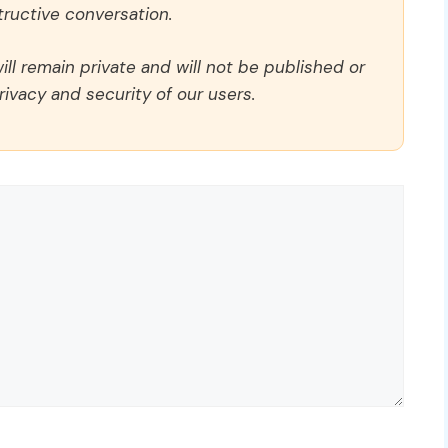
ructive conversation.
ll remain private and will not be published or
rivacy and security of our users.