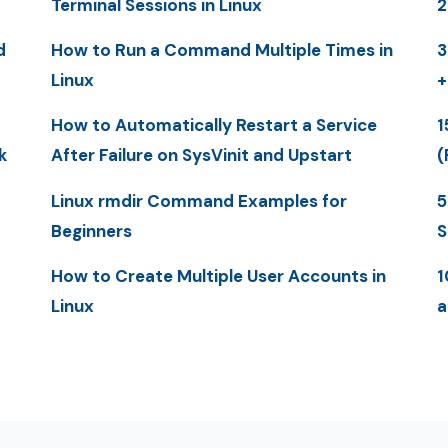
Terminal Sessions in Linux
2
d
How to Run a Command Multiple Times in
3
Linux
+
How to Automatically Restart a Service
1
k
After Failure on SysVinit and Upstart
(
Linux rmdir Command Examples for
5
Beginners
S
How to Create Multiple User Accounts in
1
Linux
a