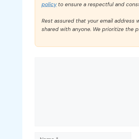
policy
to ensure a respectful and const
Rest assured that your email address wi
shared with anyone. We prioritize the p
Comment
Name