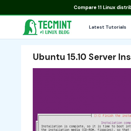
Skip
Compare
11 Linux distr
to
content
Latest Tutorials
Ubuntu 15.10 Server In