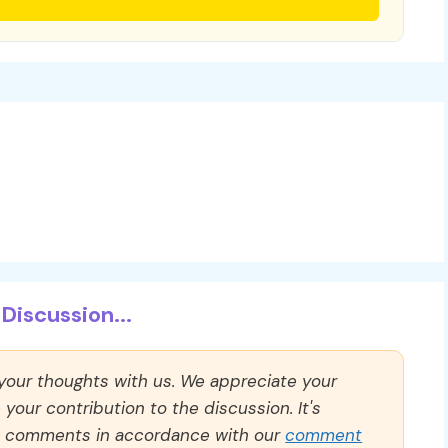
Discussion...
 your thoughts with us. We appreciate your
our contribution to the discussion. It's
ll comments in accordance with our
comment