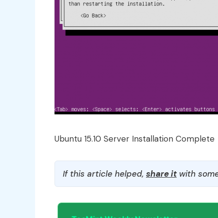
Ubuntu 15.10 Server Installation Complete
If this article helped,
share it
with some