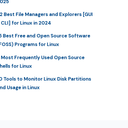
025
2 Best File Managers and Explorers [GUI
 CLI] for Linux in 2024
5 Best Free and Open Source Software
FOSS) Programs for Linux
 Most Frequently Used Open Source
hells for Linux
0 Tools to Monitor Linux Disk Partitions
nd Usage in Linux