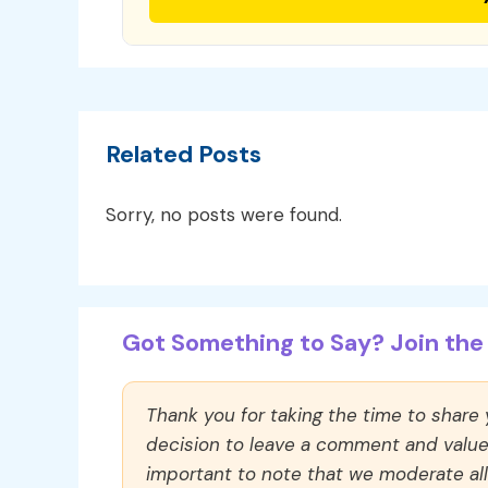
Related Posts
Sorry, no posts were found.
Got Something to Say? Join the 
Thank you for taking the time to share
decision to leave a comment and value y
important to note that we moderate a