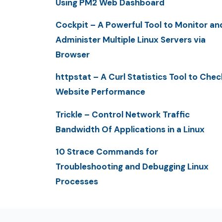
Using PM2 Web Dashboard
Cockpit – A Powerful Tool to Monitor an
Administer Multiple Linux Servers via
Browser
httpstat – A Curl Statistics Tool to Chec
Website Performance
Trickle – Control Network Traffic
Bandwidth Of Applications in a Linux
10 Strace Commands for
Troubleshooting and Debugging Linux
Processes