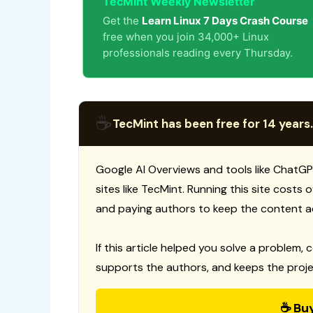
TecMint Weekly Newsletter
Get the
Learn Linux 7 Days Crash Course
free when you join 34,000+ Linux
professionals reading every Thursday.
☕
TecMint has been free for 14 years.
Google AI Overviews and tools like ChatGP
sites like TecMint. Running this site costs
and paying authors to keep the content a
If this article helped you solve a problem, 
supports the authors, and keeps the proje
☕ Bu