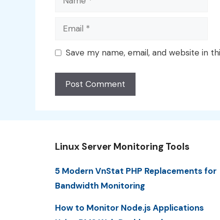
Email
Save my name, email, and website in th
Linux Server Monitoring Tools
5 Modern VnStat PHP Replacements for
Bandwidth Monitoring
How to Monitor Node.js Applications