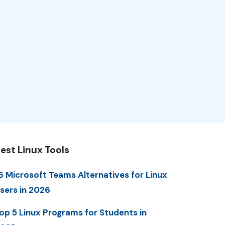
est Linux Tools
6 Microsoft Teams Alternatives for Linux
sers in 2026
op 5 Linux Programs for Students in