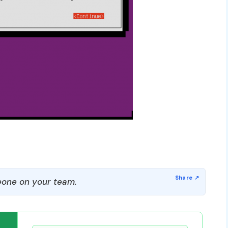
one on your team.