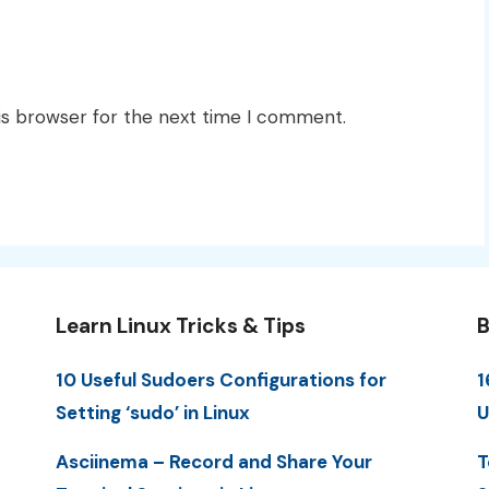
is browser for the next time I comment.
Learn Linux Tricks & Tips
B
10 Useful Sudoers Configurations for
1
Setting ‘sudo’ in Linux
U
Asciinema – Record and Share Your
T