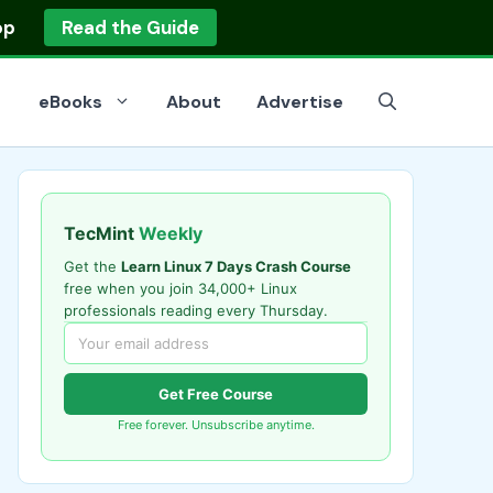
op
Read the Guide
eBooks
About
Advertise
TecMint
Weekly
Get the
Learn Linux 7 Days Crash Course
free when you join 34,000+ Linux
professionals reading every Thursday.
Get Free Course
Free forever. Unsubscribe anytime.