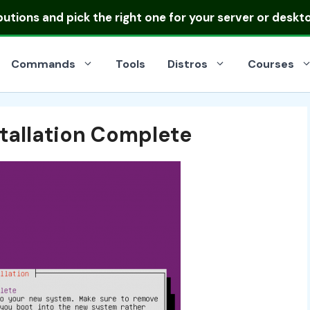
ibutions
and pick the right one for your server or deskt
Commands
Tools
Distros
Courses
stallation Complete