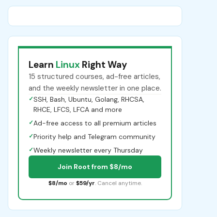
Learn
Linux
Right Way
15 structured courses, ad-free articles,
and the weekly newsletter in one place.
✓
SSH, Bash, Ubuntu, Golang, RHCSA,
RHCE, LFCS, LFCA and more
✓
Ad-free access to all premium articles
✓
Priority help and Telegram community
✓
Weekly newsletter every Thursday
Join Root from $8/mo
$8/mo
or
$59/yr
. Cancel anytime.