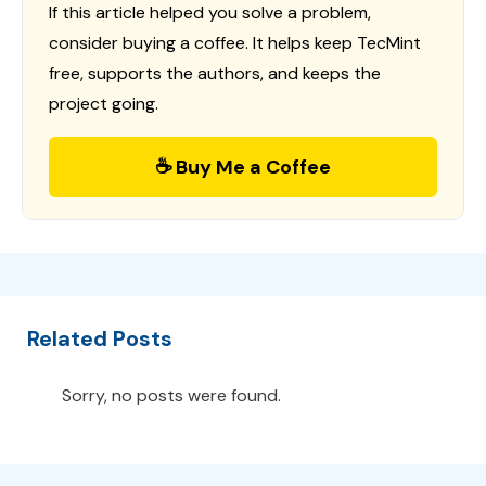
If this article helped you solve a problem,
consider buying a coffee. It helps keep TecMint
free, supports the authors, and keeps the
project going.
☕ Buy Me a Coffee
Related Posts
Sorry, no posts were found.