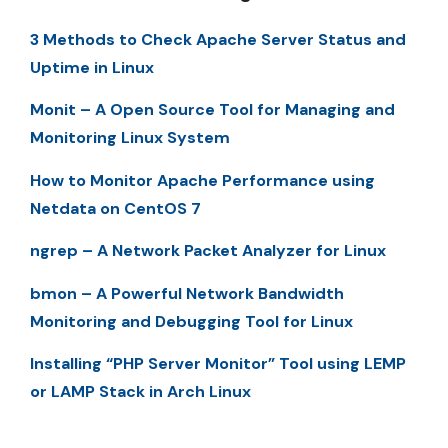
3 Methods to Check Apache Server Status and
Uptime in Linux
Monit – A Open Source Tool for Managing and
Monitoring Linux System
How to Monitor Apache Performance using
Netdata on CentOS 7
ngrep – A Network Packet Analyzer for Linux
bmon – A Powerful Network Bandwidth
Monitoring and Debugging Tool for Linux
Installing “PHP Server Monitor” Tool using LEMP
or LAMP Stack in Arch Linux