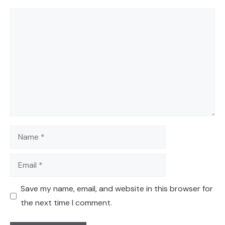
Comment
Name
Email
Save my name, email, and website in this browser for
the next time I comment.