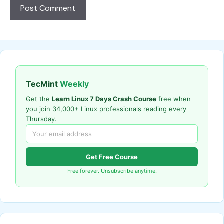
TecMint
Weekly
Get the
Learn Linux 7 Days Crash Course
free when
you join 34,000+ Linux professionals reading every
Thursday.
Get Free Course
Free forever. Unsubscribe anytime.