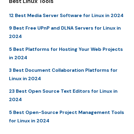
Best Linux Tools
12 Best Media Server Software for Linux in 2024
9 Best Free UPnP and DLNA Servers for Linux in
2024
5 Best Platforms for Hosting Your Web Projects
in 2024
3 Best Document Collaboration Platforms for
Linux in 2024
23 Best Open Source Text Editors for Linux in
2024
5 Best Open-Source Project Management Tools
for Linux in 2024