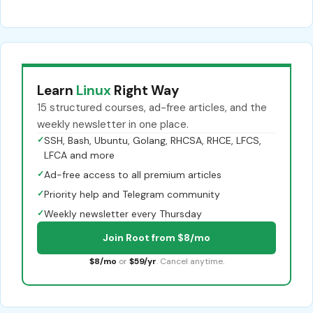
Learn
Linux
Right Way
15 structured courses, ad-free articles, and the
weekly newsletter in one place.
✓
SSH, Bash, Ubuntu, Golang, RHCSA, RHCE, LFCS,
LFCA and more
✓
Ad-free access to all premium articles
✓
Priority help and Telegram community
✓
Weekly newsletter every Thursday
Join Root from $8/mo
$8/mo
or
$59/yr
. Cancel anytime.