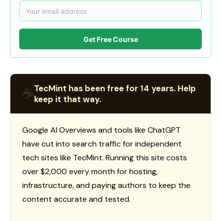
Get Free Course
TecMint has been free for 14 years. Help
☕
keep it that way.
Google AI Overviews and tools like ChatGPT
have cut into search traffic for independent
tech sites like TecMint. Running this site costs
over $2,000 every month for hosting,
infrastructure, and paying authors to keep the
content accurate and tested.