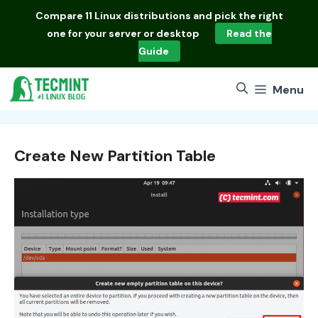
Skip
Compare
11 Linux distributions
and pick the right
to
one for your server or desktop
Read the
content
Guide
Menu
Create New Partition Table