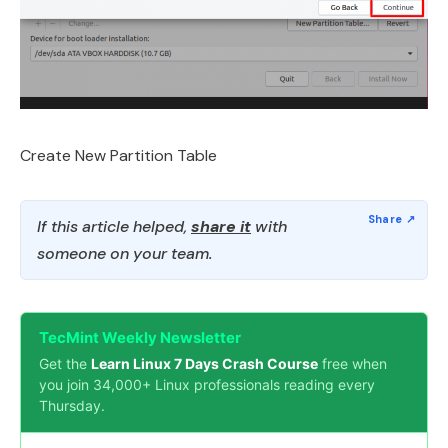
Create New Partition Table
If this article helped,
share it
with
someone on your team.
TecMint Weekly Newsletter
Get the
Learn Linux 7 Days Crash Course
free when
you join 34,000+ Linux professionals reading every
Thursday.