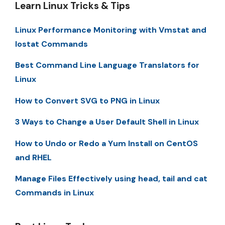
Learn Linux Tricks & Tips
Linux Performance Monitoring with Vmstat and
Iostat Commands
Best Command Line Language Translators for
Linux
How to Convert SVG to PNG in Linux
3 Ways to Change a User Default Shell in Linux
How to Undo or Redo a Yum Install on CentOS
and RHEL
Manage Files Effectively using head, tail and cat
Commands in Linux