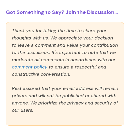
Got Something to Say? Join the Discussion...
Thank you for taking the time to share your
thoughts with us. We appreciate your decision
to leave a comment and value your contribution
to the discussion. It's important to note that we
moderate all comments in accordance with our
comment policy
to ensure a respectful and
constructive conversation.
Rest assured that your email address will remain
private and will not be published or shared with
anyone. We prioritize the privacy and security of
our users.