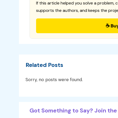
If this article helped you solve a problem, 
supports the authors, and keeps the proje
☕ Bu
Related Posts
Sorry, no posts were found.
Got Something to Say? Join the 