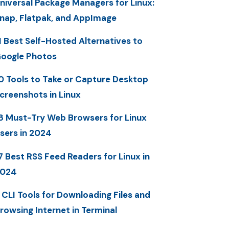
niversal Package Managers for Linux:
nap, Flatpak, and AppImage
1 Best Self-Hosted Alternatives to
oogle Photos
0 Tools to Take or Capture Desktop
creenshots in Linux
8 Must-Try Web Browsers for Linux
sers in 2024
7 Best RSS Feed Readers for Linux in
2024
 CLI Tools for Downloading Files and
rowsing Internet in Terminal