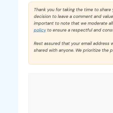
Thank you for taking the time to share
decision to leave a comment and value y
important to note that we moderate a
policy
to ensure a respectful and const
Rest assured that your email address wi
shared with anyone. We prioritize the p
Comment