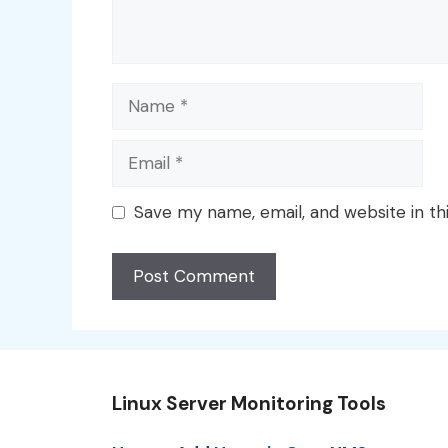
Name
Email
Save my name, email, and website in th
Linux Server Monitoring Tools