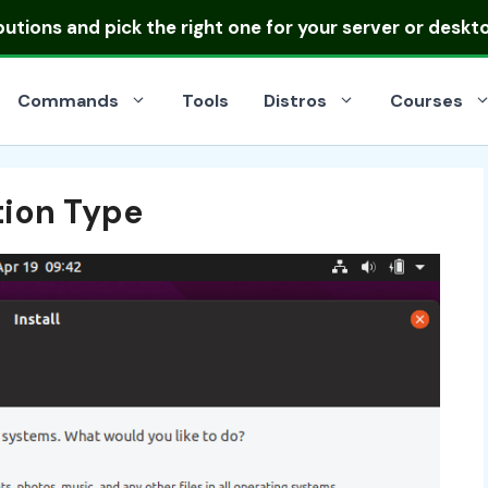
ibutions
and pick the right one for your server or deskt
Commands
Tools
Distros
Courses
tion Type