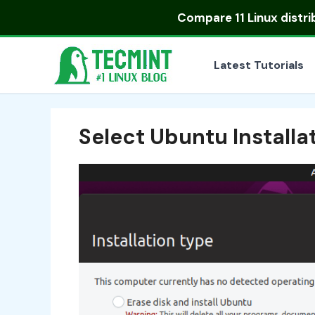
Skip
Compare
11 Linux distr
to
content
Latest Tutorials
Select Ubuntu Installa