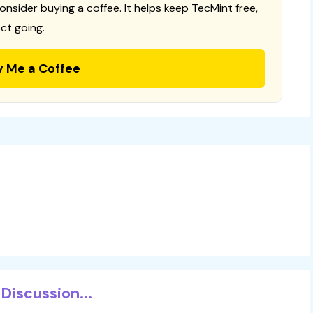
consider buying a coffee. It helps keep TecMint free,
ct going.
y Me a Coffee
Discussion...