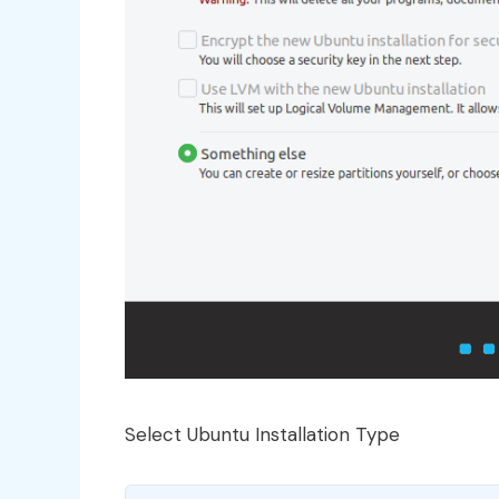
Select Ubuntu Installation Type