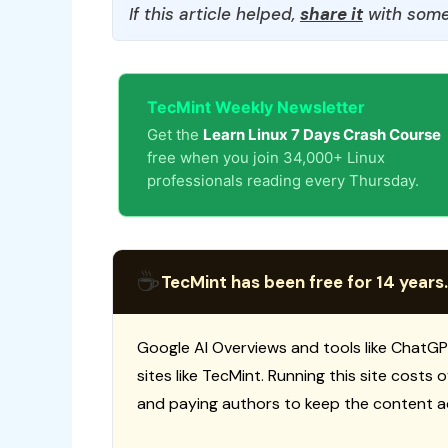
If this article helped,
share it
with some
TecMint Weekly Newsletter
Get the
Learn Linux 7 Days Crash Course
free when you join 34,000+ Linux
professionals reading every Thursday.
☕
TecMint has been free for 14 years.
Google AI Overviews and tools like ChatGP
sites like TecMint. Running this site costs
and paying authors to keep the content a