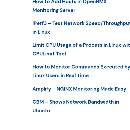
How to Add Hosts in OpenNMS
Monitoring Server
iPerf3 – Test Network Speed/Throughpu
in Linux
Limit CPU Usage of a Process in Linux wi
CPULimit Tool
How to Monitor Commands Executed b
Linux Users in Real Time
Amplify – NGINX Monitoring Made Easy
CBM – Shows Network Bandwidth in
Ubuntu