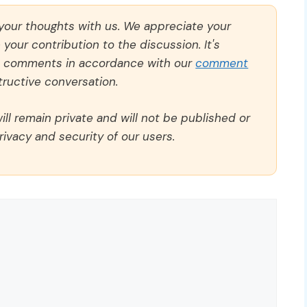
 your thoughts with us. We appreciate your
our contribution to the discussion. It's
ll comments in accordance with our
comment
ructive conversation.
ll remain private and will not be published or
rivacy and security of our users.