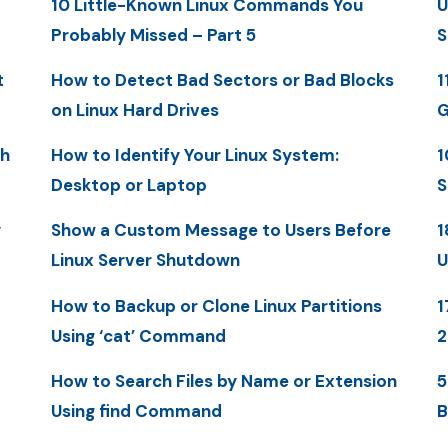
10 Little-Known Linux Commands You
U
Probably Missed – Part 5
S
t
How to Detect Bad Sectors or Bad Blocks
1
on Linux Hard Drives
G
th
How to Identify Your Linux System:
1
Desktop or Laptop
S
y
Show a Custom Message to Users Before
1
Linux Server Shutdown
U
How to Backup or Clone Linux Partitions
1
Using ‘cat’ Command
How to Search Files by Name or Extension
5
Using find Command
B