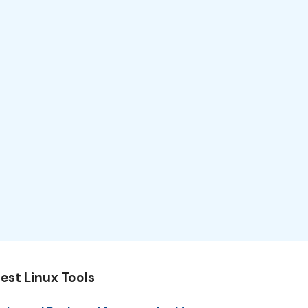
est Linux Tools