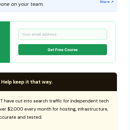
one on your team.
Get Free Course
 Help keep it that way.
T have cut into search traffic for independent tech
 over $2,000 every month for hosting, infrastructure,
ccurate and tested.