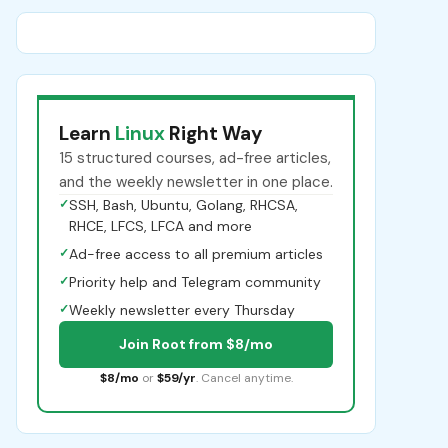
Learn
Linux
Right Way
15 structured courses, ad-free articles,
and the weekly newsletter in one place.
✓
SSH, Bash, Ubuntu, Golang, RHCSA,
RHCE, LFCS, LFCA and more
✓
Ad-free access to all premium articles
✓
Priority help and Telegram community
✓
Weekly newsletter every Thursday
Join Root from $8/mo
$8/mo
or
$59/yr
. Cancel anytime.