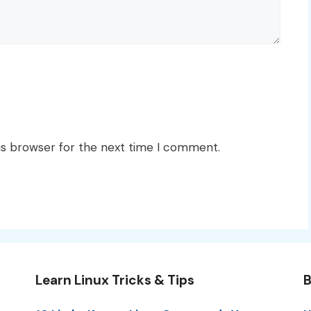
is browser for the next time I comment.
Learn Linux Tricks & Tips
B