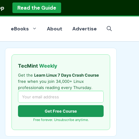
op
Read the Guide
eBooks
About
Advertise
TecMint
Weekly
Get the
Learn Linux 7 Days Crash Course
free when you join 34,000+ Linux
professionals reading every Thursday.
Get Free Course
Free forever. Unsubscribe anytime.