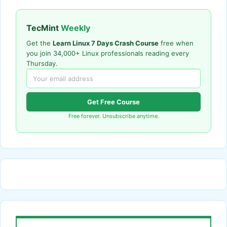
TecMint
Weekly
Get the
Learn Linux 7 Days Crash Course
free when
you join 34,000+ Linux professionals reading every
Thursday.
Get Free Course
Free forever. Unsubscribe anytime.