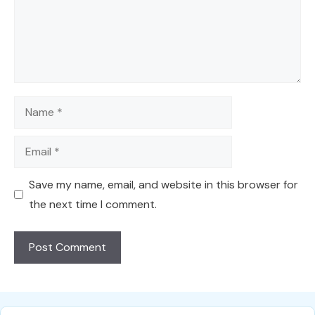
Name
Email
Save my name, email, and website in this browser for
the next time I comment.