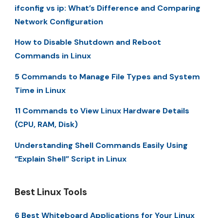
ifconfig vs ip: What’s Difference and Comparing
Network Configuration
How to Disable Shutdown and Reboot
Commands in Linux
5 Commands to Manage File Types and System
Time in Linux
11 Commands to View Linux Hardware Details
(CPU, RAM, Disk)
Understanding Shell Commands Easily Using
“Explain Shell” Script in Linux
Best Linux Tools
6 Best Whiteboard Applications for Your Linux