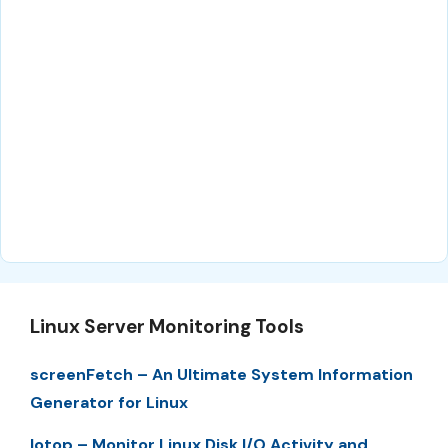
Linux Server Monitoring Tools
screenFetch – An Ultimate System Information
Generator for Linux
Iotop – Monitor Linux Disk I/O Activity and