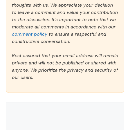
thoughts with us. We appreciate your decision
to leave a comment and value your contribution
to the discussion. It's important to note that we
moderate all comments in accordance with our
comment policy
to ensure a respectful and
constructive conversation.
Rest assured that your email address will remain
private and will not be published or shared with
anyone. We prioritize the privacy and security of
our users.
Comment