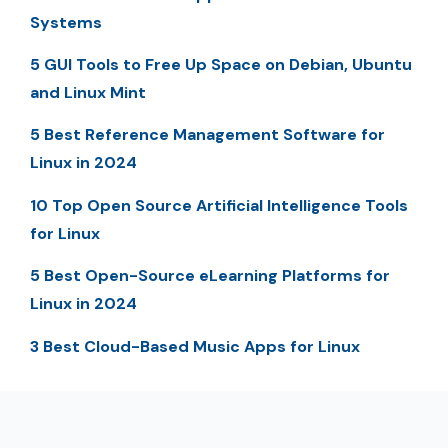
Systems
5 GUI Tools to Free Up Space on Debian, Ubuntu
and Linux Mint
5 Best Reference Management Software for
Linux in 2024
10 Top Open Source Artificial Intelligence Tools
for Linux
5 Best Open-Source eLearning Platforms for
Linux in 2024
3 Best Cloud-Based Music Apps for Linux