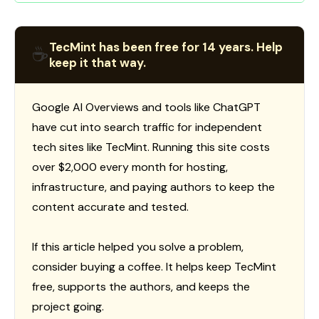
TecMint has been free for 14 years. Help
☕
keep it that way.
Google AI Overviews and tools like ChatGPT
have cut into search traffic for independent
tech sites like TecMint. Running this site costs
over $2,000 every month for hosting,
infrastructure, and paying authors to keep the
content accurate and tested.
If this article helped you solve a problem,
consider buying a coffee. It helps keep TecMint
free, supports the authors, and keeps the
project going.