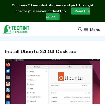
Skip
Compare
11 Linux distributions
and pick the right
to
one for your server or desktop
Read the
content
Guide
Menu
Install Ubuntu 24.04 Desktop