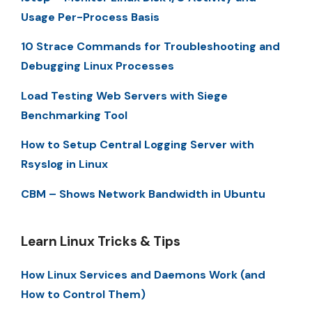
Usage Per-Process Basis
10 Strace Commands for Troubleshooting and
Debugging Linux Processes
Load Testing Web Servers with Siege
Benchmarking Tool
How to Setup Central Logging Server with
Rsyslog in Linux
CBM – Shows Network Bandwidth in Ubuntu
Learn Linux Tricks & Tips
How Linux Services and Daemons Work (and
How to Control Them)