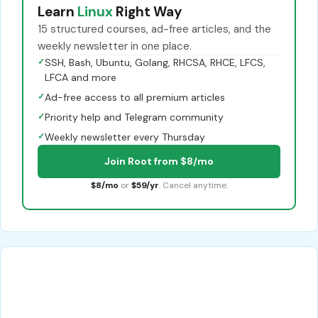
Learn
Linux
Right Way
15 structured courses, ad-free articles, and the
weekly newsletter in one place.
✓
SSH, Bash, Ubuntu, Golang, RHCSA, RHCE, LFCS,
LFCA and more
✓
Ad-free access to all premium articles
✓
Priority help and Telegram community
✓
Weekly newsletter every Thursday
Join Root from $8/mo
$8/mo
or
$59/yr
. Cancel anytime.