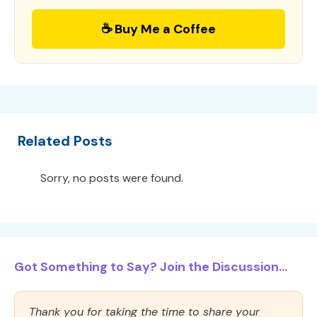
☕ Buy Me a Coffee
Related Posts
Sorry, no posts were found.
Got Something to Say? Join the Discussion...
Thank you for taking the time to share your