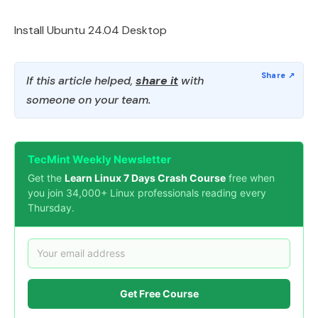
Install Ubuntu 24.04 Desktop
If this article helped,
share it
with
someone on your team.
TecMint Weekly Newsletter
Get the
Learn Linux 7 Days Crash Course
free when
you join 34,000+ Linux professionals reading every
Thursday.
Get Free Course