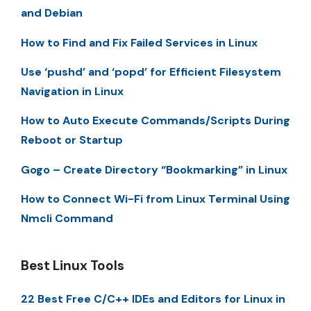
and Debian
How to Find and Fix Failed Services in Linux
Use ‘pushd’ and ‘popd’ for Efficient Filesystem
Navigation in Linux
How to Auto Execute Commands/Scripts During
Reboot or Startup
Gogo – Create Directory “Bookmarking” in Linux
How to Connect Wi-Fi from Linux Terminal Using
Nmcli Command
Best Linux Tools
22 Best Free C/C++ IDEs and Editors for Linux in