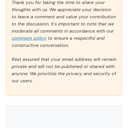
Thank you for taking the time to share your
thoughts with us. We appreciate your decision
to leave a comment and value your contribution
to the discussion. It's important to note that we
moderate all comments in accordance with our
comment policy
to ensure a respectful and
constructive conversation.
Rest assured that your email address will remain
private and will not be published or shared with
anyone. We prioritize the privacy and security of
our users.
Comment