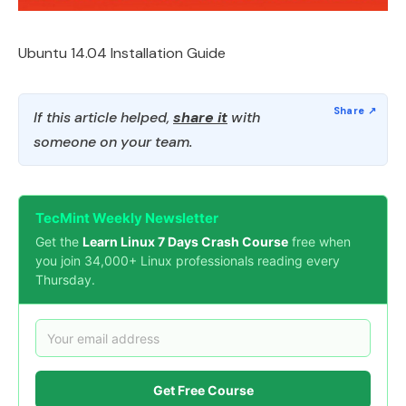
Ubuntu 14.04 Installation Guide
If this article helped,
share it
with
someone on your team.
TecMint Weekly Newsletter
Get the
Learn Linux 7 Days Crash Course
free when
you join 34,000+ Linux professionals reading every
Thursday.
Get Free Course