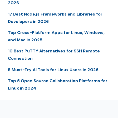
2026
17 Best Node.js Frameworks and Libraries for
Developers in 2026
Top Cross-Platform Apps for Linux, Windows,
and Mac in 2025
10 Best PuTTY Alternatives for SSH Remote
Connection
5 Must-Try AI Tools for Linux Users in 2026
Top 5 Open Source Collaboration Platforms for
Linux in 2024