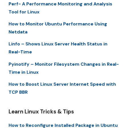
Perf- A Performance Monitoring and Analysis
Tool for Linux
How to Monitor Ubuntu Performance Using
Netdata
Linfo – Shows Linux Server Health Status in
Real-Time
Pyinotify – Monitor Filesystem Changes in Real-
Time in Linux
How to Boost Linux Server Internet Speed with
TCP BBR
Learn Linux Tricks & Tips
How to Reconfigure Installed Package in Ubuntu