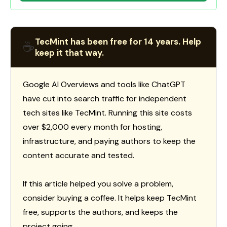
TecMint has been free for 14 years. Help
☕
keep it that way.
Google AI Overviews and tools like ChatGPT
have cut into search traffic for independent
tech sites like TecMint. Running this site costs
over $2,000 every month for hosting,
infrastructure, and paying authors to keep the
content accurate and tested.
If this article helped you solve a problem,
consider buying a coffee. It helps keep TecMint
free, supports the authors, and keeps the
project going.