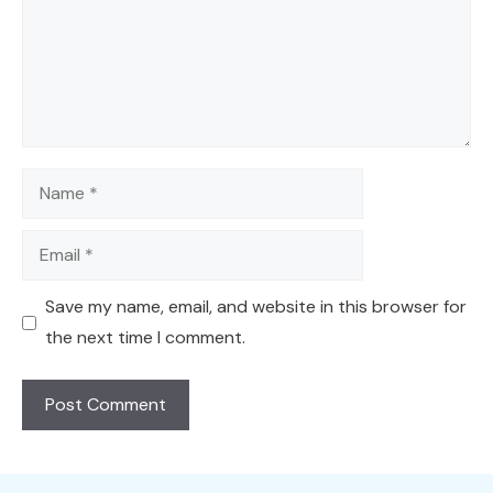
Name
Email
Save my name, email, and website in this browser for
the next time I comment.