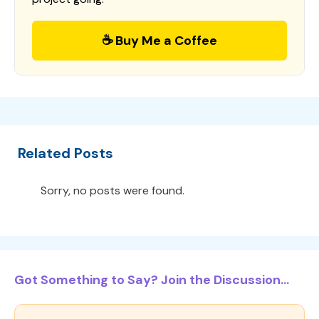
☕ Buy Me a Coffee
Related Posts
Sorry, no posts were found.
Got Something to Say? Join the Discussion...