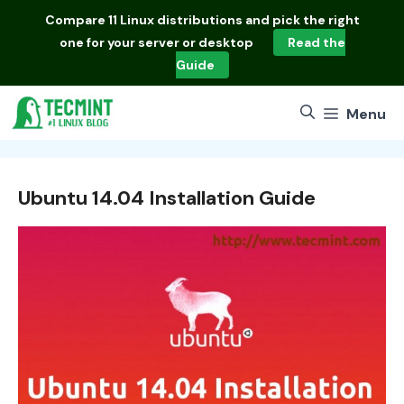
Skip
Compare
11 Linux distributions
and pick the right
to
one for your server or desktop
Read the
content
Guide
Menu
Ubuntu 14.04 Installation Guide