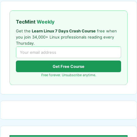
TecMint
Weekly
Get the
Learn Linux 7 Days Crash Course
free when
you join 34,000+ Linux professionals reading every
Thursday.
Get Free Course
Free forever. Unsubscribe anytime.