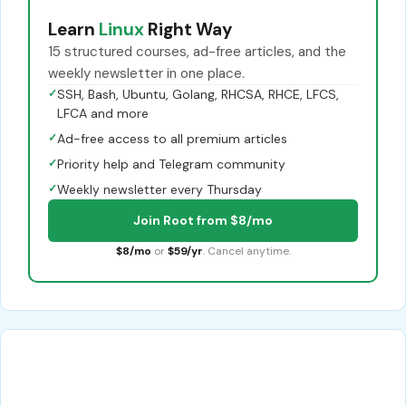
Learn
Linux
Right Way
15 structured courses, ad-free articles, and the
weekly newsletter in one place.
✓
SSH, Bash, Ubuntu, Golang, RHCSA, RHCE, LFCS,
LFCA and more
✓
Ad-free access to all premium articles
✓
Priority help and Telegram community
✓
Weekly newsletter every Thursday
Join Root from $8/mo
$8/mo
or
$59/yr
. Cancel anytime.