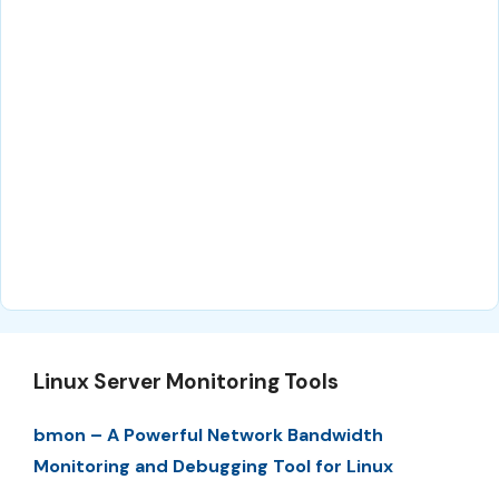
Linux Server Monitoring Tools
bmon – A Powerful Network Bandwidth
Monitoring and Debugging Tool for Linux