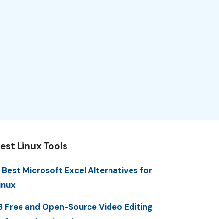
est Linux Tools
 Best Microsoft Excel Alternatives for
inux
3 Free and Open-Source Video Editing