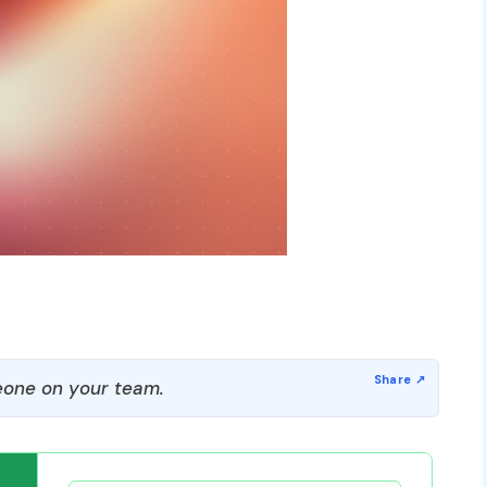
one on your team.