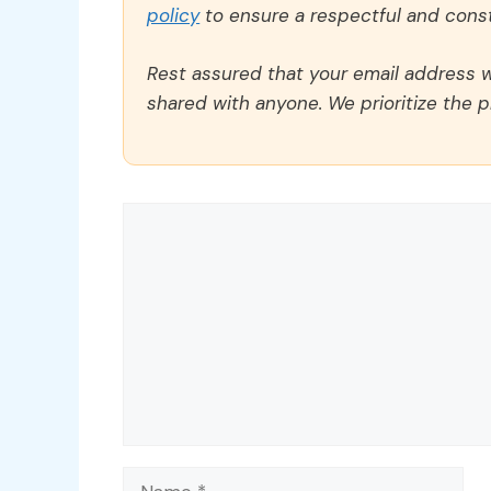
policy
to ensure a respectful and const
Rest assured that your email address wi
shared with anyone. We prioritize the p
Comment
Name