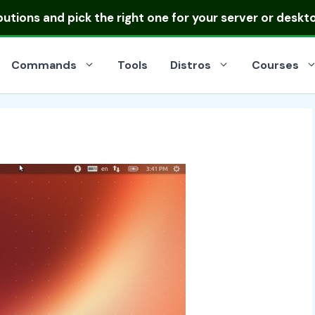
ibutions
and pick the right one for your server or deskt
Commands
Tools
Distros
Courses