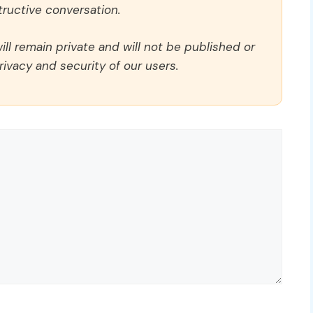
ructive conversation.
ll remain private and will not be published or
rivacy and security of our users.