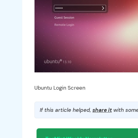
Ubuntu Login Screen
If this article helped,
share it
with some