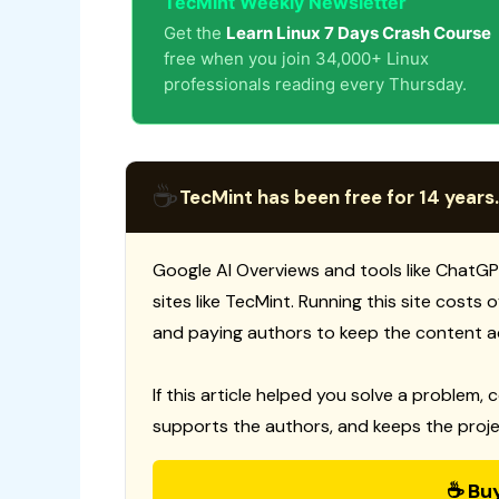
TecMint Weekly Newsletter
Get the
Learn Linux 7 Days Crash Course
free when you join 34,000+ Linux
professionals reading every Thursday.
☕
TecMint has been free for 14 years.
Google AI Overviews and tools like ChatGP
sites like TecMint. Running this site costs
and paying authors to keep the content a
If this article helped you solve a problem, 
supports the authors, and keeps the proje
☕ Bu