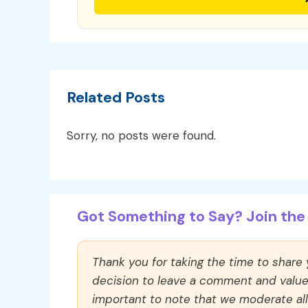
Related Posts
Sorry, no posts were found.
Got Something to Say? Join the 
Thank you for taking the time to share
decision to leave a comment and value y
important to note that we moderate a