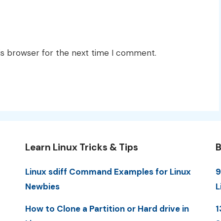
is browser for the next time I comment.
Learn Linux Tricks & Tips
B
Linux sdiff Command Examples for Linux
9
Newbies
L
How to Clone a Partition or Hard drive in
1