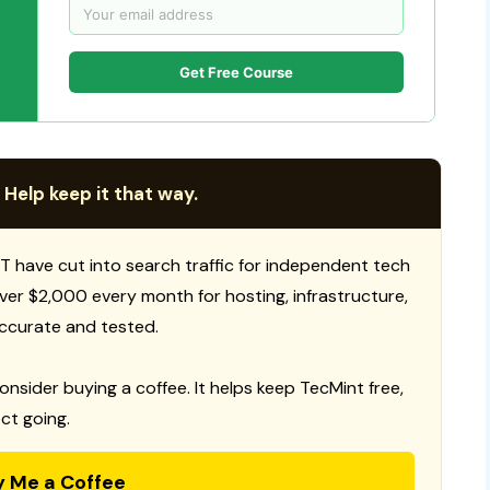
Get Free Course
 Help keep it that way.
T have cut into search traffic for independent tech
 over $2,000 every month for hosting, infrastructure,
ccurate and tested.
consider buying a coffee. It helps keep TecMint free,
ct going.
y Me a Coffee