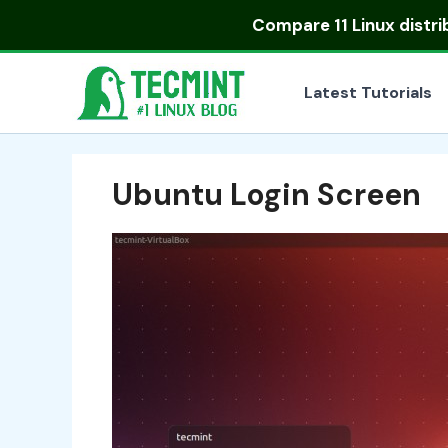
Skip
Compare
11 Linux distr
to
content
Latest Tutorials
Ubuntu Login Screen