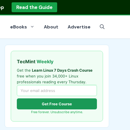
op
Read the Guide
eBooks
About
Advertise
TecMint
Weekly
Get the
Learn Linux 7 Days Crash Course
free when you join 34,000+ Linux
professionals reading every Thursday.
Get Free Course
Free forever. Unsubscribe anytime.