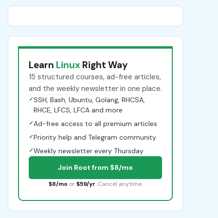
Learn
Linux
Right Way
15 structured courses, ad-free articles,
and the weekly newsletter in one place.
✓
SSH, Bash, Ubuntu, Golang, RHCSA,
RHCE, LFCS, LFCA and more
✓
Ad-free access to all premium articles
✓
Priority help and Telegram community
✓
Weekly newsletter every Thursday
Join Root from $8/mo
$8/mo
or
$59/yr
. Cancel anytime.