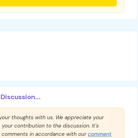
Discussion...
 your thoughts with us. We appreciate your
our contribution to the discussion. It's
ll comments in accordance with our
comment