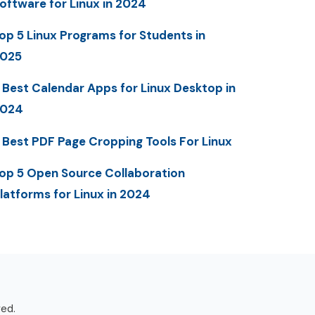
oftware for Linux in 2024
op 5 Linux Programs for Students in
025
 Best Calendar Apps for Linux Desktop in
2024
 Best PDF Page Cropping Tools For Linux
op 5 Open Source Collaboration
latforms for Linux in 2024
ved.