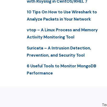
with Rsyslog in CentOS/RHEL 7
10 Tips On How to Use Wireshark to
Analyze Packets in Your Network
vtop – A Linux Process and Memory
Activity Monitoring Tool
Suricata – A Intrusion Detection,
Prevention, and Security Tool
6 Useful Tools to Monitor MongoDB
Performance
Tec