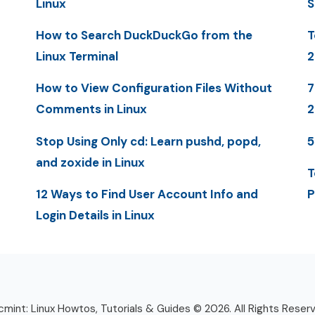
Linux
S
How to Search DuckDuckGo from the
T
Linux Terminal
2
How to View Configuration Files Without
7
Comments in Linux
Stop Using Only cd: Learn pushd, popd,
5
and zoxide in Linux
T
12 Ways to Find User Account Info and
P
Login Details in Linux
mint: Linux Howtos, Tutorials & Guides © 2026. All Rights Reser