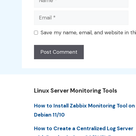
Email
Save my name, email, and website in th
Linux Server Monitoring Tools
How to Install Zabbix Monitoring Tool on
Debian 11/10
How to Create a Centralized Log Server