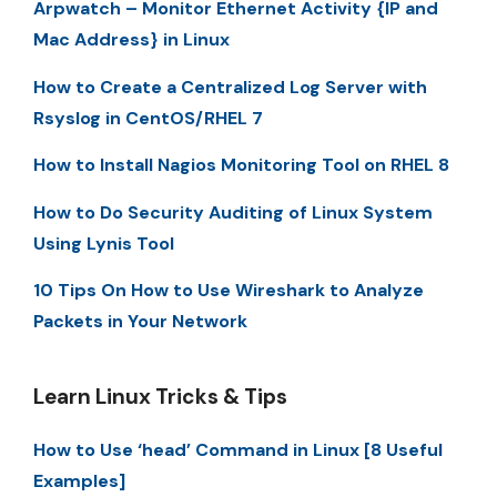
Arpwatch – Monitor Ethernet Activity {IP and
Mac Address} in Linux
How to Create a Centralized Log Server with
Rsyslog in CentOS/RHEL 7
How to Install Nagios Monitoring Tool on RHEL 8
How to Do Security Auditing of Linux System
Using Lynis Tool
10 Tips On How to Use Wireshark to Analyze
Packets in Your Network
Learn Linux Tricks & Tips
How to Use ‘head’ Command in Linux [8 Useful
Examples]