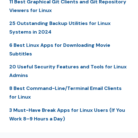
11 Best Graphical Git Clients and Git Repository
Viewers for Linux
25 Outstanding Backup Utilities for Linux
Systems in 2024
6 Best Linux Apps for Downloading Movie
Subtitles
20 Useful Security Features and Tools for Linux
Admins
8 Best Command-Line/Terminal Email Clients
for Linux
3 Must-Have Break Apps for Linux Users (If You
Work 8–9 Hours a Day)