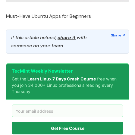
Must-Have Ubuntu Apps for Beginners
If this article helped,
share it
with
someone on your team.
TecMint Weekly Newsletter
Get the
Learn Linux 7 Days Crash Course
free when
you join 34,000+ Linux professionals reading every
Thursday.
Get Free Course