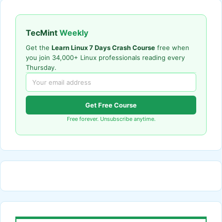
TecMint
Weekly
Get the
Learn Linux 7 Days Crash Course
free when
you join 34,000+ Linux professionals reading every
Thursday.
Get Free Course
Free forever. Unsubscribe anytime.