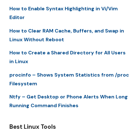
How to Enable Syntax Highlighting in Vi/Vim
Editor
How to Clear RAM Cache, Buffers, and Swap in
Linux Without Reboot
How to Create a Shared Directory for All Users
in Linux
procinfo – Shows System Statistics from /proc
Filesystem
Ntfy – Get Desktop or Phone Alerts When Long
Running Command Finishes
Best Linux Tools