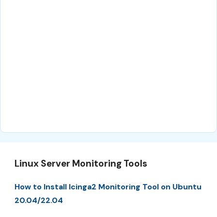
Linux Server Monitoring Tools
How to Install Icinga2 Monitoring Tool on Ubuntu
20.04/22.04