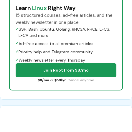
Learn
Linux
Right Way
15 structured courses, ad-free articles, and the
weekly newsletter in one place.
✓
SSH, Bash, Ubuntu, Golang, RHCSA, RHCE, LFCS,
LFCA and more
✓
Ad-free access to all premium articles
✓
Priority help and Telegram community
✓
Weekly newsletter every Thursday
Join Root from $8/mo
$8/mo
or
$59/yr
. Cancel anytime.