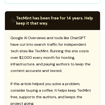
TecMint has been free for 14 years. Help
☕
keep it that way.
Google AI Overviews and tools like ChatGPT
have cut into search traffic for independent
tech sites like TecMint. Running this site costs
over $2,000 every month for hosting,
infrastructure, and paying authors to keep the
content accurate and tested.
If this article helped you solve a problem,
consider buying a coffee. It helps keep TecMint
free, supports the authors, and keeps the
project going.