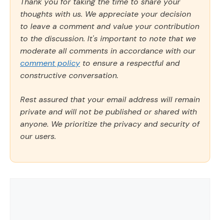
Thank you for taking the time to share your
thoughts with us. We appreciate your decision
to leave a comment and value your contribution
to the discussion. It's important to note that we
moderate all comments in accordance with our
comment policy
to ensure a respectful and
constructive conversation.
Rest assured that your email address will remain
private and will not be published or shared with
anyone. We prioritize the privacy and security of
our users.
Comment