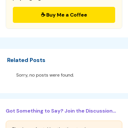
☕ Buy Me a Coffee
Related Posts
Sorry, no posts were found.
Got Something to Say? Join the Discussion...