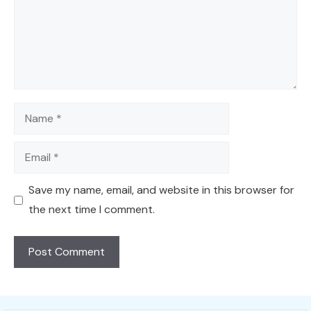
Name
Email
Save my name, email, and website in this browser for
the next time I comment.