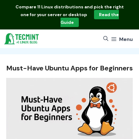
Skip
Compare
11 Linux distributions
and pick the right
to
one for your server or desktop
Read the
content
Guide
Menu
Must-Have Ubuntu Apps for Beginners