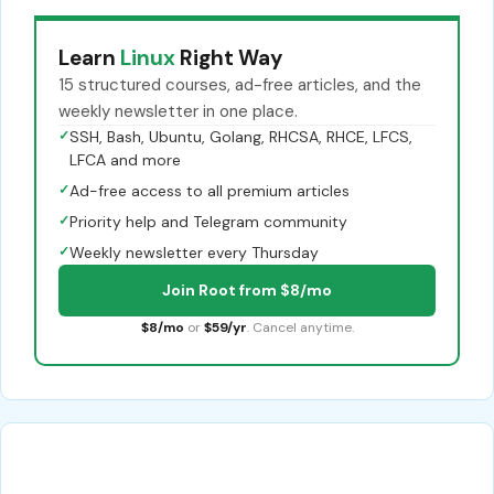
Learn
Linux
Right Way
15 structured courses, ad-free articles, and the
weekly newsletter in one place.
✓
SSH, Bash, Ubuntu, Golang, RHCSA, RHCE, LFCS,
LFCA and more
✓
Ad-free access to all premium articles
✓
Priority help and Telegram community
✓
Weekly newsletter every Thursday
Join Root from $8/mo
$8/mo
or
$59/yr
. Cancel anytime.