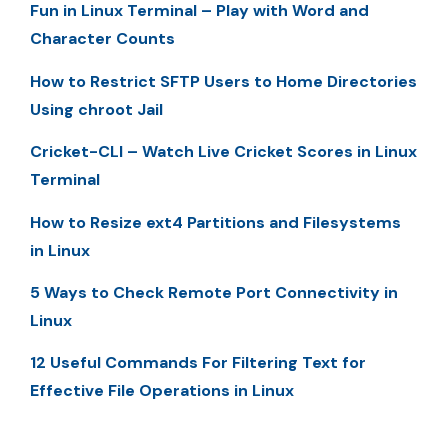
Fun in Linux Terminal – Play with Word and
Character Counts
How to Restrict SFTP Users to Home Directories
Using chroot Jail
Cricket-CLI – Watch Live Cricket Scores in Linux
Terminal
How to Resize ext4 Partitions and Filesystems
in Linux
5 Ways to Check Remote Port Connectivity in
Linux
12 Useful Commands For Filtering Text for
Effective File Operations in Linux