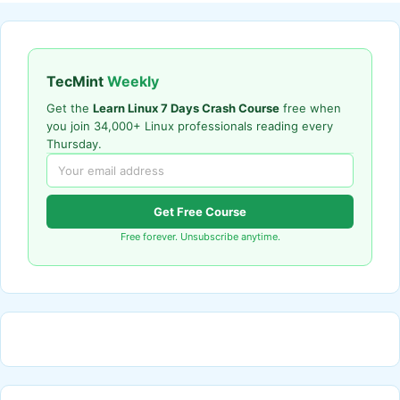
TecMint
Weekly
Get the
Learn Linux 7 Days Crash Course
free when
you join 34,000+ Linux professionals reading every
Thursday.
Get Free Course
Free forever. Unsubscribe anytime.