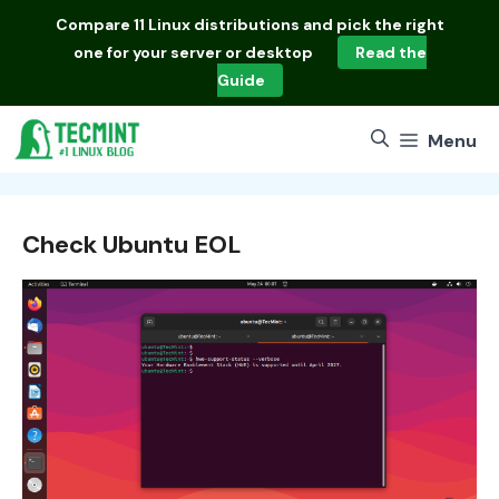
Skip
Compare
11 Linux distributions
and pick the right
to
one for your server or desktop
Read the
content
Guide
Menu
Check Ubuntu EOL