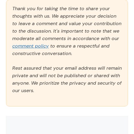
Thank you for taking the time to share your
thoughts with us. We appreciate your decision
to leave a comment and value your contribution
to the discussion. It's important to note that we
moderate all comments in accordance with our
comment policy
to ensure a respectful and
constructive conversation.
Rest assured that your email address will remain
private and will not be published or shared with
anyone. We prioritize the privacy and security of
our users.
Comment