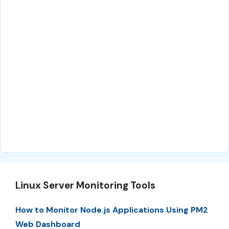
Linux Server Monitoring Tools
How to Monitor Node.js Applications Using PM2
Web Dashboard