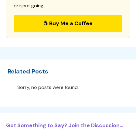
project going.
☕ Buy Me a Coffee
Related Posts
Sorry, no posts were found.
Got Something to Say? Join the Discussion...