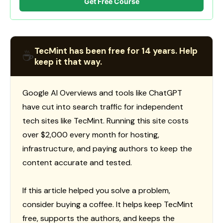
Get Free Course
TecMint has been free for 14 years. Help
☕
keep it that way.
Google AI Overviews and tools like ChatGPT
have cut into search traffic for independent
tech sites like TecMint. Running this site costs
over $2,000 every month for hosting,
infrastructure, and paying authors to keep the
content accurate and tested.
If this article helped you solve a problem,
consider buying a coffee. It helps keep TecMint
free, supports the authors, and keeps the