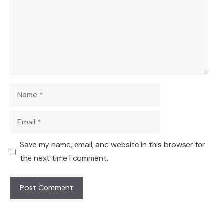
Name
Email
Save my name, email, and website in this browser for
the next time I comment.