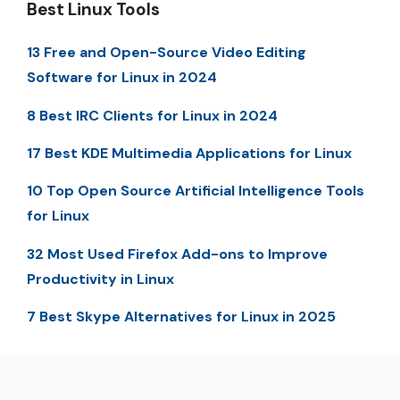
Best Linux Tools
13 Free and Open-Source Video Editing
Software for Linux in 2024
8 Best IRC Clients for Linux in 2024
17 Best KDE Multimedia Applications for Linux
10 Top Open Source Artificial Intelligence Tools
for Linux
32 Most Used Firefox Add-ons to Improve
Productivity in Linux
7 Best Skype Alternatives for Linux in 2025