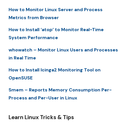
How to Monitor Linux Server and Process
Metrics from Browser
How to Install ‘atop’ to Monitor Real-Time
System Performance
whowatch – Monitor Linux Users and Processes
in Real Time
How to Install Icinga2 Monitoring Tool on
OpenSUSE
Smem – Reports Memory Consumption Per-
Process and Per-User in Linux
Learn Linux Tricks & Tips