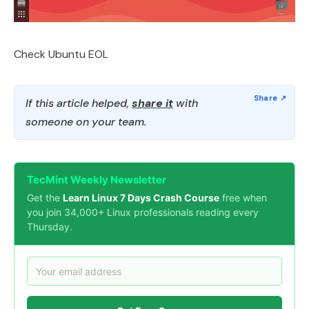
Check Ubuntu EOL
If this article helped,
share it
with
someone on your team.
TecMint Weekly Newsletter
Get the
Learn Linux 7 Days Crash Course
free when
you join 34,000+ Linux professionals reading every
Thursday.