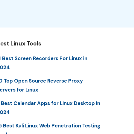
est Linux Tools
1 Best Screen Recorders For Linux in
2024
0 Top Open Source Reverse Proxy
ervers for Linux
 Best Calendar Apps for Linux Desktop in
2024
5 Best Kali Linux Web Penetration Testing