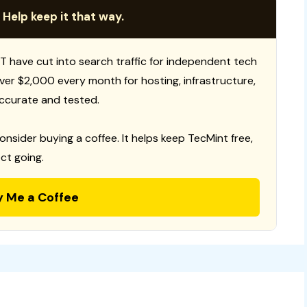
 Help keep it that way.
T have cut into search traffic for independent tech
 over $2,000 every month for hosting, infrastructure,
ccurate and tested.
consider buying a coffee. It helps keep TecMint free,
ct going.
y Me a Coffee