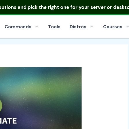
ibutions
and pick the right one for your server or deskt
Commands
Tools
Distros
Courses