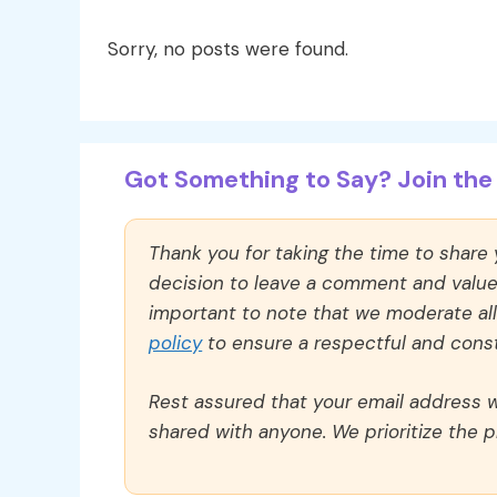
Sorry, no posts were found.
Got Something to Say? Join the 
Thank you for taking the time to share
decision to leave a comment and value y
important to note that we moderate a
policy
to ensure a respectful and const
Rest assured that your email address wi
shared with anyone. We prioritize the p