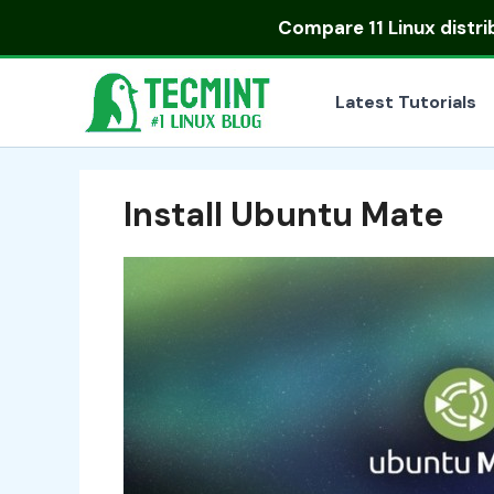
Skip
Compare
11 Linux distr
to
content
Latest Tutorials
Install Ubuntu Mate