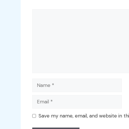
Comment
Name
Email
Save my name, email, and website in th