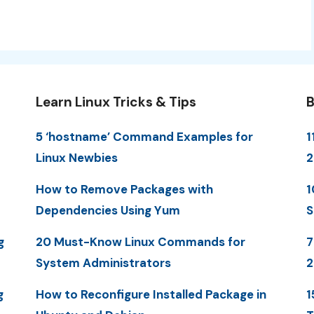
Learn Linux Tricks & Tips
B
5 ‘hostname’ Command Examples for
1
Linux Newbies
How to Remove Packages with
1
Dependencies Using Yum
S
g
20 Must-Know Linux Commands for
7
System Administrators
g
How to Reconfigure Installed Package in
1