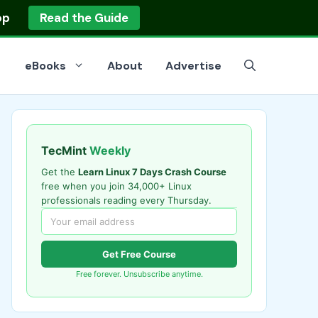
op
Read the Guide
eBooks
About
Advertise
TecMint
Weekly
Get the
Learn Linux 7 Days Crash Course
free when you join 34,000+ Linux
professionals reading every Thursday.
Get Free Course
Free forever. Unsubscribe anytime.