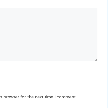
is browser for the next time I comment.