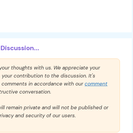
Discussion...
 your thoughts with us. We appreciate your
our contribution to the discussion. It's
ll comments in accordance with our
comment
ructive conversation.
ll remain private and will not be published or
rivacy and security of our users.