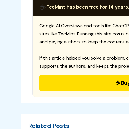
☕
TecMint has been free for 14 years.
Google AI Overviews and tools like ChatGP
sites like TecMint. Running this site costs
and paying authors to keep the content a
If this article helped you solve a problem, 
supports the authors, and keeps the proje
☕ Bu
Related Posts