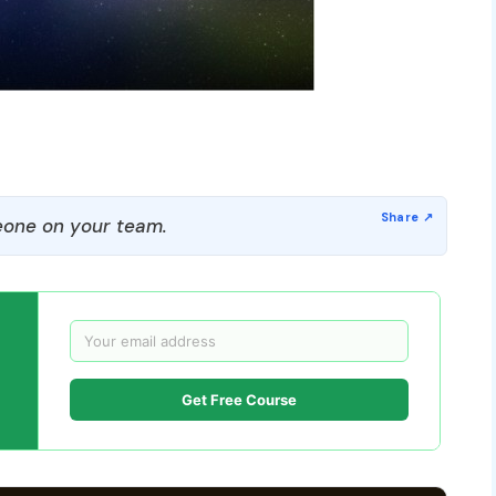
one on your team.
Get Free Course