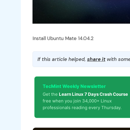
Install Ubuntu Mate 14.04.2
If this article helped,
share it
with some
TecMint Weekly Newsletter
Get the
Learn Linux 7 Days Crash Course
free when you join 34,000+ Linux
professionals reading every Thursday.