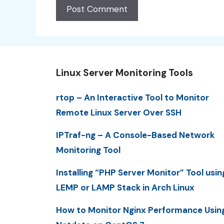
Linux Server Monitoring Tools
rtop – An Interactive Tool to Monitor
Remote Linux Server Over SSH
IPTraf-ng – A Console-Based Network
Monitoring Tool
Installing “PHP Server Monitor” Tool usin
LEMP or LAMP Stack in Arch Linux
How to Monitor Nginx Performance Usin