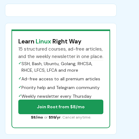
Learn
Linux
Right Way
15 structured courses, ad-free articles,
and the weekly newsletter in one place.
✓
SSH, Bash, Ubuntu, Golang, RHCSA,
RHCE, LFCS, LFCA and more
✓
Ad-free access to all premium articles
✓
Priority help and Telegram community
✓
Weekly newsletter every Thursday
Join Root from $8/mo
$8/mo
or
$59/yr
. Cancel anytime.