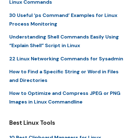
Linux Commands
30 Useful ‘ps Command’ Examples for Linux
Process Monitoring
Understanding Shell Commands Easily Using
“Explain Shell” Script in Linux
22 Linux Networking Commands for Sysadmin
How to Find a Specific String or Word in Files
and Directories
How to Optimize and Compress JPEG or PNG
Images in Linux Commandline
Best Linux Tools
10 Best Clipboard Managers for Linux