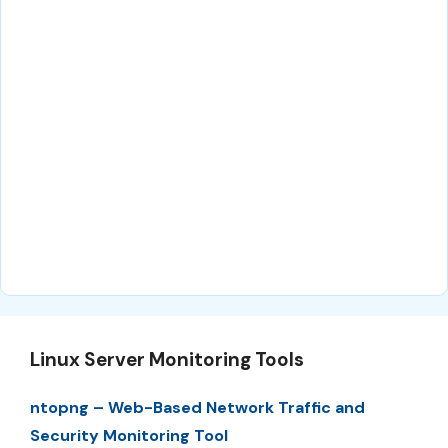
Linux Server Monitoring Tools
ntopng – Web-Based Network Traffic and
Security Monitoring Tool