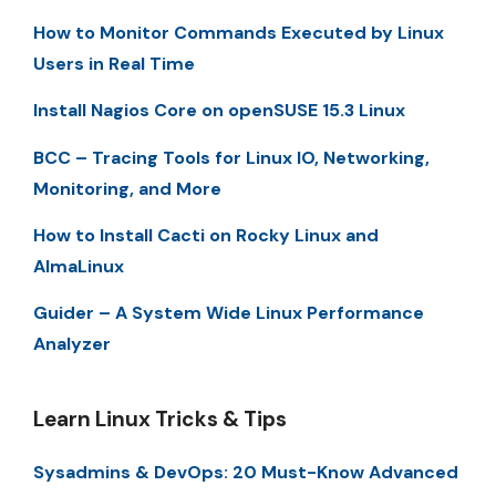
How to Monitor Commands Executed by Linux
Users in Real Time
Install Nagios Core on openSUSE 15.3 Linux
BCC – Tracing Tools for Linux IO, Networking,
Monitoring, and More
How to Install Cacti on Rocky Linux and
AlmaLinux
Guider – A System Wide Linux Performance
Analyzer
Learn Linux Tricks & Tips
Sysadmins & DevOps: 20 Must-Know Advanced