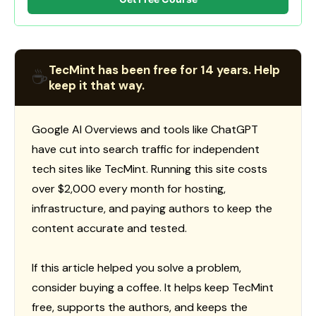
TecMint has been free for 14 years. Help
☕
keep it that way.
Google AI Overviews and tools like ChatGPT
have cut into search traffic for independent
tech sites like TecMint. Running this site costs
over $2,000 every month for hosting,
infrastructure, and paying authors to keep the
content accurate and tested.
If this article helped you solve a problem,
consider buying a coffee. It helps keep TecMint
free, supports the authors, and keeps the