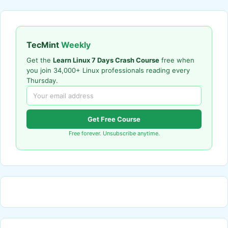
TecMint
Weekly
Get the
Learn Linux 7 Days Crash Course
free when
you join 34,000+ Linux professionals reading every
Thursday.
Get Free Course
Free forever. Unsubscribe anytime.