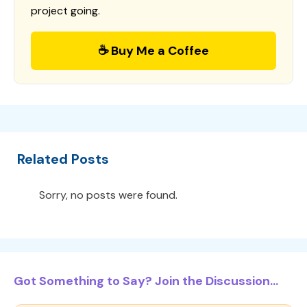
project going.
☕ Buy Me a Coffee
Related Posts
Sorry, no posts were found.
Got Something to Say? Join the Discussion...