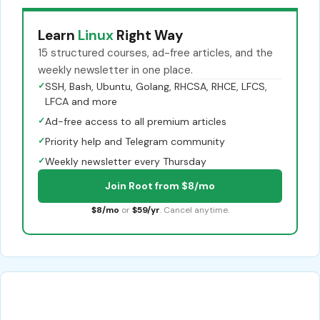
Learn
Linux
Right Way
15 structured courses, ad-free articles, and the
weekly newsletter in one place.
✓
SSH, Bash, Ubuntu, Golang, RHCSA, RHCE, LFCS,
LFCA and more
✓
Ad-free access to all premium articles
✓
Priority help and Telegram community
✓
Weekly newsletter every Thursday
Join Root from $8/mo
$8/mo
or
$59/yr
. Cancel anytime.