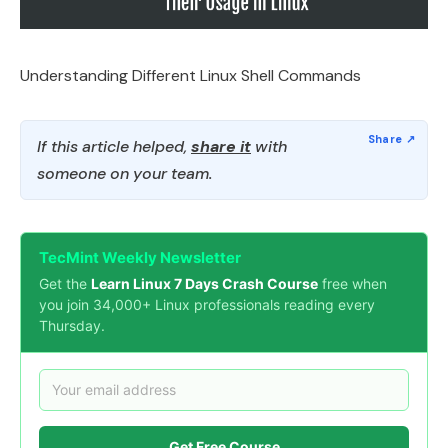
Understanding Different Linux Shell Commands
If this article helped,
share it
with
someone on your team.
TecMint Weekly Newsletter
Get the
Learn Linux 7 Days Crash Course
free when
you join 34,000+ Linux professionals reading every
Thursday.
Get Free Course