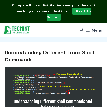
Skip
Compare
11 Linux distributions
and pick the right
to
one for your server or desktop
Read the
content
Guide
Menu
Understanding Different Linux Shell
Commands