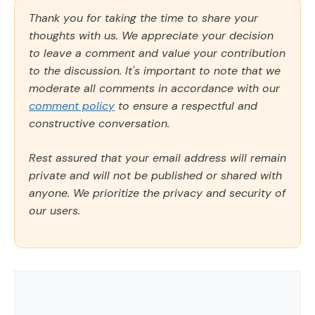
Thank you for taking the time to share your
thoughts with us. We appreciate your decision
to leave a comment and value your contribution
to the discussion. It's important to note that we
moderate all comments in accordance with our
comment policy
to ensure a respectful and
constructive conversation.
Rest assured that your email address will remain
private and will not be published or shared with
anyone. We prioritize the privacy and security of
our users.
Comment