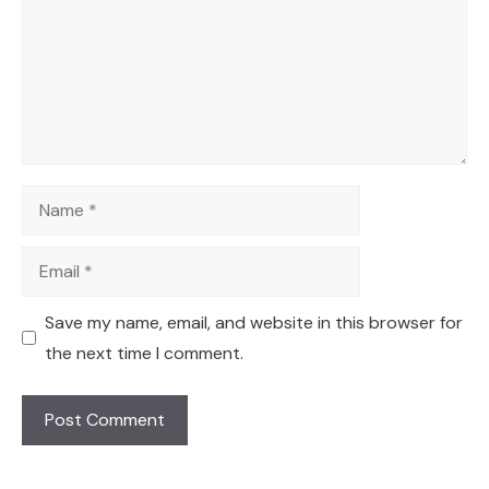
Name
Email
Save my name, email, and website in this browser for
the next time I comment.