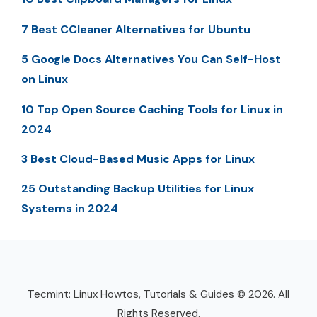
7 Best CCleaner Alternatives for Ubuntu
5 Google Docs Alternatives You Can Self-Host
on Linux
10 Top Open Source Caching Tools for Linux in
2024
3 Best Cloud-Based Music Apps for Linux
25 Outstanding Backup Utilities for Linux
Systems in 2024
Tecmint: Linux Howtos, Tutorials & Guides © 2026. All
Rights Reserved.