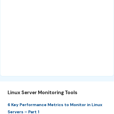
Linux Server Monitoring Tools
6 Key Performance Metrics to Monitor in Linux
Servers – Part 1