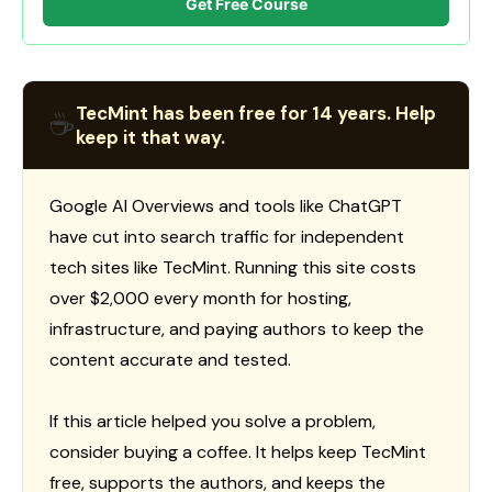
Get Free Course
TecMint has been free for 14 years. Help
☕
keep it that way.
Google AI Overviews and tools like ChatGPT
have cut into search traffic for independent
tech sites like TecMint. Running this site costs
over $2,000 every month for hosting,
infrastructure, and paying authors to keep the
content accurate and tested.
If this article helped you solve a problem,
consider buying a coffee. It helps keep TecMint
free, supports the authors, and keeps the