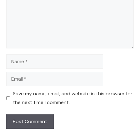
Name
Email
Save my name, email, and website in this browser for
the next time I comment.