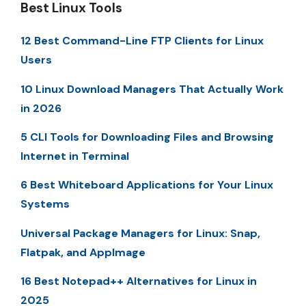
Best Linux Tools
12 Best Command-Line FTP Clients for Linux
Users
10 Linux Download Managers That Actually Work
in 2026
5 CLI Tools for Downloading Files and Browsing
Internet in Terminal
6 Best Whiteboard Applications for Your Linux
Systems
Universal Package Managers for Linux: Snap,
Flatpak, and AppImage
16 Best Notepad++ Alternatives for Linux in
2025