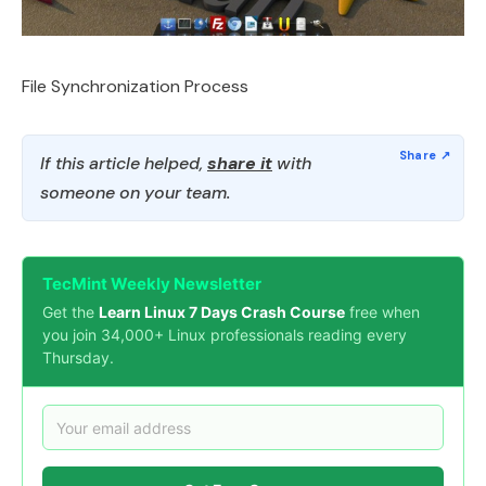
File Synchronization Process
If this article helped,
share it
with
someone on your team.
TecMint Weekly Newsletter
Get the
Learn Linux 7 Days Crash Course
free when
you join 34,000+ Linux professionals reading every
Thursday.