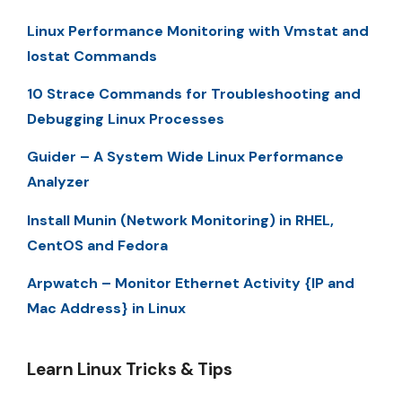
Linux Performance Monitoring with Vmstat and
Iostat Commands
10 Strace Commands for Troubleshooting and
Debugging Linux Processes
Guider – A System Wide Linux Performance
Analyzer
Install Munin (Network Monitoring) in RHEL,
CentOS and Fedora
Arpwatch – Monitor Ethernet Activity {IP and
Mac Address} in Linux
Learn Linux Tricks & Tips