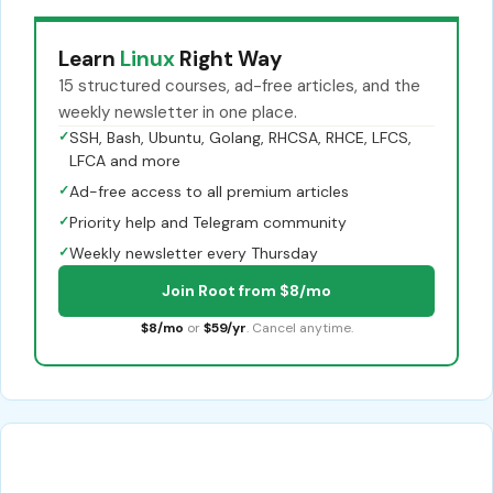
Learn
Linux
Right Way
15 structured courses, ad-free articles, and the
weekly newsletter in one place.
✓
SSH, Bash, Ubuntu, Golang, RHCSA, RHCE, LFCS,
LFCA and more
✓
Ad-free access to all premium articles
✓
Priority help and Telegram community
✓
Weekly newsletter every Thursday
Join Root from $8/mo
$8/mo
or
$59/yr
. Cancel anytime.