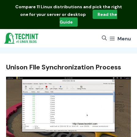
Skip
Compare
11 Linux distributions
and pick the right
to
one for your server or desktop
Read the
content
Guide
Menu
Unison Flle Synchronization Process