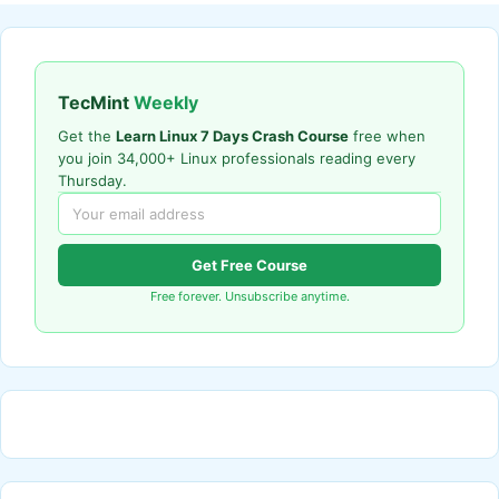
TecMint
Weekly
Get the
Learn Linux 7 Days Crash Course
free when
you join 34,000+ Linux professionals reading every
Thursday.
Get Free Course
Free forever. Unsubscribe anytime.