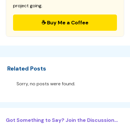
project going.
☕ Buy Me a Coffee
Related Posts
Sorry, no posts were found.
Got Something to Say? Join the Discussion...