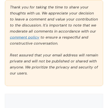
Thank you for taking the time to share your
thoughts with us. We appreciate your decision
to leave a comment and value your contribution
to the discussion. It's important to note that we
moderate all comments in accordance with our
comment policy
to ensure a respectful and
constructive conversation.
Rest assured that your email address will remain
private and will not be published or shared with
anyone. We prioritize the privacy and security of
our users.
Comment