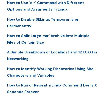
How to Use ‘dir’ Command with Different
Options and Arguments in Linux
How to Disable SELinux Temporarily or
Permanently
How to Split Large ‘tar’ Archive into Multiple
Files of Certain Size
A Simple Breakdown of Localhost and 127.0.0.1 in
Networking
How to Identify Working Directories Using Shell
Characters and Variables
How to Run or Repeat a Linux Command Every X
Seconds Forever