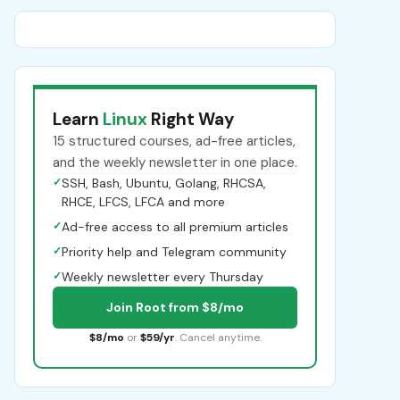
Learn
Linux
Right Way
15 structured courses, ad-free articles,
and the weekly newsletter in one place.
✓
SSH, Bash, Ubuntu, Golang, RHCSA,
RHCE, LFCS, LFCA and more
✓
Ad-free access to all premium articles
✓
Priority help and Telegram community
✓
Weekly newsletter every Thursday
Join Root from $8/mo
$8/mo
or
$59/yr
. Cancel anytime.