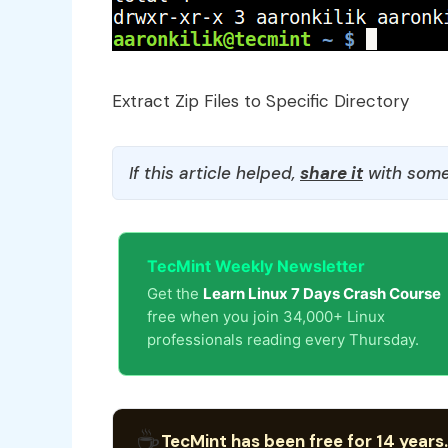
Extract Zip Files to Specific Directory
If this article helped,
share it
with some
TecMint Weekly Newsletter
Get the
Learn Linux 7 Days Crash Course
free when you join 34,000+ Linux
professionals reading every Thursday.
☕
TecMint has been free for 14 years.