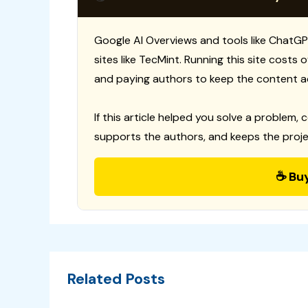
Google AI Overviews and tools like ChatGP
sites like TecMint. Running this site costs
and paying authors to keep the content a
If this article helped you solve a problem, 
supports the authors, and keeps the proje
☕ Bu
Related Posts