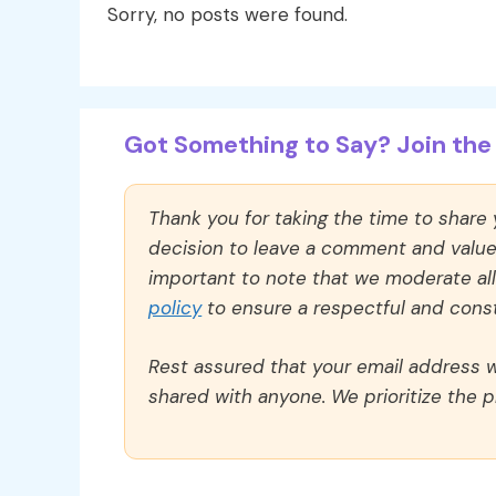
Sorry, no posts were found.
Got Something to Say? Join the 
Thank you for taking the time to share
decision to leave a comment and value y
important to note that we moderate a
policy
to ensure a respectful and const
Rest assured that your email address wi
shared with anyone. We prioritize the p