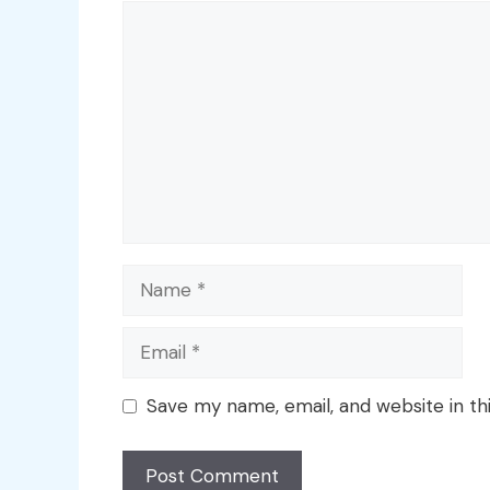
Comment
Name
Email
Save my name, email, and website in th