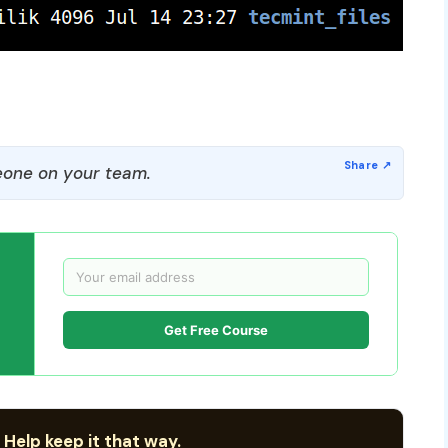
one on your team.
Get Free Course
 Help keep it that way.