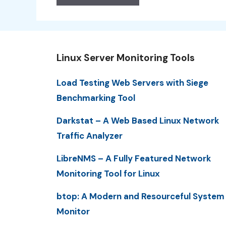
Linux Server Monitoring Tools
Load Testing Web Servers with Siege
Benchmarking Tool
Darkstat – A Web Based Linux Network
Traffic Analyzer
LibreNMS – A Fully Featured Network
Monitoring Tool for Linux
btop: A Modern and Resourceful System
Monitor