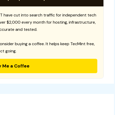
T have cut into search traffic for independent tech
 over $2,000 every month for hosting, infrastructure,
ccurate and tested.
consider buying a coffee. It helps keep TecMint free,
ct going.
y Me a Coffee