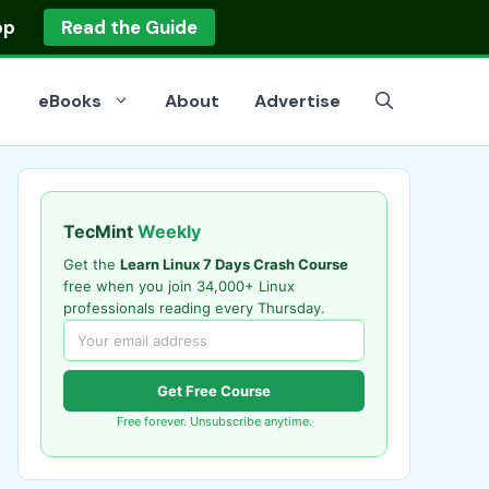
op
Read the Guide
eBooks
About
Advertise
TecMint
Weekly
Get the
Learn Linux 7 Days Crash Course
free when you join 34,000+ Linux
professionals reading every Thursday.
Get Free Course
Free forever. Unsubscribe anytime.