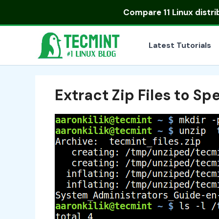
Skip
Compare
11 Linux distr
to
content
Latest Tutorials
Extract Zip Files to Sp