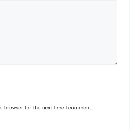
is browser for the next time I comment.