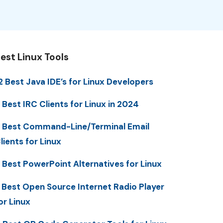
est Linux Tools
2 Best Java IDE’s for Linux Developers
 Best IRC Clients for Linux in 2024
 Best Command-Line/Terminal Email
lients for Linux
 Best PowerPoint Alternatives for Linux
 Best Open Source Internet Radio Player
or Linux