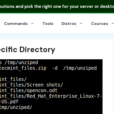
ibutions
and pick the right one for your server or deskt
Commands
Tools
Distros
Courses
ecific Directory