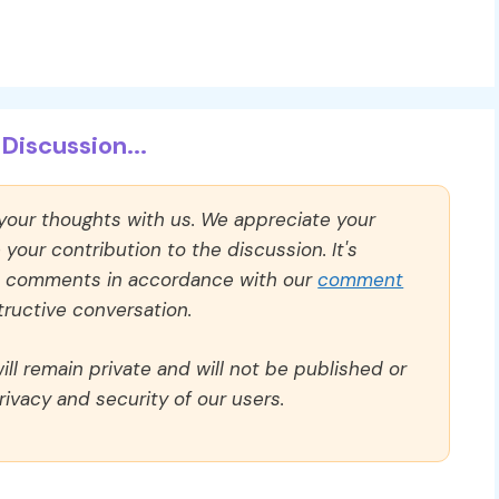
Discussion...
 your thoughts with us. We appreciate your
our contribution to the discussion. It's
ll comments in accordance with our
comment
ructive conversation.
ll remain private and will not be published or
rivacy and security of our users.