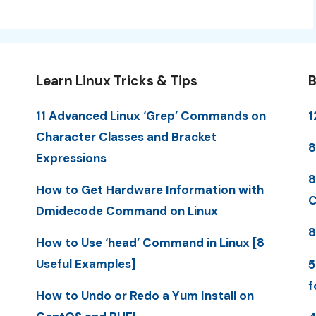
Learn Linux Tricks & Tips
B
11 Advanced Linux ‘Grep’ Commands on
1
Character Classes and Bracket
8
Expressions
8
How to Get Hardware Information with
C
Dmidecode Command on Linux
8
How to Use ‘head’ Command in Linux [8
Useful Examples]
5
f
How to Undo or Redo a Yum Install on