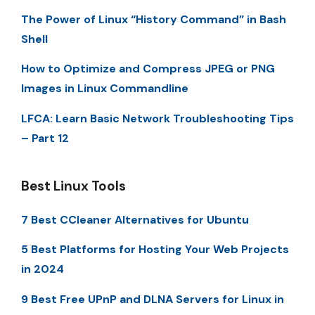
The Power of Linux “History Command” in Bash
Shell
How to Optimize and Compress JPEG or PNG
Images in Linux Commandline
LFCA: Learn Basic Network Troubleshooting Tips
– Part 12
Best Linux Tools
7 Best CCleaner Alternatives for Ubuntu
5 Best Platforms for Hosting Your Web Projects
in 2024
9 Best Free UPnP and DLNA Servers for Linux in