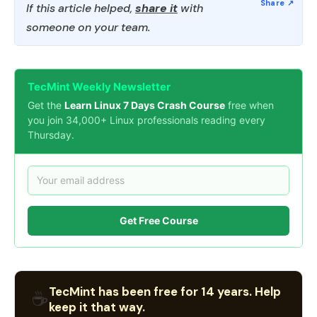
If this article helped,
share it
with
someone on your team.
TecMint Weekly Newsletter
Get the
Learn Linux 7 Days Crash Course
free when
you join 34,000+ Linux professionals reading every
Thursday.
Get Free Course
TecMint has been free for 14 years. Help
☕
keep it that way.