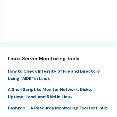
Linux Server Monitoring Tools
How to Check Integrity of File and Directory
Using “AIDE” in Linux
A Shell Script to Monitor Network, Diske,
Uptime, Load, and RAM in Linux
Bashtop – A Resource Monitoring Tool for Linux