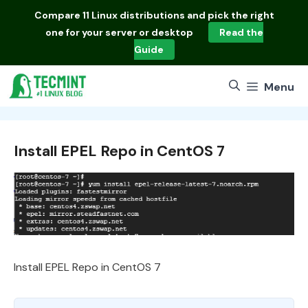
Skip
Compare
11 Linux distributions
and pick the right
to
one for your server or desktop
Read the
content
Guide
Menu
Install EPEL Repo in CentOS 7
Install EPEL Repo in CentOS 7