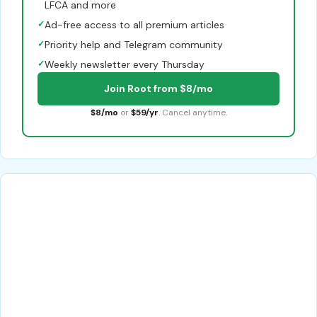
LFCA and more
✓
Ad-free access to all premium articles
✓
Priority help and Telegram community
✓
Weekly newsletter every Thursday
Join Root from $8/mo
$8/mo
or
$59/yr
. Cancel anytime.