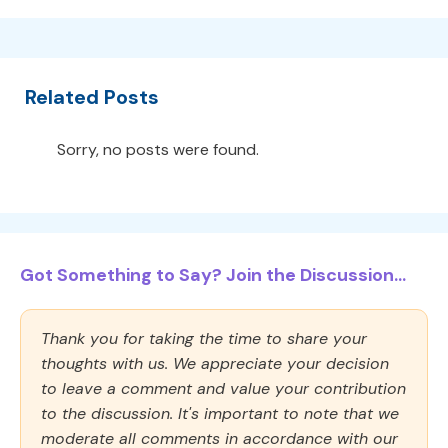
Related Posts
Sorry, no posts were found.
Got Something to Say? Join the Discussion...
Thank you for taking the time to share your
thoughts with us. We appreciate your decision
to leave a comment and value your contribution
to the discussion. It's important to note that we
moderate all comments in accordance with our