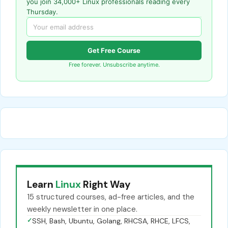
you join 34,000+ Linux professionals reading every
Thursday.
Get Free Course
Free forever. Unsubscribe anytime.
Learn
Linux
Right Way
15 structured courses, ad-free articles, and the
weekly newsletter in one place.
✓
SSH, Bash, Ubuntu, Golang, RHCSA, RHCE, LFCS,