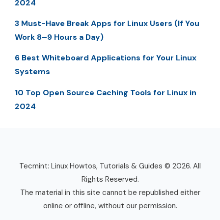
2024
3 Must-Have Break Apps for Linux Users (If You
Work 8–9 Hours a Day)
6 Best Whiteboard Applications for Your Linux
Systems
10 Top Open Source Caching Tools for Linux in
2024
Tecmint: Linux Howtos, Tutorials & Guides © 2026. All
Rights Reserved.
The material in this site cannot be republished either
online or offline, without our permission.