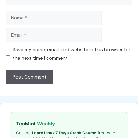
Name
Email
Save my name, email, and website in this browser for
the next time I comment.
TecMint
Weekly
Get the
Learn Linux 7 Days Crash Course
free when