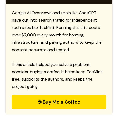
Google AI Overviews and tools like ChatGPT
have cut into search traffic for independent
tech sites like TecMint. Running this site costs
over $2,000 every month for hosting,
infrastructure, and paying authors to keep the
content accurate and tested.
If this article helped you solve a problem,
consider buying a coffee. It helps keep TecMint
free, supports the authors, and keeps the
project going.
☕ Buy Me a Coffee