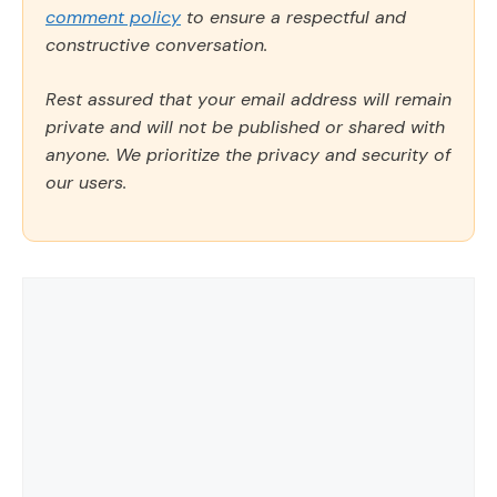
comment policy
to ensure a respectful and
constructive conversation.
Rest assured that your email address will remain
private and will not be published or shared with
anyone. We prioritize the privacy and security of
our users.
Comment