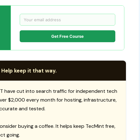
Get Free Course
 Help keep it that way.
T have cut into search traffic for independent tech
 over $2,000 every month for hosting, infrastructure,
ccurate and tested.
consider buying a coffee. It helps keep TecMint free,
ct going.