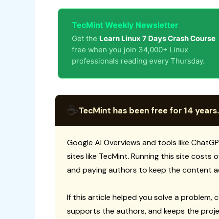
TecMint Weekly Newsletter
Get the
Learn Linux 7 Days Crash Course
free when you join 34,000+ Linux
professionals reading every Thursday.
☕
TecMint has been free for 14 years.
Google AI Overviews and tools like ChatGP
sites like TecMint. Running this site costs
and paying authors to keep the content a
If this article helped you solve a problem, 
supports the authors, and keeps the proje