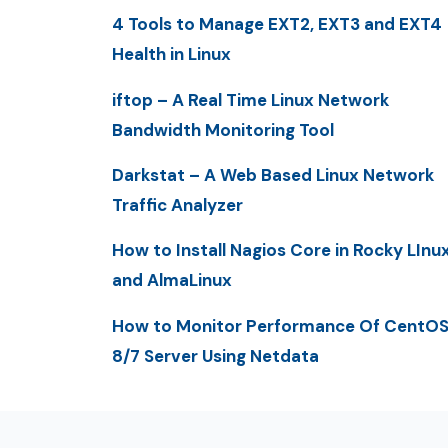
4 Tools to Manage EXT2, EXT3 and EXT4
Health in Linux
iftop – A Real Time Linux Network
Bandwidth Monitoring Tool
Darkstat – A Web Based Linux Network
Traffic Analyzer
How to Install Nagios Core in Rocky LInu
and AlmaLinux
How to Monitor Performance Of CentO
8/7 Server Using Netdata