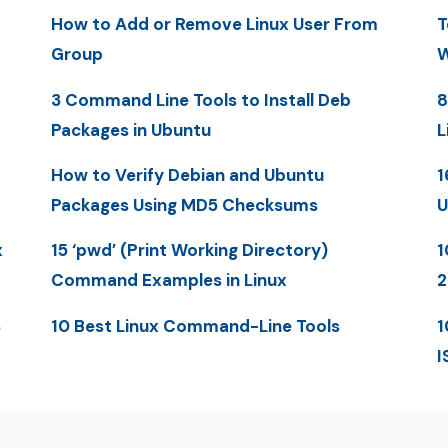
How to Add or Remove Linux User From
T
Group
W
3 Command Line Tools to Install Deb
8
Packages in Ubuntu
L
How to Verify Debian and Ubuntu
1
Packages Using MD5 Checksums
U
x
15 ‘pwd’ (Print Working Directory)
1
Command Examples in Linux
2
S
10 Best Linux Command-Line Tools
1
I