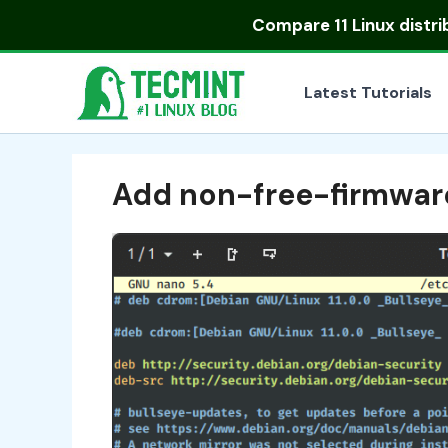
Skip
Compare
11 Linux distr
to
content
Latest Tutorials
Add non-free-firmwar