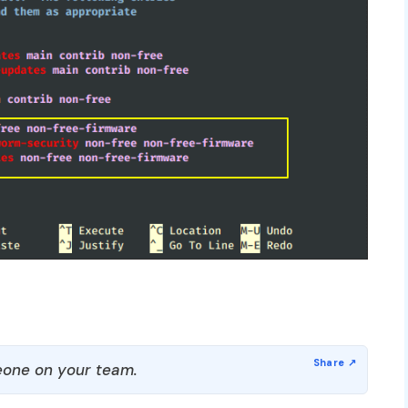
one on your team.