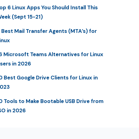
op 6 Linux Apps You Should Install This
eek (Sept 15-21)
 Best Mail Transfer Agents (MTA’s) for
inux
6 Microsoft Teams Alternatives for Linux
sers in 2026
0 Best Google Drive Clients for Linux in
023
0 Tools to Make Bootable USB Drive from
SO in 2026