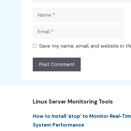
Name
Email
Save my name, email, and website in th
Linux Server Monitoring Tools
How to Install ‘atop’ to Monitor Real-Ti
System Performance