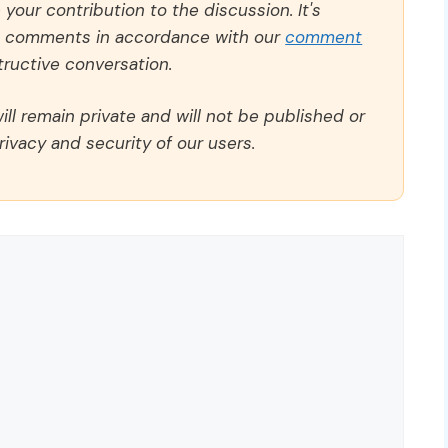
our contribution to the discussion. It's
ll comments in accordance with our
comment
ructive conversation.
ll remain private and will not be published or
rivacy and security of our users.