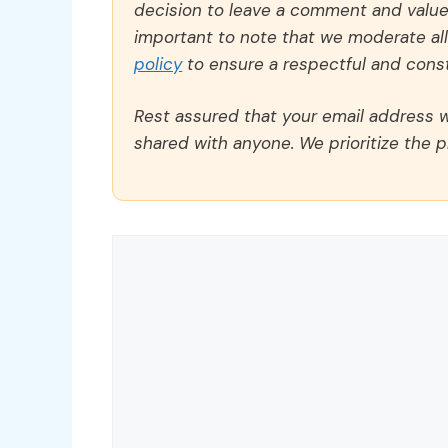
decision to leave a comment and value y
important to note that we moderate a
policy
to ensure a respectful and const
Rest assured that your email address wi
shared with anyone. We prioritize the p
Comment