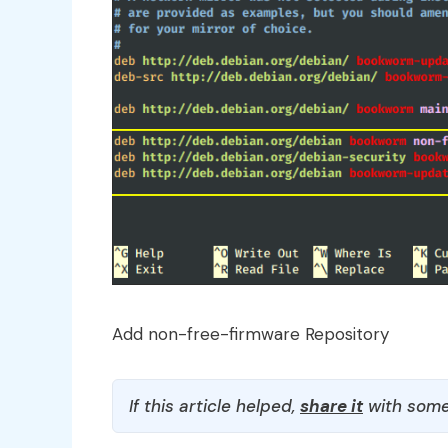
Add non-free-firmware Repository
If this article helped,
share it
with some