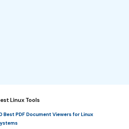
est Linux Tools
0 Best PDF Document Viewers for Linux
ystems