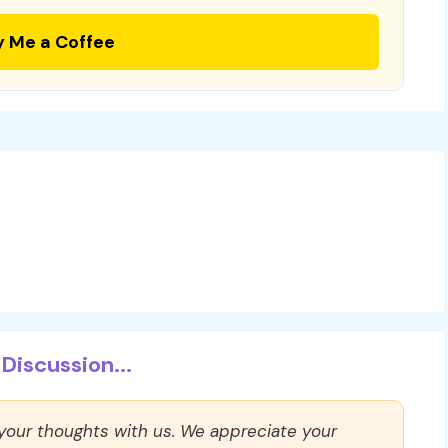
y Me a Coffee
Discussion...
 your thoughts with us. We appreciate your