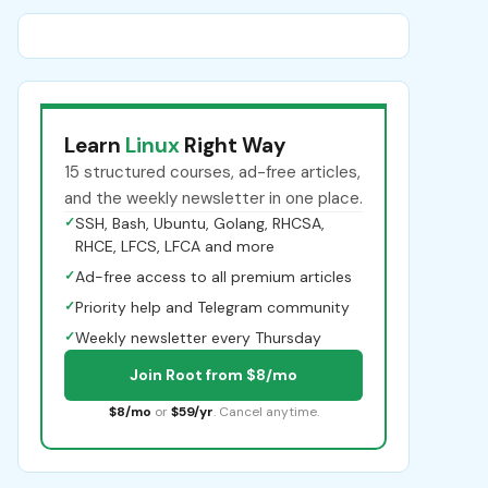
Learn
Linux
Right Way
15 structured courses, ad-free articles,
and the weekly newsletter in one place.
✓
SSH, Bash, Ubuntu, Golang, RHCSA,
RHCE, LFCS, LFCA and more
✓
Ad-free access to all premium articles
✓
Priority help and Telegram community
✓
Weekly newsletter every Thursday
Join Root from $8/mo
$8/mo
or
$59/yr
. Cancel anytime.