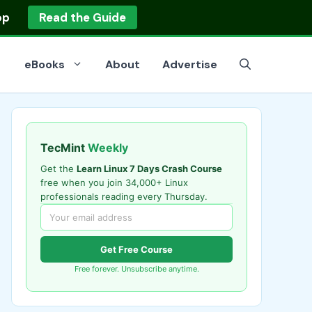
op
Read the Guide
eBooks
About
Advertise
TecMint
Weekly
Get the
Learn Linux 7 Days Crash Course
free when you join 34,000+ Linux
professionals reading every Thursday.
Get Free Course
Free forever. Unsubscribe anytime.