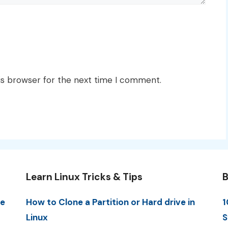
is browser for the next time I comment.
Learn Linux Tricks & Tips
B
me
How to Clone a Partition or Hard drive in
1
Linux
S