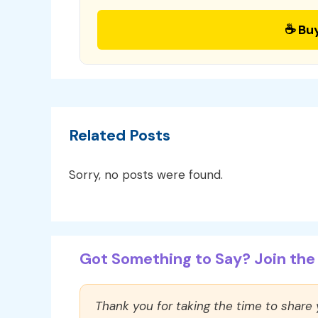
☕ Bu
Related Posts
Sorry, no posts were found.
Got Something to Say? Join the 
Thank you for taking the time to share