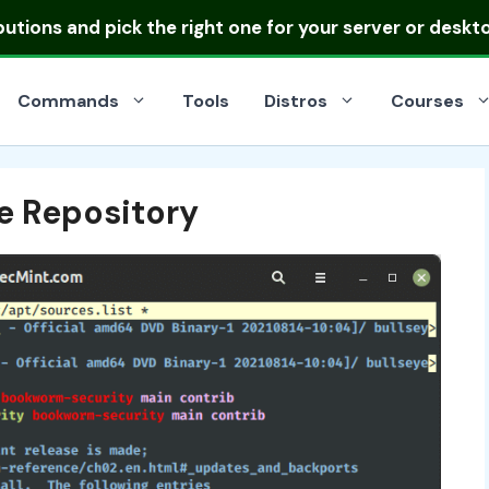
ibutions
and pick the right one for your server or deskt
Commands
Tools
Distros
Courses
e Repository