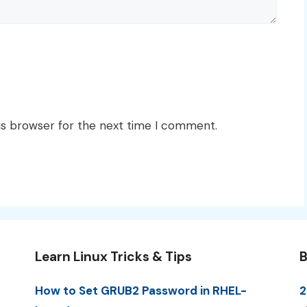
is browser for the next time I comment.
Learn Linux Tricks & Tips
B
How to Set GRUB2 Password in RHEL-
2