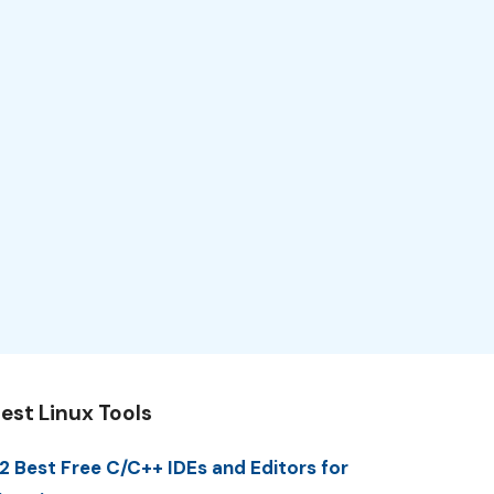
est Linux Tools
2 Best Free C/C++ IDEs and Editors for