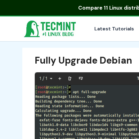
Skip
Compare
11 Linux distr
to
content
Latest Tutorials
Fully Upgrade Debian