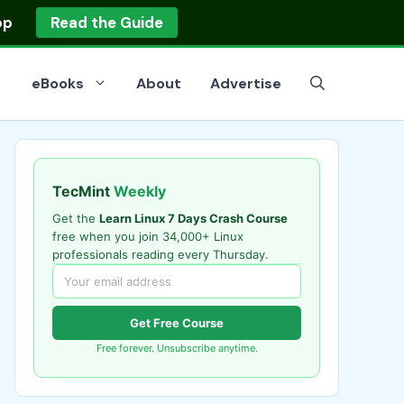
op
Read the Guide
eBooks
About
Advertise
TecMint
Weekly
Get the
Learn Linux 7 Days Crash Course
free when you join 34,000+ Linux
professionals reading every Thursday.
Get Free Course
Free forever. Unsubscribe anytime.