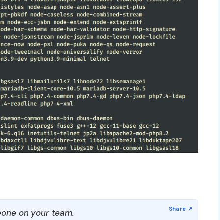
one on your team.