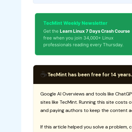
TecMint Weekly Newsletter
Get the
Learn Linux 7 Days Crash Course
free when you join 34,000+ Linux
professionals reading every Thursday.
☕
TecMint has been free for 14 years.
Google AI Overviews and tools like ChatGP
sites like TecMint. Running this site costs
and paying authors to keep the content a
If this article helped you solve a problem, 