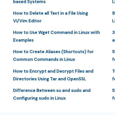
based Systems
L
How to Delete all Text in a File Using
8
Vi/Vim Editor
L
How to Use Wget Command in Linux with
3
Examples
a
How to Create Aliases (Shortcuts) for
5
Common Commands in Linux
f
How to Encrypt and Decrypt Files and
T
Directories Using Tar and OpenSSL
f
Difference Between su and sudo and
5
Configuring sudo in Linux
f