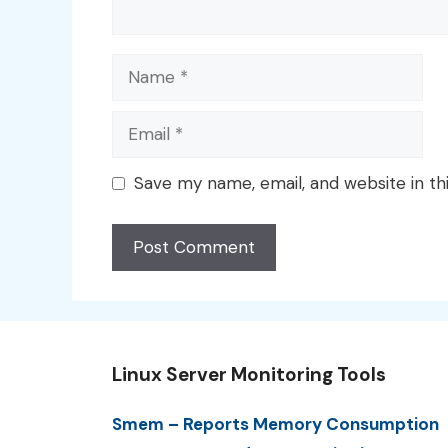
Name
Email
Save my name, email, and website in th
Linux Server Monitoring Tools
Smem – Reports Memory Consumption