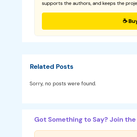
supports the authors, and keeps the proje
☕ Bu
Related Posts
Sorry, no posts were found.
Got Something to Say? Join the 