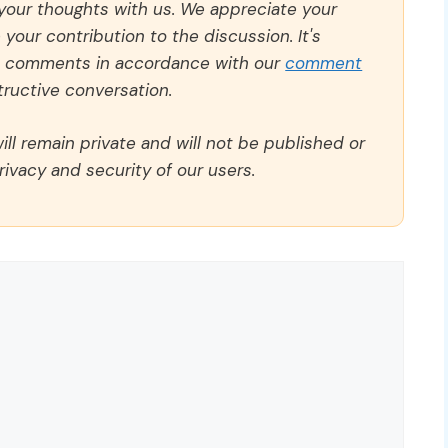
 your thoughts with us. We appreciate your
our contribution to the discussion. It's
ll comments in accordance with our
comment
ructive conversation.
ll remain private and will not be published or
rivacy and security of our users.