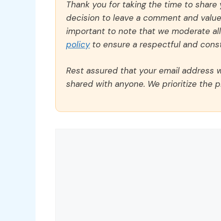
Thank you for taking the time to share
decision to leave a comment and value y
important to note that we moderate a
policy
to ensure a respectful and const
Rest assured that your email address wi
shared with anyone. We prioritize the p
Comment