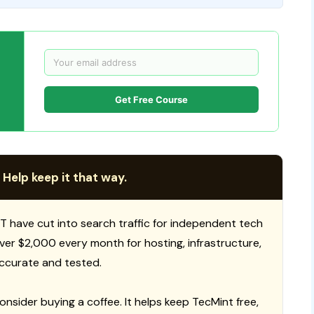
Get Free Course
 Help keep it that way.
T have cut into search traffic for independent tech
 over $2,000 every month for hosting, infrastructure,
ccurate and tested.
consider buying a coffee. It helps keep TecMint free,