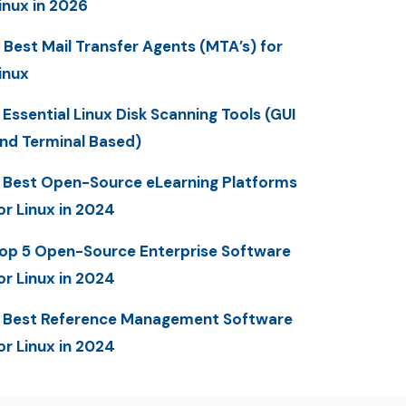
inux in 2026
 Best Mail Transfer Agents (MTA’s) for
inux
 Essential Linux Disk Scanning Tools (GUI
nd Terminal Based)
 Best Open-Source eLearning Platforms
or Linux in 2024
op 5 Open-Source Enterprise Software
or Linux in 2024
 Best Reference Management Software
or Linux in 2024