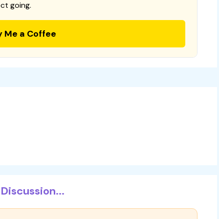
ct going.
y Me a Coffee
Discussion...