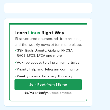
Learn
Linux
Right Way
15 structured courses, ad-free articles,
and the weekly newsletter in one place.
✓
SSH, Bash, Ubuntu, Golang, RHCSA,
RHCE, LFCS, LFCA and more
✓
Ad-free access to all premium articles
✓
Priority help and Telegram community
✓
Weekly newsletter every Thursday
Join Root from $8/mo
$8/mo
or
$59/yr
. Cancel anytime.