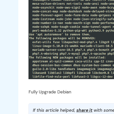
Fully Upgrade Debian
If this article helped,
share it
with some