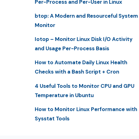
Per-Process and Per-User in Linux
btop: A Modern and Resourceful System
Monitor
Iotop – Monitor Linux Disk I/O Activity
and Usage Per-Process Basis
How to Automate Daily Linux Health
Checks with a Bash Script + Cron
4 Useful Tools to Monitor CPU and GPU
Temperature in Ubuntu
How to Monitor Linux Performance with
Sysstat Tools