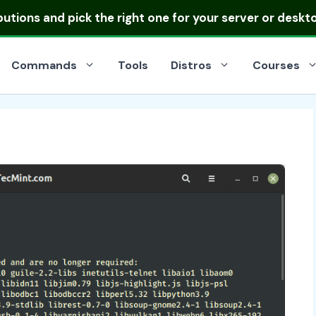
ibutions
and pick the right one for your server or deskt
Commands
Tools
Distros
Courses