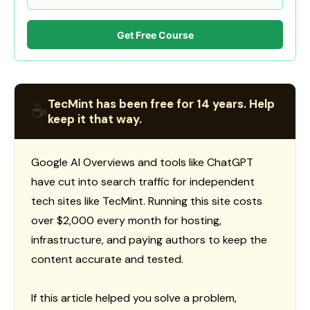
Get Free Course
TecMint has been free for 14 years. Help
☕
keep it that way.
Google AI Overviews and tools like ChatGPT
have cut into search traffic for independent
tech sites like TecMint. Running this site costs
over $2,000 every month for hosting,
infrastructure, and paying authors to keep the
content accurate and tested.
If this article helped you solve a problem,