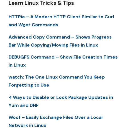
Learn Linux Tricks & Tips
HTTPie – A Modern HTTP Client Similar to Curl
and Wget Commands
Advanced Copy Command – Shows Progress
Bar While Copying/Moving Files in Linux
DEBUGFS Command – Show File Creation Times
in Linux
watch: The One Linux Command You Keep
Forgetting to Use
4 Ways to Disable or Lock Package Updates in
Yum and DNF
Woof – Easily Exchange Files Over a Local
Network in Linux