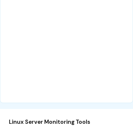
Linux Server Monitoring Tools