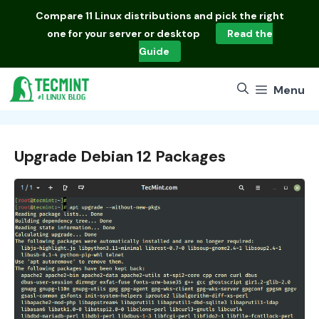
Skip
Compare
11 Linux distributions
and pick the right
to
one for your server or desktop
Read the
content
Guide
Menu
Upgrade Debian 12 Packages