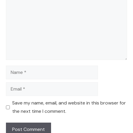
Comment
Name
Email
Save my name, email, and website in this browser for
the next time I comment.