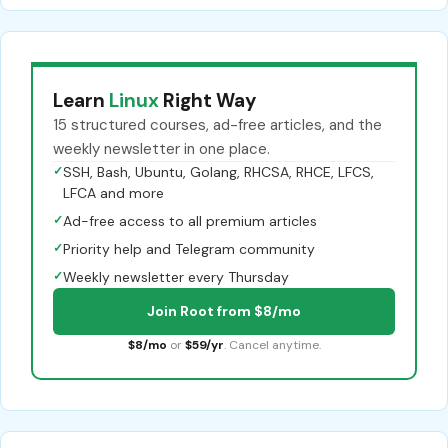
Learn
Linux
Right Way
15 structured courses, ad-free articles, and the
weekly newsletter in one place.
✓
SSH, Bash, Ubuntu, Golang, RHCSA, RHCE, LFCS,
LFCA and more
✓
Ad-free access to all premium articles
✓
Priority help and Telegram community
✓
Weekly newsletter every Thursday
Join Root from $8/mo
$8/mo
or
$59/yr
. Cancel anytime.