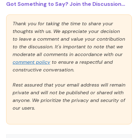
Got Something to Say? Join the Discussion...
Thank you for taking the time to share your
thoughts with us. We appreciate your decision
to leave a comment and value your contribution
to the discussion. It's important to note that we
moderate all comments in accordance with our
comment policy
to ensure a respectful and
constructive conversation.
Rest assured that your email address will remain
private and will not be published or shared with
anyone. We prioritize the privacy and security of
our users.