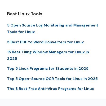
Best Linux Tools
5 Open Source Log Monitoring and Management
Tools for Linux
5 Best PDF to Word Converters for Linux
15 Best Tiling Window Managers for Linux in
2025
Top 5 Linux Programs for Students in 2025
Top 5 Open-Source OCR Tools for Linux in 2025
The 8 Best Free Anti-Virus Programs for Linux