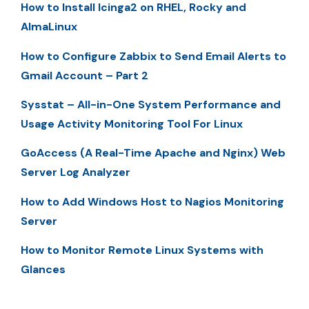
How to Install Icinga2 on RHEL, Rocky and
AlmaLinux
How to Configure Zabbix to Send Email Alerts to
Gmail Account – Part 2
Sysstat – All-in-One System Performance and
Usage Activity Monitoring Tool For Linux
GoAccess (A Real-Time Apache and Nginx) Web
Server Log Analyzer
How to Add Windows Host to Nagios Monitoring
Server
How to Monitor Remote Linux Systems with
Glances