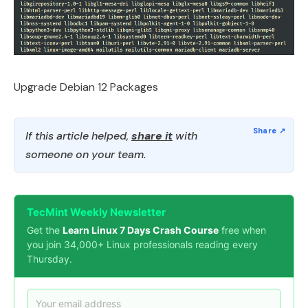
Upgrade Debian 12 Packages
If this article helped,
share it
with
someone on your team.
TecMint Weekly Newsletter
Get the
Learn Linux 7 Days Crash Course
free when
you join 34,000+ Linux professionals reading every
Thursday.