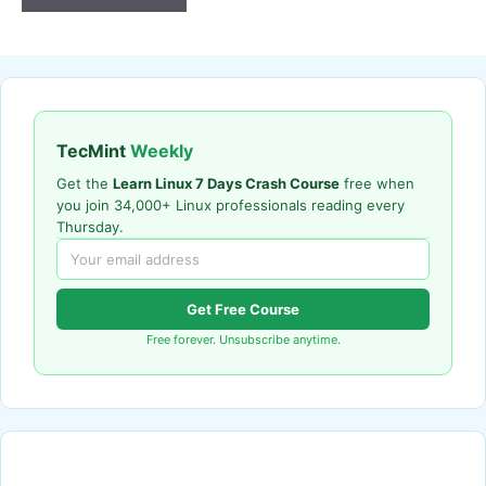
TecMint
Weekly
Get the
Learn Linux 7 Days Crash Course
free when
you join 34,000+ Linux professionals reading every
Thursday.
Get Free Course
Free forever. Unsubscribe anytime.