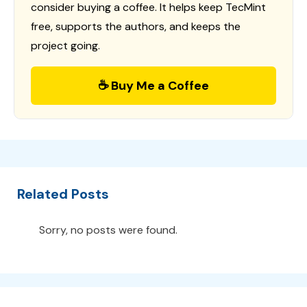
consider buying a coffee. It helps keep TecMint
free, supports the authors, and keeps the
project going.
☕ Buy Me a Coffee
Related Posts
Sorry, no posts were found.