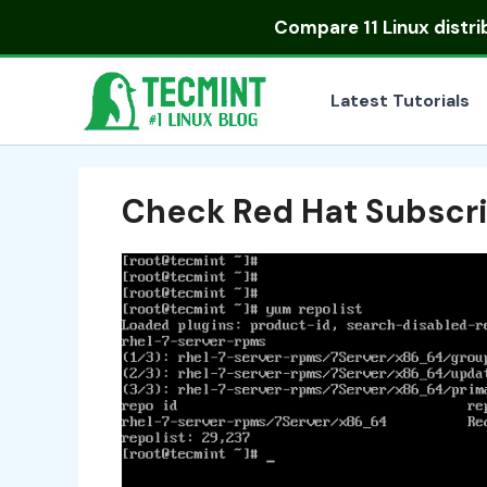
Skip
Compare
11 Linux distr
to
content
Latest Tutorials
Check Red Hat Subscri