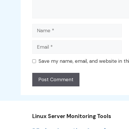
Name
Email
Save my name, email, and website in th
Linux Server Monitoring Tools