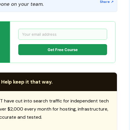
one on your team.
Get Free Course
 Help keep it that way.
T have cut into search traffic for independent tech
 over $2,000 every month for hosting, infrastructure,
ccurate and tested.