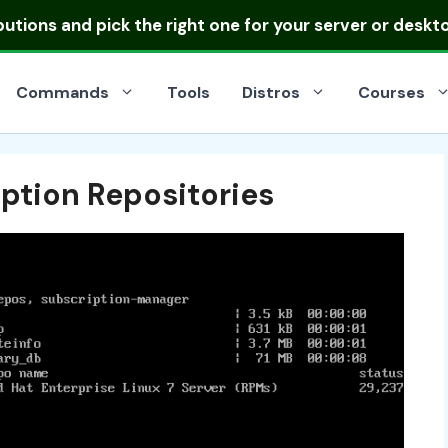
ibutions
and pick the right one for your server or deskt
Commands
Tools
Distros
Courses
ption Repositories