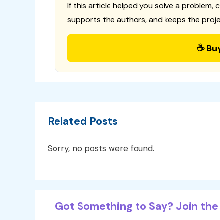
If this article helped you solve a problem, 
supports the authors, and keeps the proje
☕ Bu
Related Posts
Sorry, no posts were found.
Got Something to Say? Join the 