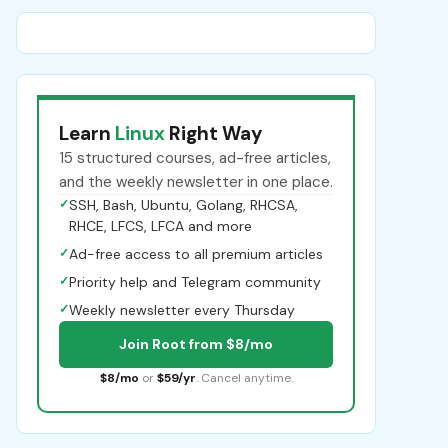
Learn
Linux
Right Way
15 structured courses, ad-free articles,
and the weekly newsletter in one place.
✓
SSH, Bash, Ubuntu, Golang, RHCSA,
RHCE, LFCS, LFCA and more
✓
Ad-free access to all premium articles
✓
Priority help and Telegram community
✓
Weekly newsletter every Thursday
Join Root from $8/mo
$8/mo
or
$59/yr
. Cancel anytime.