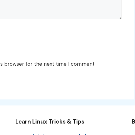
is browser for the next time I comment.
Learn Linux Tricks & Tips
B