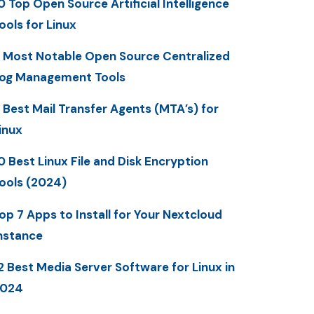
0 Top Open Source Artificial Intelligence
ools for Linux
 Most Notable Open Source Centralized
og Management Tools
 Best Mail Transfer Agents (MTA’s) for
inux
0 Best Linux File and Disk Encryption
ools (2024)
op 7 Apps to Install for Your Nextcloud
nstance
2 Best Media Server Software for Linux in
2024