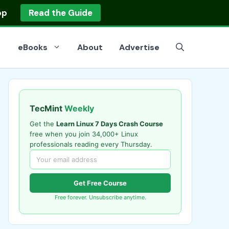
op
Read the Guide
eBooks
About
Advertise
TecMint
Weekly
Get the
Learn Linux 7 Days Crash Course
free when you join 34,000+ Linux
professionals reading every Thursday.
Get Free Course
Free forever. Unsubscribe anytime.