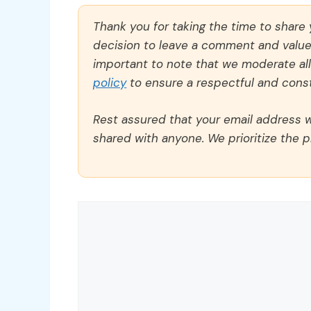
Thank you for taking the time to share
decision to leave a comment and value y
important to note that we moderate a
policy
to ensure a respectful and const
Rest assured that your email address wi
shared with anyone. We prioritize the p
Comment