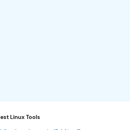
est Linux Tools