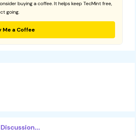
consider buying a coffee. It helps keep TecMint free,
ct going.
y Me a Coffee
Discussion...