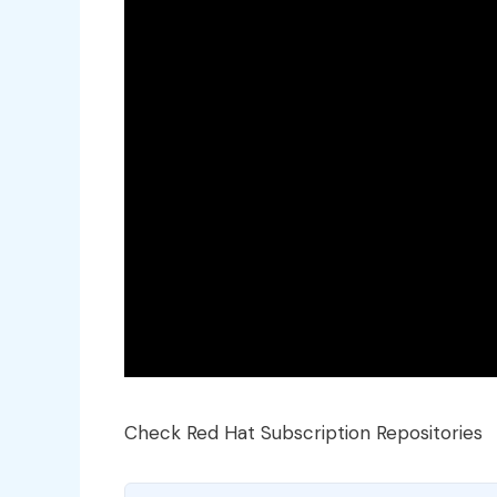
Check Red Hat Subscription Repositories