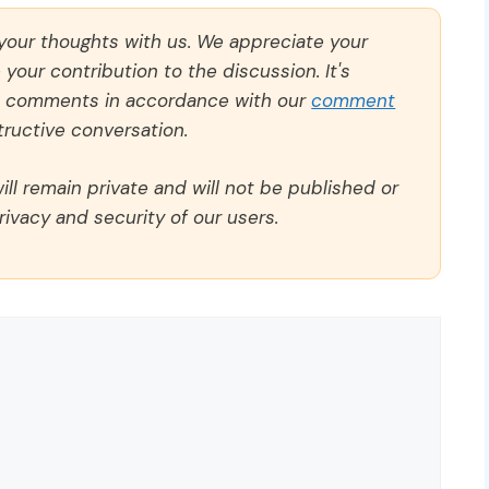
 your thoughts with us. We appreciate your
our contribution to the discussion. It's
ll comments in accordance with our
comment
ructive conversation.
ll remain private and will not be published or
rivacy and security of our users.