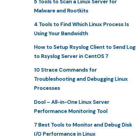
5 Tools to Scan a Linux Server for
Malware and Rootkits
4 Tools to Find Which Linux Process Is
Using Your Bandwidth
How to Setup Rsyslog Client to Send Log
to Rsyslog Server in CentOS 7
10 Strace Commands for
Troubleshooting and Debugging Linux
Processes
Dool – All-in-One Linux Server
Performance Monitoring Tool
7 Best Tools to Monitor and Debug Disk
I/O Performance in Linux