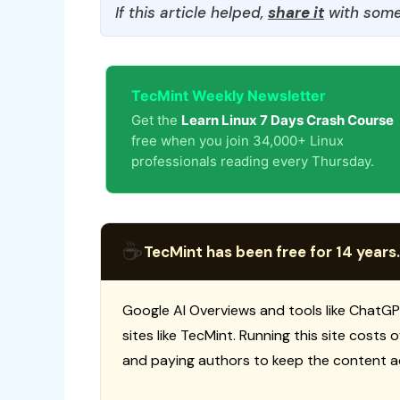
If this article helped,
share it
with some
TecMint Weekly Newsletter
Get the
Learn Linux 7 Days Crash Course
free when you join 34,000+ Linux
professionals reading every Thursday.
☕
TecMint has been free for 14 years.
Google AI Overviews and tools like ChatGP
sites like TecMint. Running this site costs
and paying authors to keep the content a