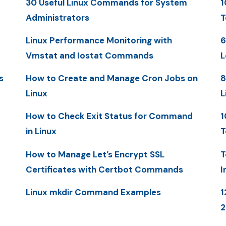
30 Useful Linux Commands for System
1
Administrators
T
Linux Performance Monitoring with
6
Vmstat and Iostat Commands
L
s
How to Create and Manage Cron Jobs on
8
Linux
L
How to Check Exit Status for Command
1
in Linux
T
How to Manage Let’s Encrypt SSL
T
Certificates with Certbot Commands
I
Linux mkdir Command Examples
1