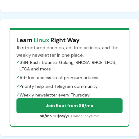
Learn
Linux
Right Way
15 structured courses, ad-free articles, and the
weekly newsletter in one place.
✓
SSH, Bash, Ubuntu, Golang, RHCSA, RHCE, LFCS,
LFCA and more
✓
Ad-free access to all premium articles
✓
Priority help and Telegram community
✓
Weekly newsletter every Thursday
Join Root from $8/mo
$8/mo
or
$59/yr
. Cancel anytime.