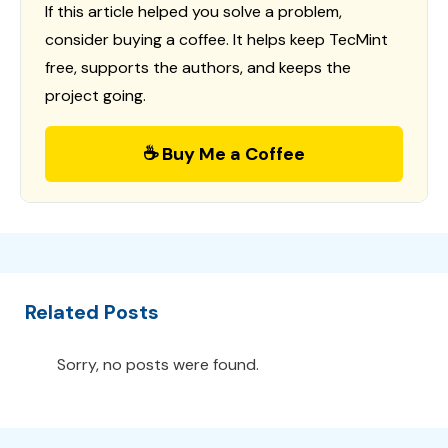
If this article helped you solve a problem,
consider buying a coffee. It helps keep TecMint
free, supports the authors, and keeps the
project going.
☕ Buy Me a Coffee
Related Posts
Sorry, no posts were found.