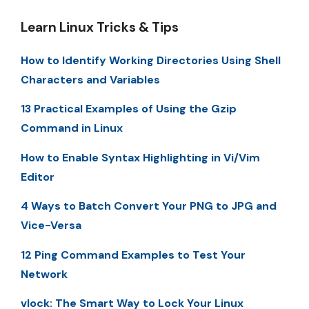
Learn Linux Tricks & Tips
How to Identify Working Directories Using Shell
Characters and Variables
13 Practical Examples of Using the Gzip
Command in Linux
How to Enable Syntax Highlighting in Vi/Vim
Editor
4 Ways to Batch Convert Your PNG to JPG and
Vice-Versa
12 Ping Command Examples to Test Your
Network
vlock: The Smart Way to Lock Your Linux