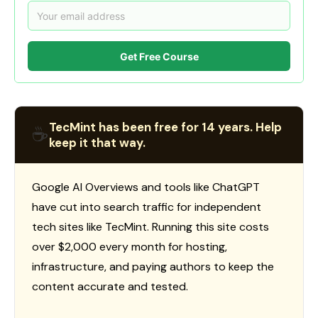
Get Free Course
TecMint has been free for 14 years. Help
☕
keep it that way.
Google AI Overviews and tools like ChatGPT
have cut into search traffic for independent
tech sites like TecMint. Running this site costs
over $2,000 every month for hosting,
infrastructure, and paying authors to keep the
content accurate and tested.