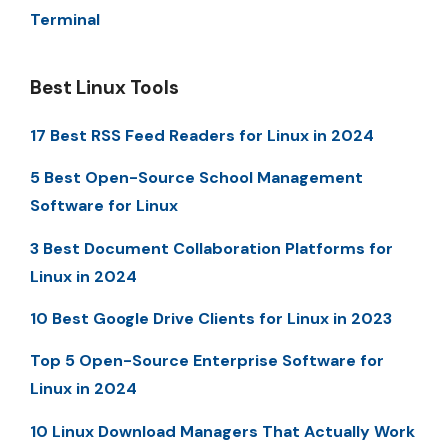
Terminal
Best Linux Tools
17 Best RSS Feed Readers for Linux in 2024
5 Best Open-Source School Management
Software for Linux
3 Best Document Collaboration Platforms for
Linux in 2024
10 Best Google Drive Clients for Linux in 2023
Top 5 Open-Source Enterprise Software for
Linux in 2024
10 Linux Download Managers That Actually Work