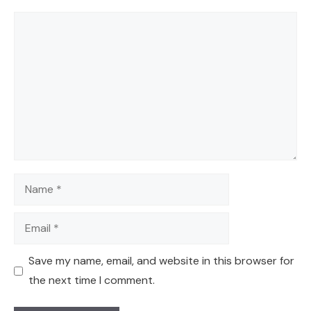
Comment
Name
Email
Save my name, email, and website in this browser for
the next time I comment.