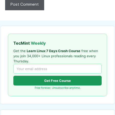
TecMint
Weekly
Get the
Learn Linux 7 Days Crash Course
free when
you join 34,000+ Linux professionals reading every
Thursday.
Get Free Course
Free forever. Unsubscribe anytime.