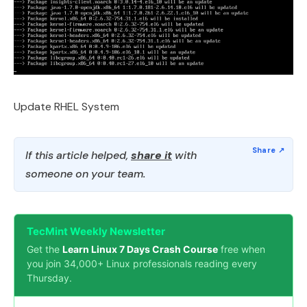
Update RHEL System
If this article helped,
share it
with
someone on your team.
TecMint Weekly Newsletter
Get the
Learn Linux 7 Days Crash Course
free when
you join 34,000+ Linux professionals reading every
Thursday.