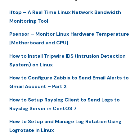
iftop – A Real Time Linux Network Bandwidth
Monitoring Tool
Psensor – Monitor Linux Hardware Temperature
[Motherboard and CPU]
How to Install Tripwire IDS (Intrusion Detection
System) on Linux
How to Configure Zabbix to Send Email Alerts to
Gmail Account – Part 2
How to Setup Rsyslog Client to Send Logs to
Rsyslog Server in CentOS 7
How to Setup and Manage Log Rotation Using
Logrotate in Linux