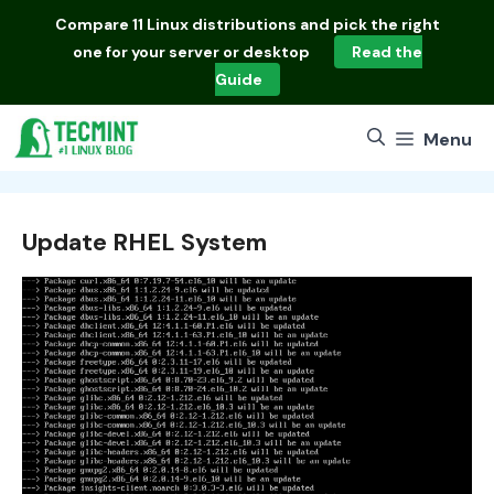
Skip
Compare
11 Linux distributions
and pick the right
to
one for your server or desktop
Read the
content
Guide
Menu
Update RHEL System