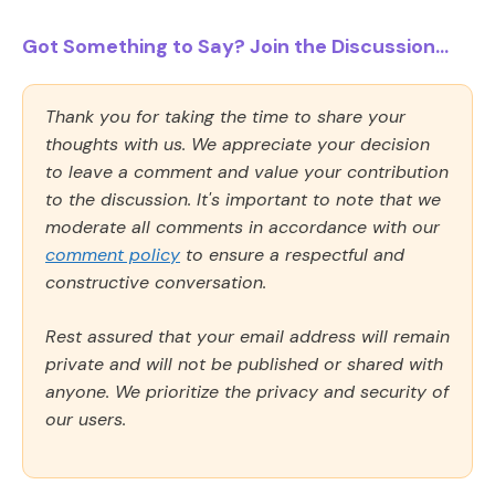
Got Something to Say? Join the Discussion...
Thank you for taking the time to share your
thoughts with us. We appreciate your decision
to leave a comment and value your contribution
to the discussion. It's important to note that we
moderate all comments in accordance with our
comment policy
to ensure a respectful and
constructive conversation.
Rest assured that your email address will remain
private and will not be published or shared with
anyone. We prioritize the privacy and security of
our users.