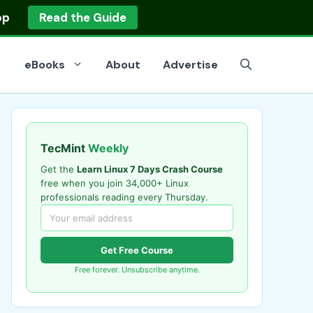
op
Read the Guide
eBooks
About
Advertise
TecMint
Weekly
Get the
Learn Linux 7 Days Crash Course
free when you join 34,000+ Linux
professionals reading every Thursday.
Get Free Course
Free forever. Unsubscribe anytime.