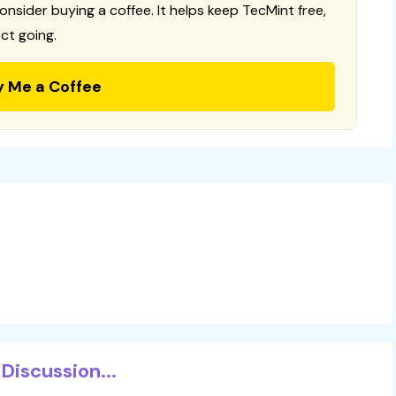
consider buying a coffee. It helps keep TecMint free,
ct going.
y Me a Coffee
Discussion...