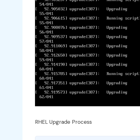
RHEL Upgrade Process