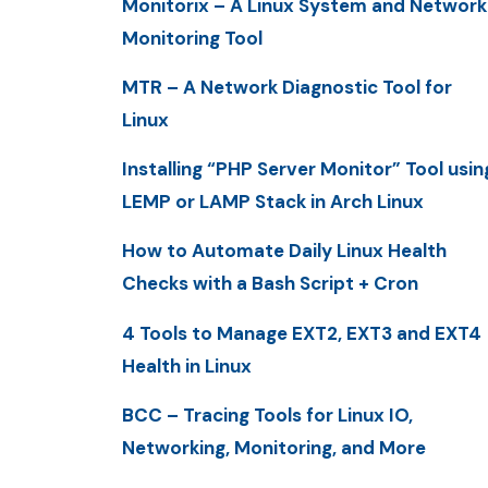
Monitorix – A Linux System and Network
Monitoring Tool
MTR – A Network Diagnostic Tool for
Linux
Installing “PHP Server Monitor” Tool usin
LEMP or LAMP Stack in Arch Linux
How to Automate Daily Linux Health
Checks with a Bash Script + Cron
4 Tools to Manage EXT2, EXT3 and EXT4
Health in Linux
BCC – Tracing Tools for Linux IO,
Networking, Monitoring, and More