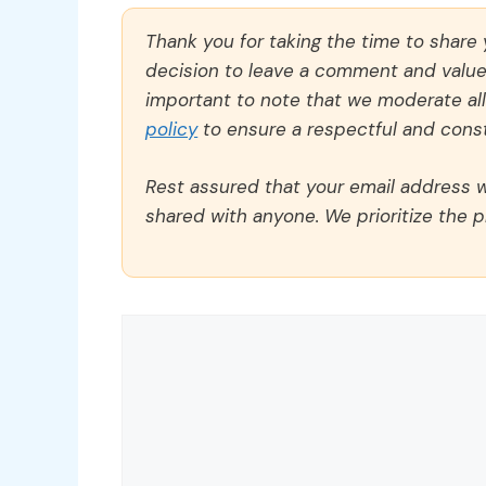
Thank you for taking the time to share
decision to leave a comment and value y
important to note that we moderate a
policy
to ensure a respectful and const
Rest assured that your email address wi
shared with anyone. We prioritize the p
Comment