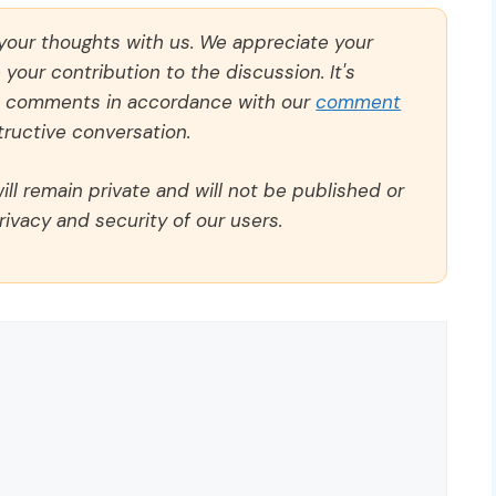
 your thoughts with us. We appreciate your
our contribution to the discussion. It's
ll comments in accordance with our
comment
ructive conversation.
ll remain private and will not be published or
rivacy and security of our users.