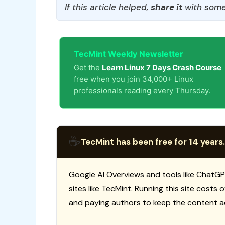
If this article helped,
share it
with some
TecMint Weekly Newsletter
Get the
Learn Linux 7 Days Crash Course
free when you join 34,000+ Linux
professionals reading every Thursday.
☕
TecMint has been free for 14 years.
Google AI Overviews and tools like ChatGP
sites like TecMint. Running this site costs
and paying authors to keep the content a