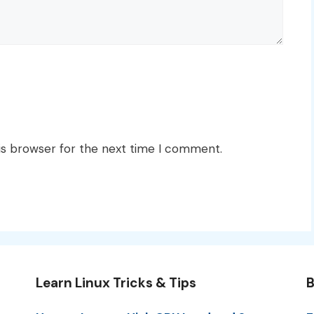
is browser for the next time I comment.
Learn Linux Tricks & Tips
B