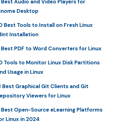
 Best Audio and Video Players for
nome Desktop
0 Best Tools to Install on Fresh Linux
int Installation
 Best PDF to Word Converters for Linux
0 Tools to Monitor Linux Disk Partitions
nd Usage in Linux
1 Best Graphical Git Clients and Git
epository Viewers for Linux
 Best Open-Source eLearning Platforms
or Linux in 2024