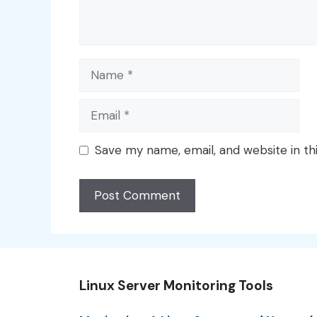
Name
Email
Save my name, email, and website in th
Linux Server Monitoring Tools