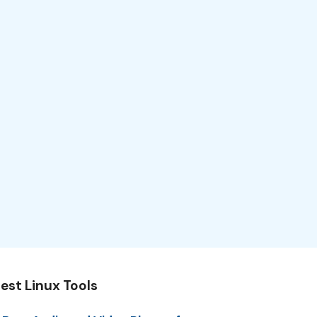
est Linux Tools