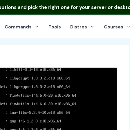
ibutions
and pick the right one for your server or deskt
Commands
Tools
Distros
Courses