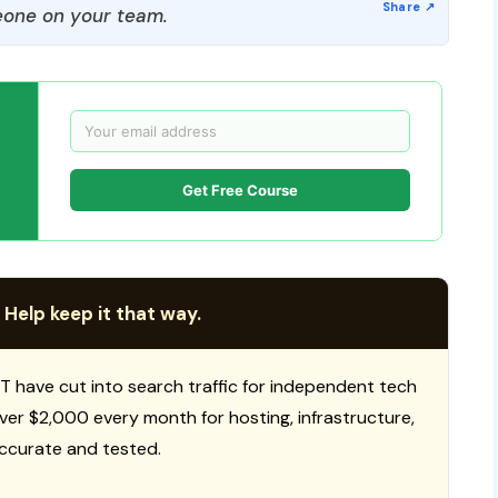
one on your team.
Get Free Course
 Help keep it that way.
T have cut into search traffic for independent tech
 over $2,000 every month for hosting, infrastructure,
ccurate and tested.