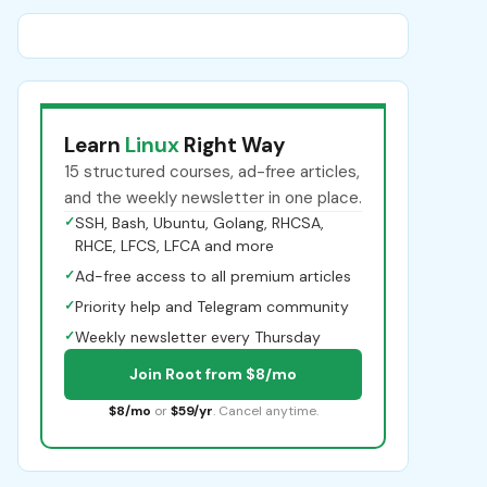
Learn
Linux
Right Way
15 structured courses, ad-free articles,
and the weekly newsletter in one place.
✓
SSH, Bash, Ubuntu, Golang, RHCSA,
RHCE, LFCS, LFCA and more
✓
Ad-free access to all premium articles
✓
Priority help and Telegram community
✓
Weekly newsletter every Thursday
Join Root from $8/mo
$8/mo
or
$59/yr
. Cancel anytime.