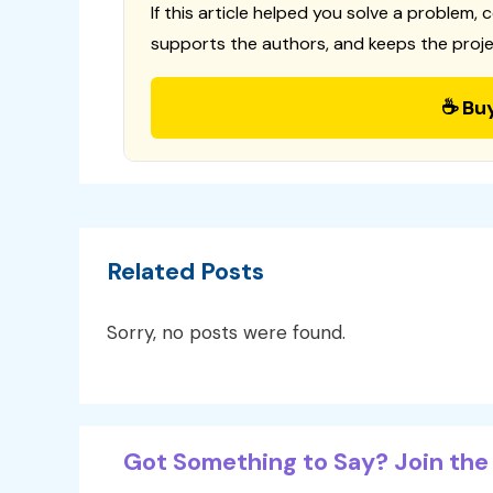
If this article helped you solve a problem, 
supports the authors, and keeps the proje
☕ Bu
Related Posts
Sorry, no posts were found.
Got Something to Say? Join the 