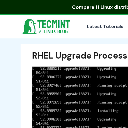
Skip
Compare
11 Linux distr
to
content
Latest Tutorials
RHEL Upgrade Process