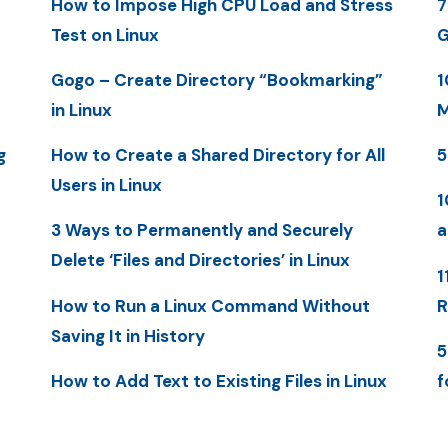
How to Impose High CPU Load and Stress
7
Test on Linux
G
Gogo – Create Directory “Bookmarking”
1
in Linux
M
g
How to Create a Shared Directory for All
5
Users in Linux
1
3 Ways to Permanently and Securely
a
Delete ‘Files and Directories’ in Linux
1
How to Run a Linux Command Without
R
Saving It in History
5
How to Add Text to Existing Files in Linux
f